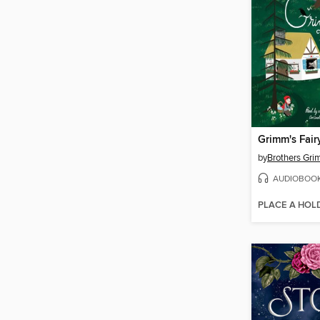
Grimm's Fair
by
Brothers Gr
AUDIOBOO
PLACE A HOL