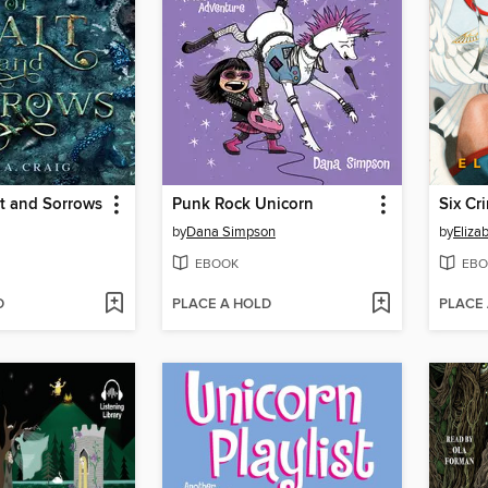
t and Sorrows
Punk Rock Unicorn
Six Cr
by
Dana Simpson
by
Eliza
EBOOK
EBO
D
PLACE A HOLD
PLACE