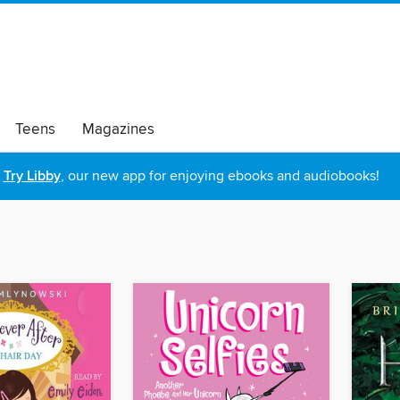
Teens
Magazines
Try Libby
, our new app for enjoying ebooks and audiobooks!