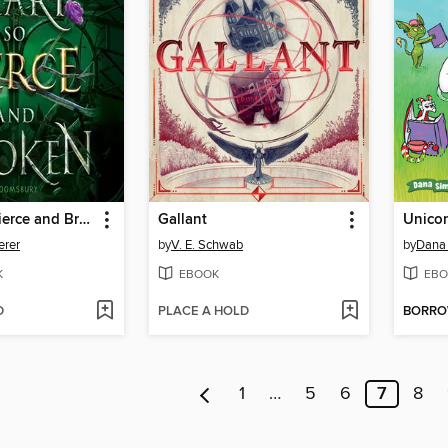
A Heart So Fierce and Broken
Gallant
Unico
erer
by
V. E. Schwab
by
Dana
K
EBOOK
EBO
D
PLACE A HOLD
BORR
1
…
5
6
7
8