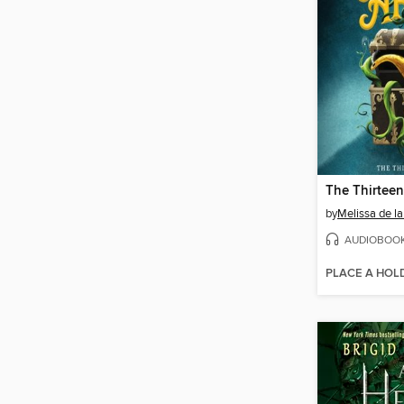
The Thirteen
by
Melissa de la
AUDIOBOO
PLACE A HOL