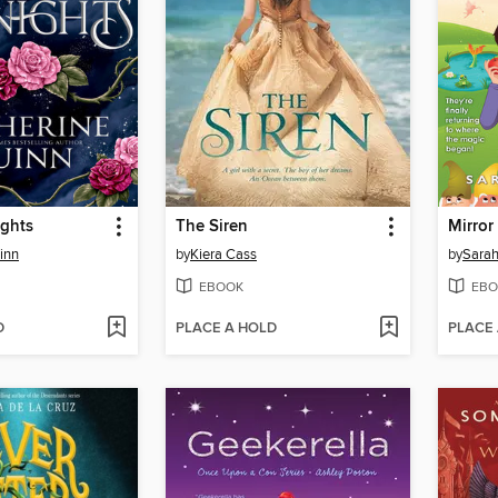
ights
The Siren
Mirror
inn
by
Kiera Cass
by
Sarah
EBOOK
EBO
D
PLACE A HOLD
PLACE