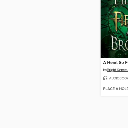
by
Brigid Kemm
AUDIOBOO
PLACE A HOL