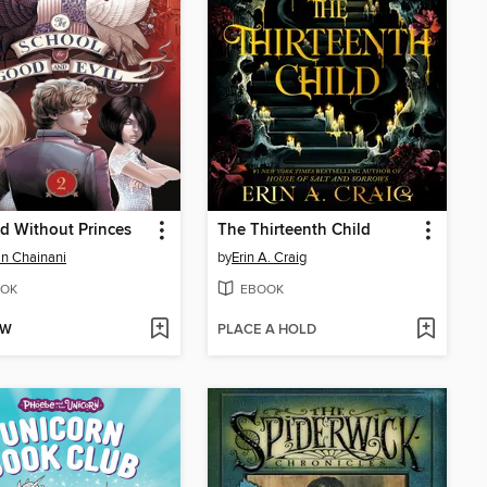
d Without Princes
The Thirteenth Child
n Chainani
by
Erin A. Craig
OK
EBOOK
OW
PLACE A HOLD