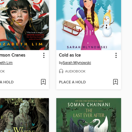
imson Cranes
Cold as Ice
beth Lim
by
Sarah Mlynowski
OK
AUDIOBOOK
 A HOLD
PLACE A HOLD