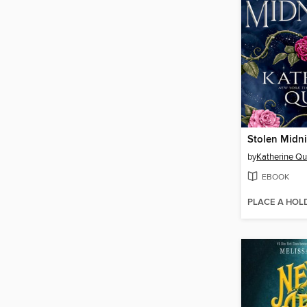
Stolen Midn
by
Katherine Qu
EBOOK
PLACE A HOL