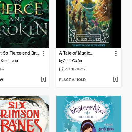
A Heart So Fierce and Broken
A Tale of Magic...
d Kemmerer
by
Chris Colfer
OK
AUDIOBOOK
OW
PLACE A HOLD