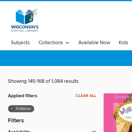
Subjects
Collections
Available Now
Kids
Showing 145-168 of 1,084 results
Applied filters
CLEAR ALL
×
Folklore
Filters