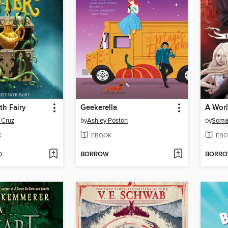
th Fairy
Geekerella
A Worl
 Cruz
by
Ashley Poston
by
Soma
K
EBOOK
EBO
D
BORROW
BORR