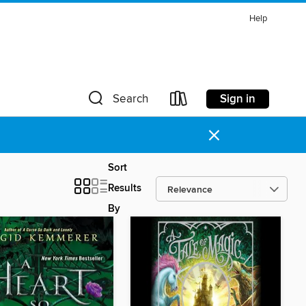
Help
Sign in
Search
×
Sort
Results
By