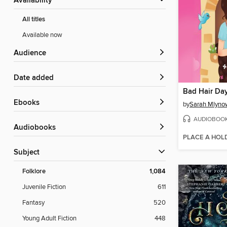
Availability
All titles
Available now
Audience
Date added
Bad Hair Da
ebooks
by
Sarah Mlyno
AUDIOBOO
Audiobooks
PLACE A HOL
Subject
Folklore
1,084
Juvenile Fiction
611
Fantasy
520
Young Adult Fiction
448