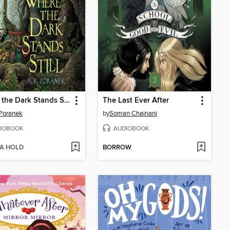
Where the Dark Stands Still
The Last Ever After
 Poranek
by
Soman Chainani
IOBOOK
AUDIOBOOK
 A HOLD
BORROW