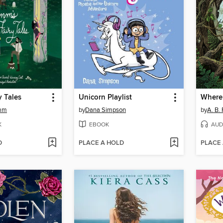
y Tales
Unicorn Playlist
imm
by
Dana Simpson
by
A. B.
K
EBOOK
AUD
D
PLACE A HOLD
PLACE