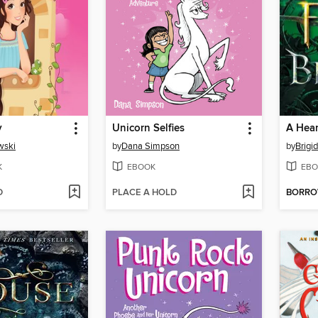
y
Unicorn Selfies
wski
by
Dana Simpson
by
Brigi
K
EBOOK
EBO
D
PLACE A HOLD
BORR