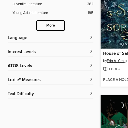
Juvenile Literature
384
Young Adult Literature
185
More
Language
Interest Levels
House of Sal
by
Erin A. Craig
ATOS Levels
EBOOK
PLACE A HOL
Lexile® Measures
Text Difficulty