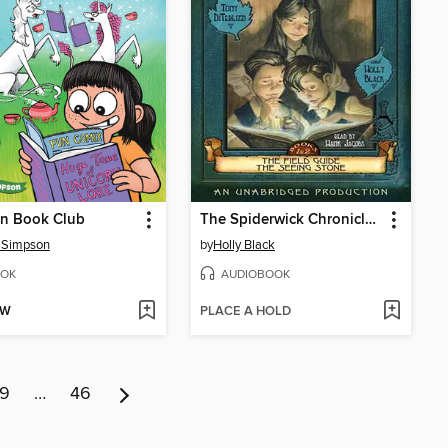
rn Book Club
The Spiderwick Chronicles, Volume I
 Simpson
by
Holly Black
OK
AUDIOBOOK
OW
PLACE A HOLD
9
…
46