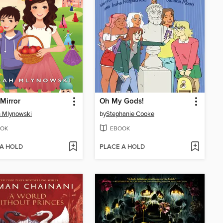
 Mirror
Oh My Gods!
 Mlynowski
by
Stephanie Cooke
OK
EBOOK
 A HOLD
PLACE A HOLD