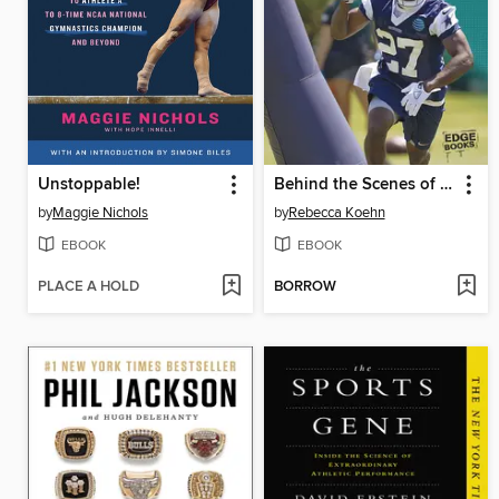
Unstoppable!
Behind the Scenes of Pro Football
by
Maggie Nichols
by
Rebecca Koehn
EBOOK
EBOOK
PLACE A HOLD
BORROW