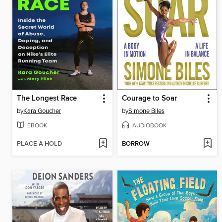
The Longest Race
Courage to Soar
by
Kara Goucher
by
Simone Biles
EBOOK
AUDIOBOOK
PLACE A HOLD
BORROW