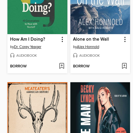
How Am I Doing?
Alone on the Wall
by
Dr. Corey Yeager
by
Alex Honnold
AUDIOBOOK
AUDIOBOOK
BORROW
BORROW