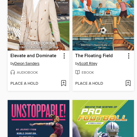
Elevate and Dominate
The Floating Field
by
Deion Sanders
by
Scott Riley
AUDIOBOOK
EBOOK
PLACE A HOLD
PLACE A HOLD