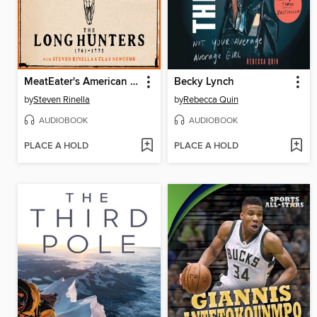
MeatEater's American History
Becky Lynch
by
Steven Rinella
by
Rebecca Quin
AUDIOBOOK
AUDIOBOOK
PLACE A HOLD
PLACE A HOLD