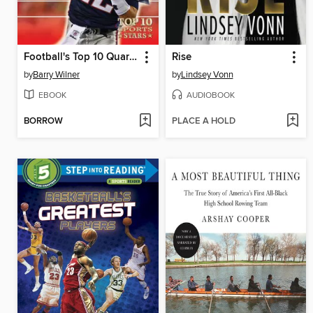
Football's Top 10 Quarterbacks
Rise
by
Barry Wilner
by
Lindsey Vonn
EBOOK
AUDIOBOOK
BORROW
PLACE A HOLD