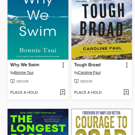
Why We Swim
Tough Broad
by
Bonnie Tsui
by
Caroline Paul
EBOOK
EBOOK
PLACE A HOLD
PLACE A HOLD