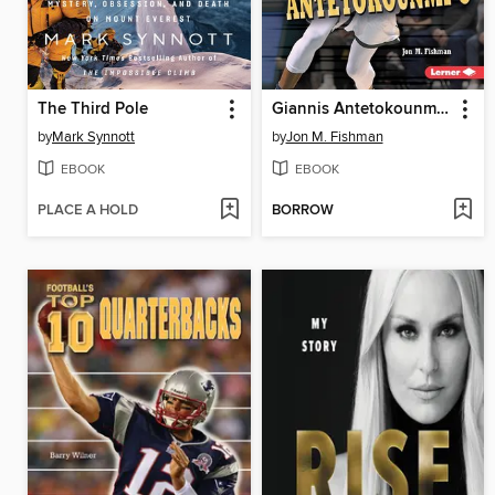
The Third Pole
Giannis Antetokounmpo
by
Mark Synnott
by
Jon M. Fishman
EBOOK
EBOOK
PLACE A HOLD
BORROW