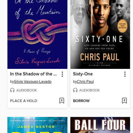
In the Shadow of the Mountain
Sixty-One
by
Silvia Vasquez-Lavado
by
Chris Paul
AUDIOBOOK
AUDIOBOOK
PLACE A HOLD
BORROW