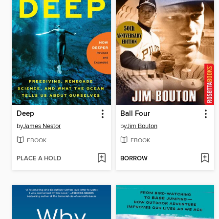
Deep
Ball Four
by
James Nestor
by
Jim Bouton
EBOOK
EBOOK
PLACE A HOLD
BORROW