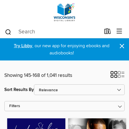
×
Try Libby
, our new app for enjoying ebooks and
audiobooks!
Showing 145-168 of 1,041 results
Sort Results By
Filters