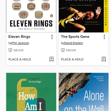
Eleven Rings
The Sports Gene
by
Phil Jackson
by
David Epstein
EBOOK
EBOOK
PLACE A HOLD
PLACE A HOLD