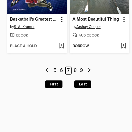
Basketball's Greatest Players
A Most Beautiful Thing
by
S. A. Kramer
by
Arshay Cooper
EBOOK
AUDIOBOOK
PLACE A HOLD
BORROW
5
6
7
8
9
First
Last