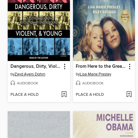
Dangerous, Dirty, Violent, and Young
From Here to the Great Unknown
by
Zayd Ayers Dohrn
by
Lisa Marie Presley
AUDIOBOOK
AUDIOBOOK
PLACE A HOLD
PLACE A HOLD