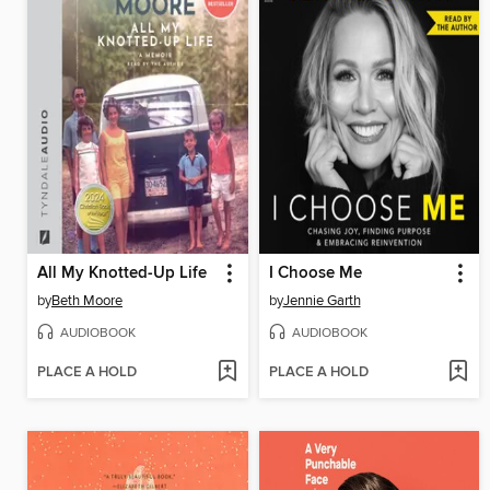
All My Knotted-Up Life
I Choose Me
by
Beth Moore
by
Jennie Garth
AUDIOBOOK
AUDIOBOOK
PLACE A HOLD
PLACE A HOLD