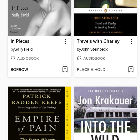
In Pieces
Travels with Charley
by
Sally Field
by
John Steinbeck
AUDIOBOOK
AUDIOBOOK
BORROW
PLACE A HOLD