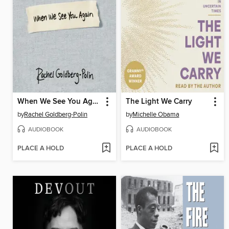
When We See You Again
The Light We Carry
by
Rachel Goldberg-Polin
by
Michelle Obama
AUDIOBOOK
AUDIOBOOK
PLACE A HOLD
PLACE A HOLD