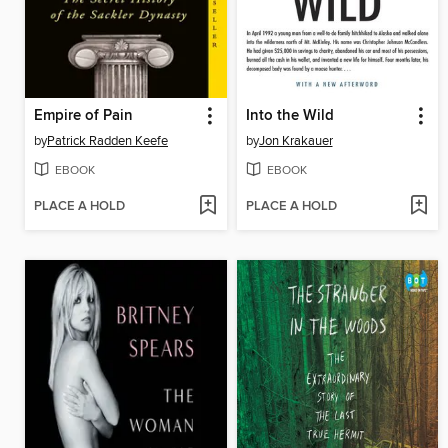
Empire of Pain
Into the Wild
by
Patrick Radden Keefe
by
Jon Krakauer
EBOOK
EBOOK
PLACE A HOLD
PLACE A HOLD