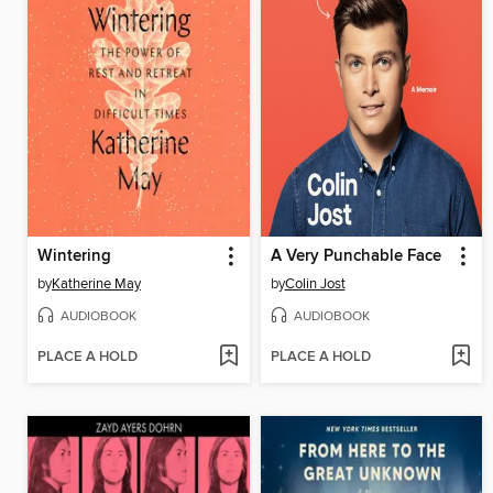
Wintering
A Very Punchable Face
by
Katherine May
by
Colin Jost
AUDIOBOOK
AUDIOBOOK
PLACE A HOLD
PLACE A HOLD