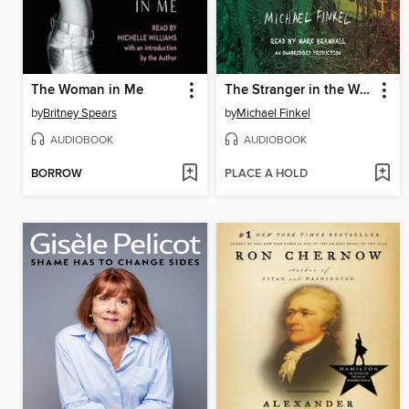
The Woman in Me
The Stranger in the Woods
by
Britney Spears
by
Michael Finkel
AUDIOBOOK
AUDIOBOOK
BORROW
PLACE A HOLD