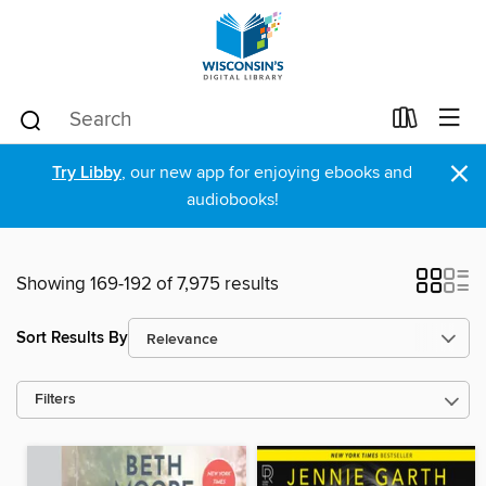
×
Try Libby
, our new app for enjoying ebooks and
audiobooks!
Showing 169-192 of 7,975 results
Sort Results By
Filters