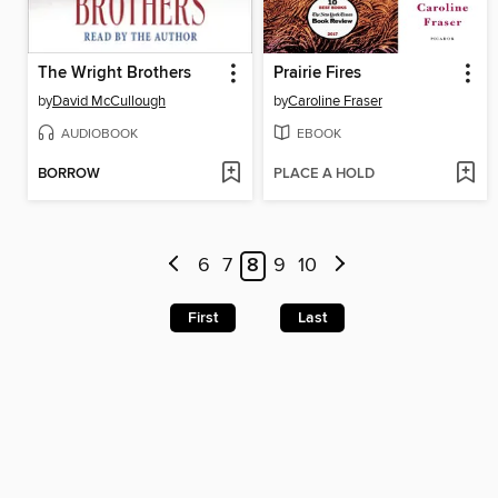
The Wright Brothers
Prairie Fires
by
David McCullough
by
Caroline Fraser
AUDIOBOOK
EBOOK
BORROW
PLACE A HOLD
6
7
8
9
10
First
Last