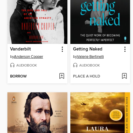
Vanderbilt
Getting Naked
by
Anderson Cooper
by
Valerie Bertinelli
AUDIOBOOK
AUDIOBOOK
BORROW
PLACE A HOLD