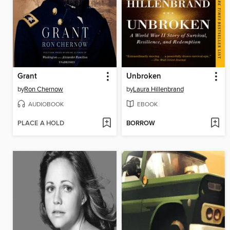
Grant
Unbroken
by
Ron Chernow
by
Laura Hillenbrand
AUDIOBOOK
EBOOK
PLACE A HOLD
BORROW