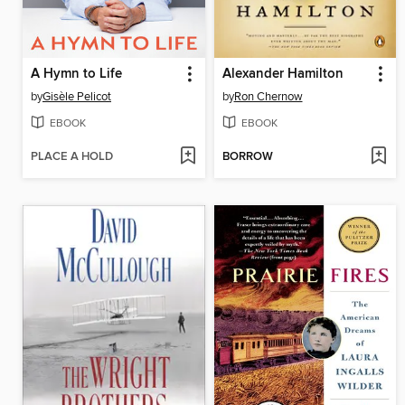
A Hymn to Life
Alexander Hamilton
by
Gisèle Pelicot
by
Ron Chernow
EBOOK
EBOOK
PLACE A HOLD
BORROW