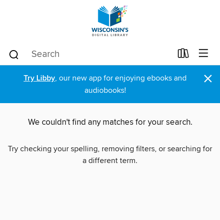
×
Try Libby
, our new app for enjoying ebooks and
audiobooks!
We couldn't find any matches for your search.
Try checking your spelling, removing filters, or searching for
a different term.