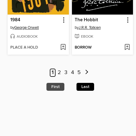
1984
The Hobbit
by
George Orwell
by
J.R.R. Tolkien
AUDIOBOOK
EBOOK
PLACE A HOLD
BORROW
1
2
3
4
5
First
Last