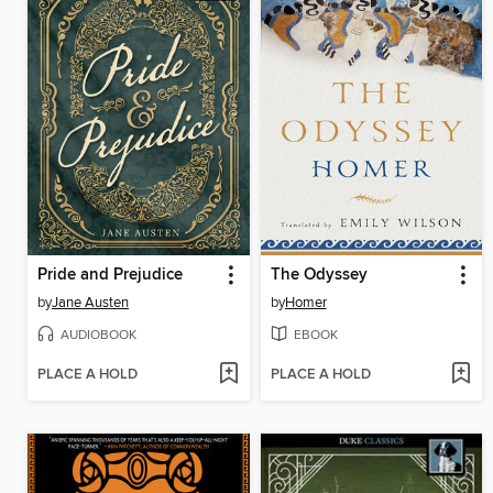
Pride and Prejudice
The Odyssey
by
Jane Austen
by
Homer
AUDIOBOOK
EBOOK
PLACE A HOLD
PLACE A HOLD