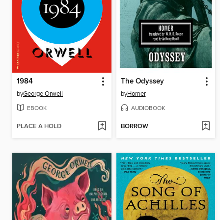
1984
The Odyssey
by
George Orwell
by
Homer
EBOOK
AUDIOBOOK
PLACE A HOLD
BORROW