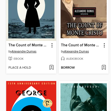
The Count of Monte Cristo
The Count of Monte Cristo
by
Alexandre Dumas
by
Alexandre Dumas
EBOOK
AUDIOBOOK
PLACE A HOLD
BORROW