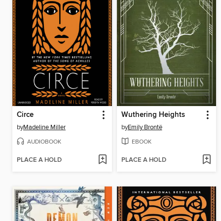
Circe
Wuthering Heights
by
Madeline Miller
by
Emily Brontë
AUDIOBOOK
EBOOK
PLACE A HOLD
PLACE A HOLD