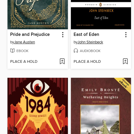
Pride and Prejudice
East of Eden
by
Jane Austen
by
John Steinbeck
EBOOK
AUDIOBOOK
PLACE A HOLD
PLACE A HOLD