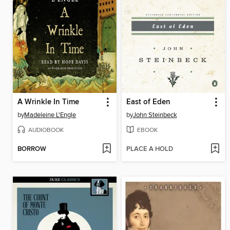
A Wrinkle In Time
East of Eden
by
Madeleine L'Engle
by
John Steinbeck
AUDIOBOOK
EBOOK
BORROW
PLACE A HOLD