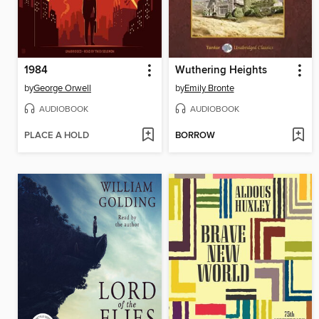
1984
Wuthering Heights
by
George Orwell
by
Emily Bronte
AUDIOBOOK
AUDIOBOOK
PLACE A HOLD
BORROW