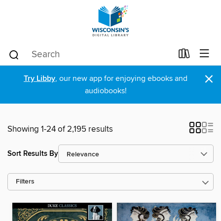
×
Try Libby
, our new app for enjoying ebooks and
audiobooks!
Showing 1-24 of 2,195 results
Sort Results By
Filters