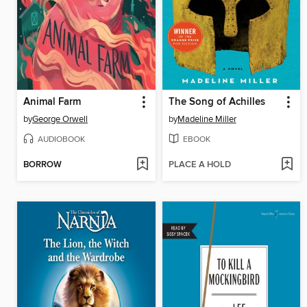
Animal Farm
The Song of Achilles
by
George Orwell
by
Madeline Miller
AUDIOBOOK
EBOOK
BORROW
PLACE A HOLD