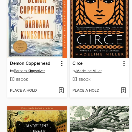
Demon Copperhead
Circe
by
Barbara Kingsolver
by
Madeline Miller
EBOOK
EBOOK
PLACE A HOLD
PLACE A HOLD