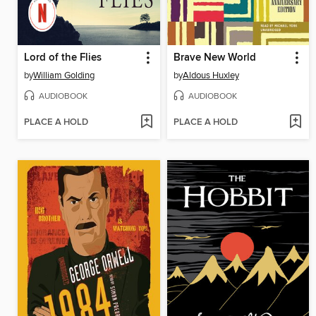
Lord of the Flies
Brave New World
by
William Golding
by
Aldous Huxley
AUDIOBOOK
AUDIOBOOK
PLACE A HOLD
PLACE A HOLD