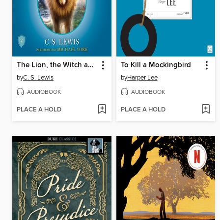
The Lion, the Witch and the Wardrobe
To Kill a Mockingbird
by
C. S. Lewis
by
Harper Lee
AUDIOBOOK
AUDIOBOOK
PLACE A HOLD
PLACE A HOLD