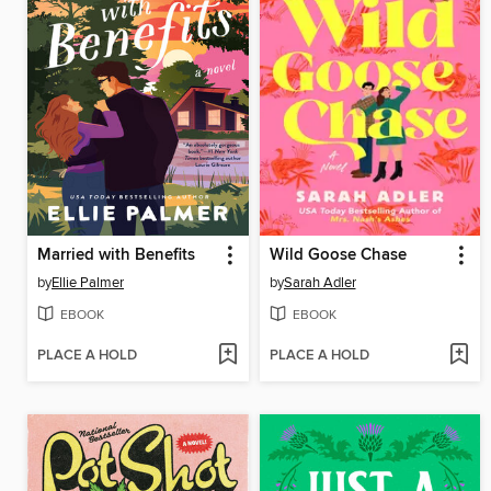
Married with Benefits
Wild Goose Chase
by
Ellie Palmer
by
Sarah Adler
EBOOK
EBOOK
PLACE A HOLD
PLACE A HOLD