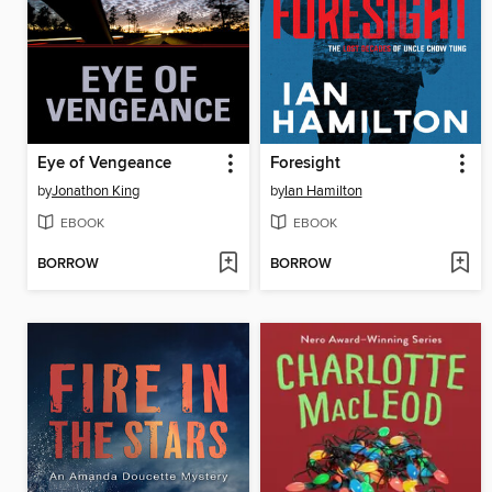
Eye of Vengeance
Foresight
by
Jonathon King
by
Ian Hamilton
EBOOK
EBOOK
BORROW
BORROW