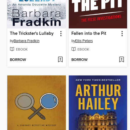
The Trickster's Lullaby
Fallen into the Pit
by
Barbara Fradkin
by
Ellis Peters
EBOOK
EBOOK
BORROW
BORROW