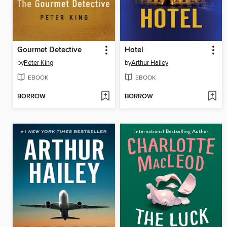
Gourmet Detective
Hotel
by
Peter King
by
Arthur Hailey
EBOOK
EBOOK
BORROW
BORROW