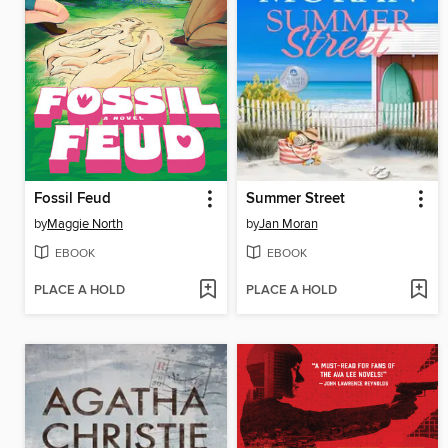
Fossil Feud
Summer Street
by
Maggie North
by
Jan Moran
EBOOK
EBOOK
PLACE A HOLD
PLACE A HOLD