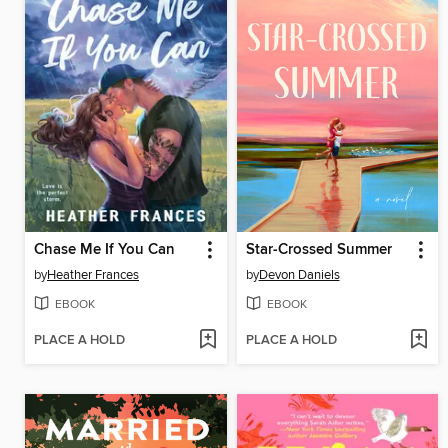
Chase Me If You Can
Star-Crossed Summer
by
Heather Frances
by
Devon Daniels
EBOOK
EBOOK
PLACE A HOLD
PLACE A HOLD