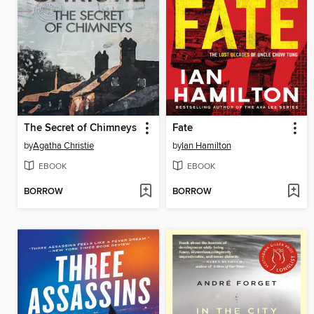
The Secret of Chimneys
Fate
by
Agatha Christie
by
Ian Hamilton
EBOOK
EBOOK
BORROW
BORROW