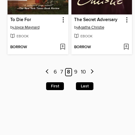
To Die For
The Secret Adversary
by
Joyce Maynard
by
Agatha Christie
EBOOK
EBOOK
BORROW
BORROW
6
7
8
9
10
First
Last