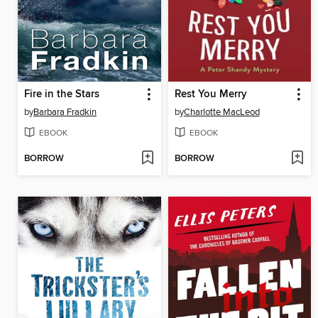
Fire in the Stars
Rest You Merry
by
Barbara Fradkin
by
Charlotte MacLeod
EBOOK
EBOOK
BORROW
BORROW