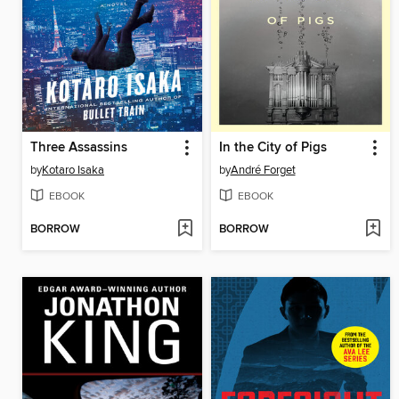
Three Assassins
In the City of Pigs
by
Kotaro Isaka
by
André Forget
EBOOK
EBOOK
BORROW
BORROW