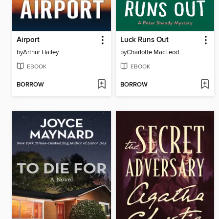
Airport
Luck Runs Out
by
Arthur Hailey
by
Charlotte MacLeod
EBOOK
EBOOK
BORROW
BORROW