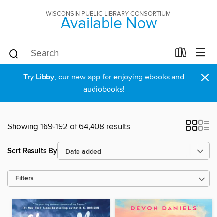
WISCONSIN PUBLIC LIBRARY CONSORTIUM
Available Now
×
Try Libby
, our new app for enjoying ebooks and
audiobooks!
Showing 169-192 of 64,408 results
Sort Results By
Filters