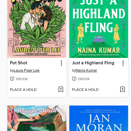
Pot Shot
Just a Highland Fling
by
Laura Piper Lee
by
Naina Kumar
EBOOK
EBOOK
PLACE A HOLD
PLACE A HOLD