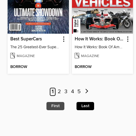
Best SuperCars
How It Works: Book Of Amazing Vehicles (12th Edition)
The 25 Greatest-Ever Supercars: Ultimate Showdown
How It Works: Book Of Amazing Vehicles (12th Edition)
MAGAZINE
MAGAZINE
BORROW
BORROW
1
2
3
4
5
First
Last