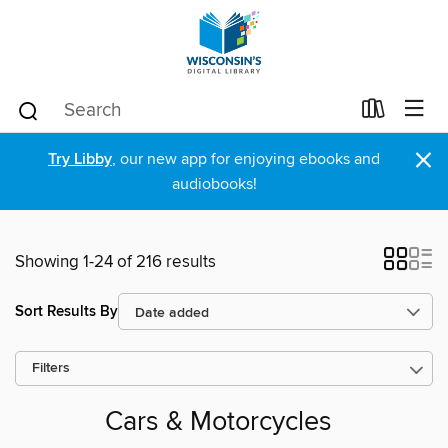
×
Try Libby
, our new app for enjoying ebooks and
audiobooks!
Showing 1-24 of 216 results
Sort Results By
Filters
Cars & Motorcycles