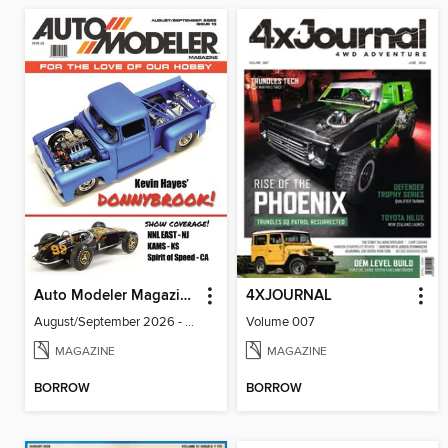
Auto Modeler Magazine
4XJOURNAL
August/September 2026 - Issue 13
Volume 007
MAGAZINE
MAGAZINE
BORROW
BORROW