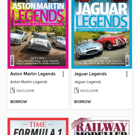
Aston Martin Legends
Jaguar Legends
Aston Martin Legends
Jaguar Legends
MAGAZINE
MAGAZINE
BORROW
BORROW