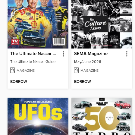
The Ultimate Nascar Guide 2025 Preview
SEMA Magazine
The Ultimate Nascar Guide 2025
May/June 2026
MAGAZINE
MAGAZINE
BORROW
BORROW