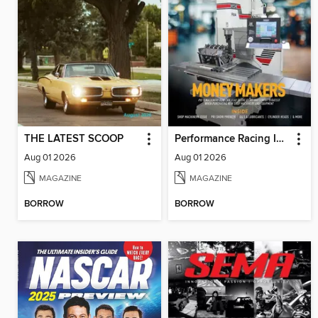
THE LATEST SCOOP
Performance Racing Industry
Aug 01 2026
Aug 01 2026
MAGAZINE
MAGAZINE
BORROW
BORROW