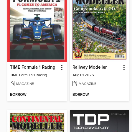
TIME Formula 1 Racing
Railway Modeller
TIME Formula 1 Racing
Aug 01 2026
MAGAZINE
MAGAZINE
BORROW
BORROW