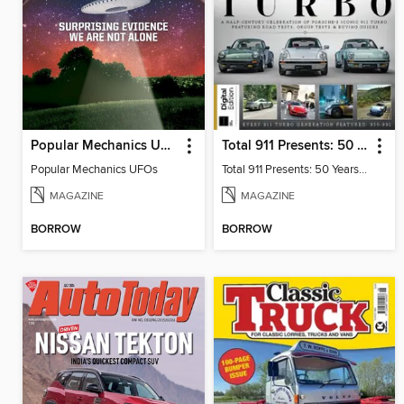
Popular Mechanics UFOs
Total 911 Presents: 50 Years of Turbo
Popular Mechanics UFOs
Total 911 Presents: 50 Years of Turbo
MAGAZINE
MAGAZINE
BORROW
BORROW