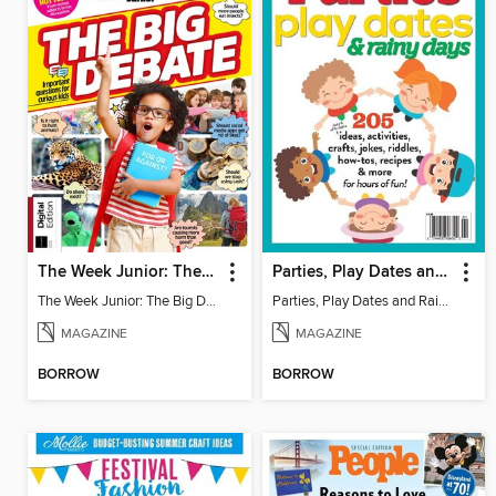
The Week Junior: The Big Debate - 5th Edition
Parties, Play Dates and Rainy Days
The Week Junior: The Big Debate
Parties, Play Dates and Rainy Days
MAGAZINE
MAGAZINE
BORROW
BORROW