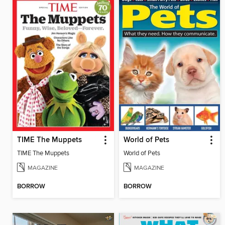
TIME The Muppets
World of Pets
TIME The Muppets
World of Pets
MAGAZINE
MAGAZINE
BORROW
BORROW