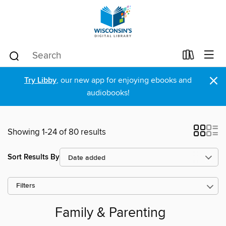
×
Try Libby
, our new app for enjoying ebooks and
audiobooks!
Showing 1-24 of 80 results
Sort Results By
Filters
Family & Parenting