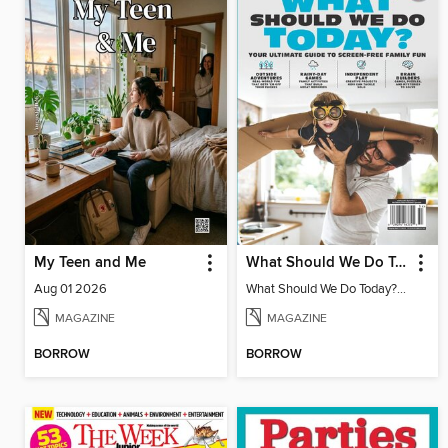
My Teen and Me
What Should We Do Today? Your Ultimate Guide To Screen-Free Family Fun
Aug 01 2026
What Should We Do Today? Your Ultimate Guide To Screen-Free Family Fun
MAGAZINE
MAGAZINE
BORROW
BORROW