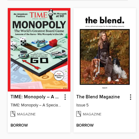
TIME: Monopoly – A Special Edition
The Blend Magazine
TIME: Monopoly – A Special Edition
Issue 5
MAGAZINE
MAGAZINE
BORROW
BORROW