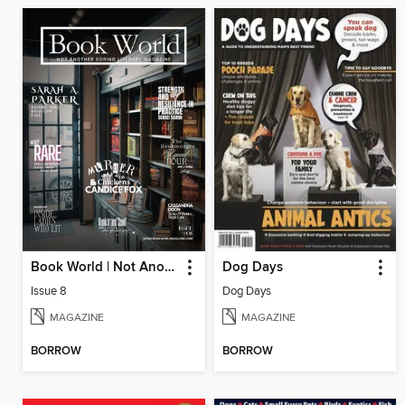
Book World | Not Another Boring Literary Magazine
Dog Days
Issue 8
Dog Days
MAGAZINE
MAGAZINE
BORROW
BORROW