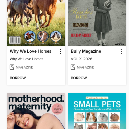
Why We Love Horses
Bully Magazine
Why We Love Horses
VOL XI 2026
MAGAZINE
MAGAZINE
BORROW
BORROW