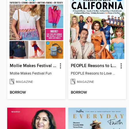
Mollie Makes Festival Fun
PEOPLE Reasons to Love California
Mollie Makes Festival Fun
PEOPLE Reasons to Love California
MAGAZINE
MAGAZINE
BORROW
BORROW