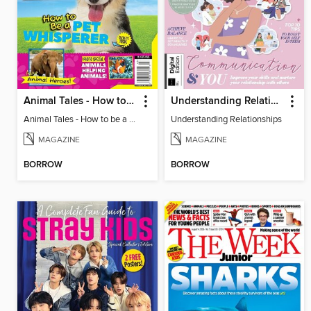
Animal Tales - How to be a Pet Whisperer
Understanding Relationships
Animal Tales - How to be a Pet Whisperer
Understanding Relationships
MAGAZINE
MAGAZINE
BORROW
BORROW