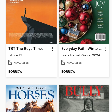
TBT The Boys Times
Everyday Faith Winter 2024
Edition 1.3
Everyday Faith Winter 2024
MAGAZINE
MAGAZINE
BORROW
BORROW