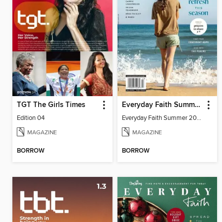
TGT The Girls Times
Everyday Faith Summer 2024
Edition 04
Everyday Faith Summer 2024
MAGAZINE
MAGAZINE
BORROW
BORROW