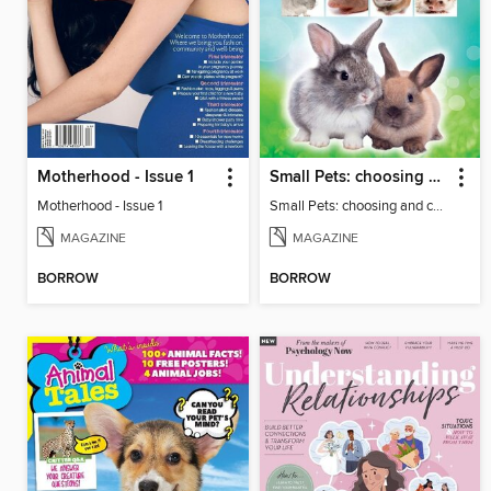
Motherhood - Issue 1
Small Pets: choosing and caring for small furry pets
Motherhood - Issue 1
Small Pets: choosing and caring for small furry pets
MAGAZINE
MAGAZINE
BORROW
BORROW