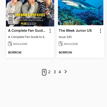
A Complete Fan Guide to Stray Kids
The Week Junior US
A Complete Fan Guide to Stray Kids
Issue 330
MAGAZINE
MAGAZINE
BORROW
BORROW
1
2
3
4