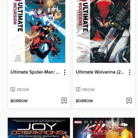
Ultimate Spider-Man: Incursion (2025): Ultimate Incursion
Ultimate Wolverine (2025), Volume 2
EBOOK
EBOOK
BORROW
BORROW