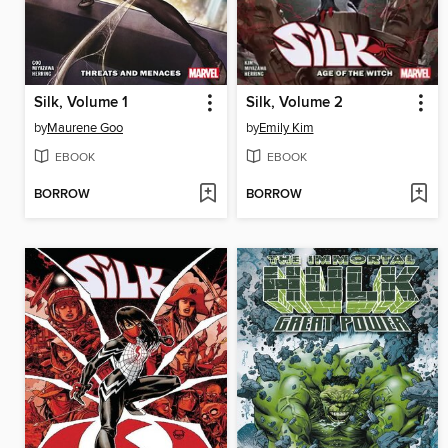
Silk, Volume 1
Silk, Volume 2
by
Maurene Goo
by
Emily Kim
EBOOK
EBOOK
BORROW
BORROW