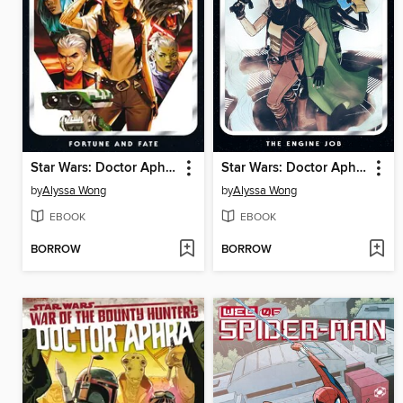
Star Wars: Doctor Aphra (2020), Volume 1
Star Wars: Doctor Aphra (2020), Volume 2
by
Alyssa Wong
by
Alyssa Wong
EBOOK
EBOOK
BORROW
BORROW