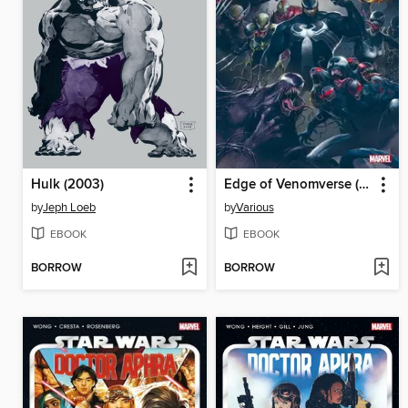
Hulk (2003)
Edge of Venomverse (2017)
by
Jeph Loeb
by
Various
EBOOK
EBOOK
BORROW
BORROW