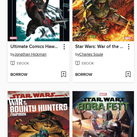
Ultimate Comics Hawkeye (2011)
Star Wars: War of the Bounty Hunters (2021)
by
Jonathan Hickman
by
Charles Soule
EBOOK
EBOOK
BORROW
BORROW