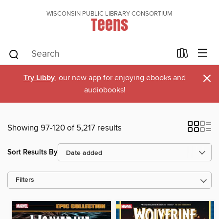
WISCONSIN PUBLIC LIBRARY CONSORTIUM
Teens
×
Try Libby
, our new app for enjoying ebooks and
audiobooks!
Showing 97-120 of 5,217 results
Sort Results By
Filters