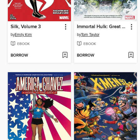
Silk, Volume 3
Immortal Hulk: Great Power
by
Emily Kim
by
Tom Taylor
EBOOK
EBOOK
BORROW
BORROW