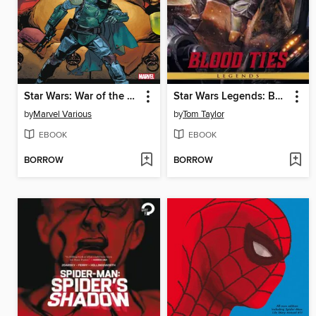
Star Wars: War of the Bounty Hunters (2021): Companion
Star Wars Legends: Boba Fett - Blood Ties
by
Marvel Various
by
Tom Taylor
EBOOK
EBOOK
BORROW
BORROW