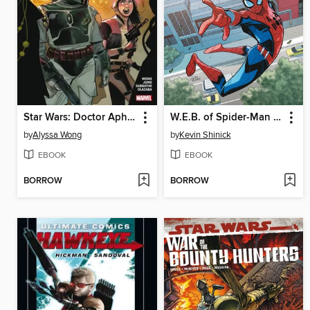
Star Wars: Doctor Aphra (2020), Volume 3
W.E.B. of Spider-Man (2021)
by
Alyssa Wong
by
Kevin Shinick
EBOOK
EBOOK
BORROW
BORROW