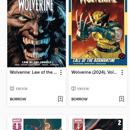
Wolverine: Law of the Jungle
Wolverine (2024), Volume 2
EBOOK
EBOOK
BORROW
BORROW