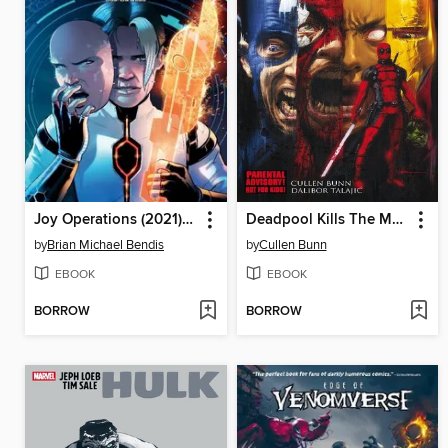
Joy Operations (2021), Volume 2
Deadpool Kills The Marvel Universe (2012)
by
Brian Michael Bendis
by
Cullen Bunn
EBOOK
EBOOK
BORROW
BORROW