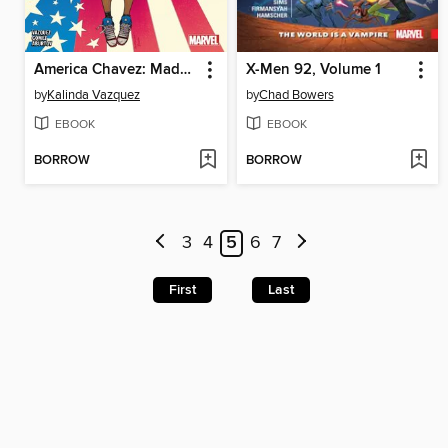
America Chavez: Made in the USA (2021)
X-Men 92, Volume 1
by
Kalinda Vazquez
by
Chad Bowers
EBOOK
EBOOK
BORROW
BORROW
3
4
5
6
7
First
Last