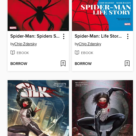
Spider-Man: Spiders Shadow (2021)
Spider-Man: Life Story (2019)
by
Chip Zdarsky
by
Chip Zdarsky
EBOOK
EBOOK
BORROW
BORROW