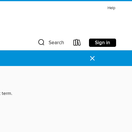
Help
Sign in
Search
×
t term.