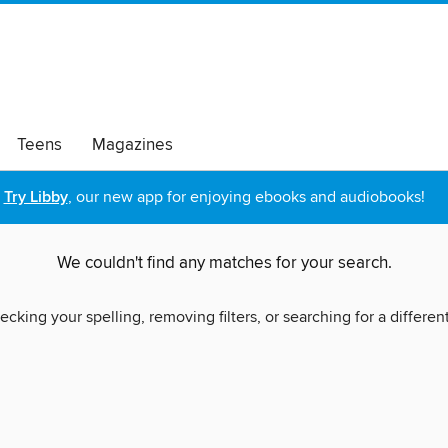
Teens
Magazines
Try Libby
, our new app for enjoying ebooks and audiobooks!
We couldn't find any matches for your search.
ecking your spelling, removing filters, or searching for a differen