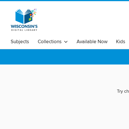
Subjects
Collections
Available Now
Kids
Try ch