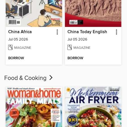
China Africa
China Today English
Jul 05 2026
Jul 05 2026
MAGAZINE
MAGAZINE
BORROW
BORROW
Food & Cooking