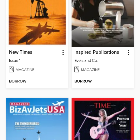
New Times
Inspired Publications
Issue 1
Eve's and Co.
MAGAZINE
MAGAZINE
BORROW
BORROW