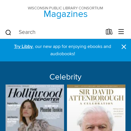
WISCONSIN PUBLIC LIBRARY CONSORTIUM
Magazines
×
Try Libby
, our new app for enjoying ebooks and
audiobooks!
Celebrity