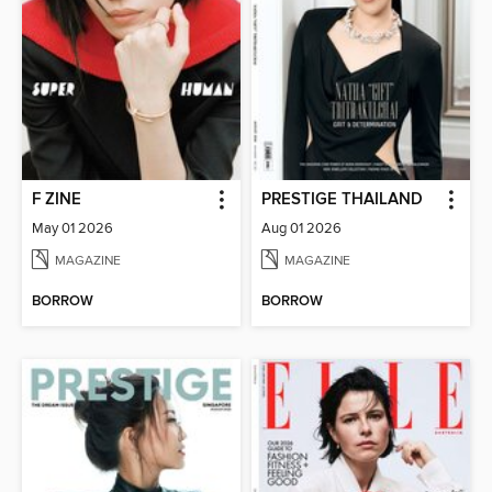
F ZINE
PRESTIGE THAILAND
May 01 2026
Aug 01 2026
MAGAZINE
MAGAZINE
BORROW
BORROW