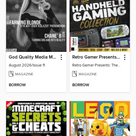
God Quality Media Magazine
Retro Gamer Presents: The Handheld Gaming Collection (4th Ed)
August 2026/Issue 11
Retro Gamer Presents: The Handheld Gaming Collection (4th Ed)
MAGAZINE
MAGAZINE
BORROW
BORROW