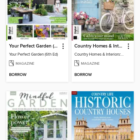
Your Perfect Garden (6th Ed)
Country Homes & Interiors: Slow Living
Your Perfect Garden (6th Ed)
Country Homes & Interiors: Slow Living
MAGAZINE
MAGAZINE
BORROW
BORROW