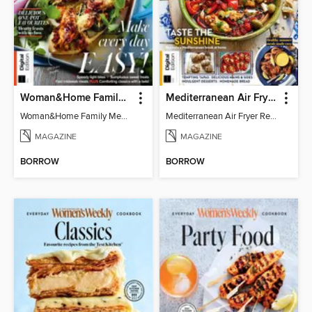
Woman&Home Family Meals (6th Ed)
Mediterranean Air Fryer Recipe Book (4th Ed)
Woman&Home Family Meals (6th Ed)
Mediterranean Air Fryer Recipe Book (4th Ed)
MAGAZINE
MAGAZINE
BORROW
BORROW