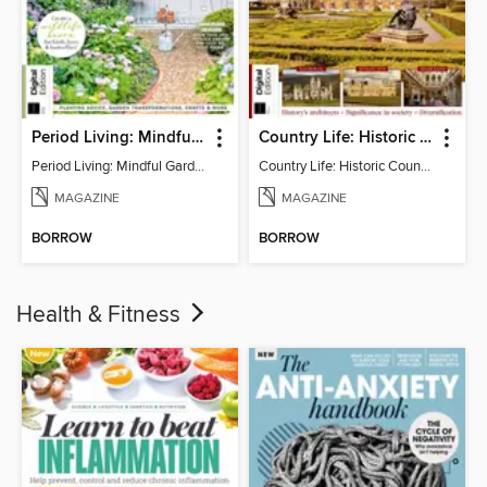
Period Living: Mindful Garden
Country Life: Historic Country Houses
Period Living: Mindful Garden
Country Life: Historic Country Houses
MAGAZINE
MAGAZINE
BORROW
BORROW
Health & Fitness