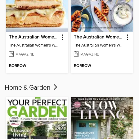
The Australian Women's Weekly: Classics
The Australian Women's Weekly: Party Food
The Australian Women's Weekly: Classics
The Australian Women's Weekly: Party Food
MAGAZINE
MAGAZINE
BORROW
BORROW
Home & Garden