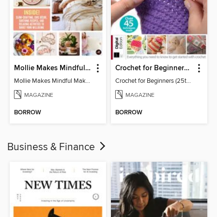
Mollie Makes Mindful Makes
Crochet for Beginners (25th Ed)
Mollie Makes Mindful Makes
Crochet for Beginners (25th Ed)
MAGAZINE
MAGAZINE
BORROW
BORROW
Business & Finance