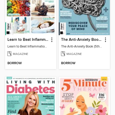
Learn to Beat Inflammation - 4th Edition
The Anti-Anxiety Book (5th Ed)
Learn to Beat Inflammation - 4th Edition
The Anti-Anxiety Book (5th Ed)
MAGAZINE
MAGAZINE
BORROW
BORROW