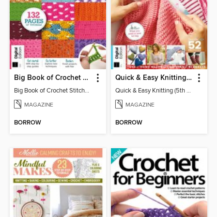
Big Book of Crochet Stitches (7th Ed)
Quick & Easy Knitting (5th Ed)
Big Book of Crochet Stitches (7th Ed)
Quick & Easy Knitting (5th Ed)
MAGAZINE
MAGAZINE
BORROW
BORROW