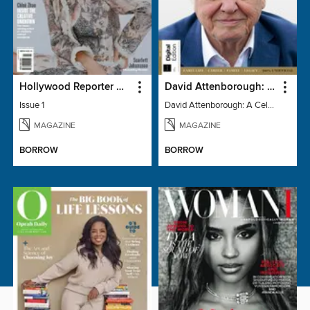
Hollywood Reporter Australia
David Attenborough: A Celebration
Issue 1
David Attenborough: A Celebration
MAGAZINE
MAGAZINE
BORROW
BORROW