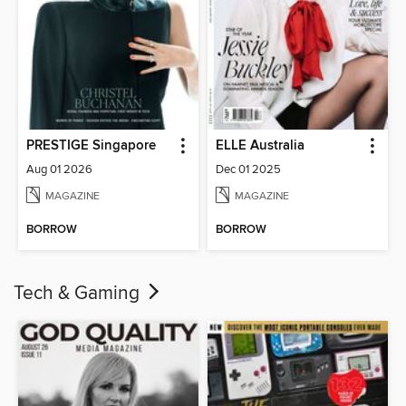
PRESTIGE Singapore
ELLE Australia
Aug 01 2026
Dec 01 2025
MAGAZINE
MAGAZINE
BORROW
BORROW
Tech & Gaming