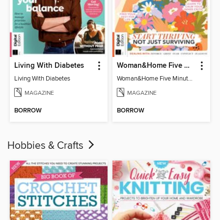
Living With Diabetes
Woman&Home Five Minute Therapy
Living With Diabetes
Woman&Home Five Minute Therapy
MAGAZINE
MAGAZINE
BORROW
BORROW
Hobbies & Crafts