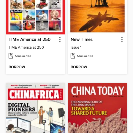
TIME America at 250
New Times
TIME America at 250
Issue 1
MAGAZINE
MAGAZINE
BORROW
BORROW