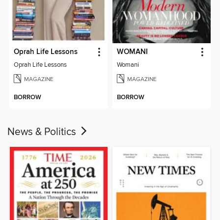
Oprah Life Lessons
WOMANI
Oprah Life Lessons
Womani
MAGAZINE
MAGAZINE
BORROW
BORROW
News & Politics