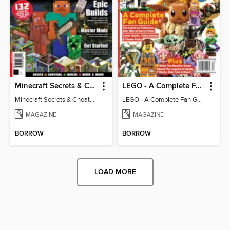
Minecraft Secrets & Cheats - Vol 6
LEGO - A Complete Fan Guide
Minecraft Secrets & Cheats - Vol 6
LEGO - A Complete Fan Guide
MAGAZINE
MAGAZINE
BORROW
BORROW
LOAD MORE