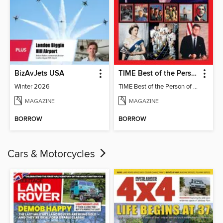
BizAvJets USA
TIME Best of the Person of the Year
Winter 2026
TIME Best of the Person of the Year
MAGAZINE
MAGAZINE
BORROW
BORROW
Cars & Motorcycles