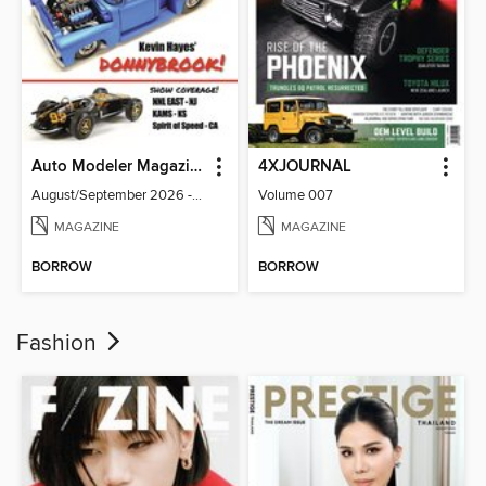
Auto Modeler Magazine
4XJOURNAL
August/September 2026 - Issue 13
Volume 007
MAGAZINE
MAGAZINE
BORROW
BORROW
Fashion