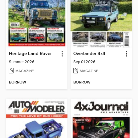
Heritage Land Rover
Overlander 4x4
Summer 2026
Sep 01 2026
MAGAZINE
MAGAZINE
BORROW
BORROW