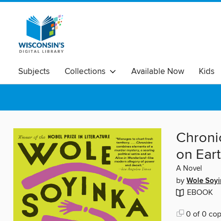
Subjects
Collections
Available Now
Kids
Chroni
on Ear
A Novel
by
Wole Soyi
EBOOK
0 of 0 cop