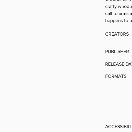
crafty whoduni
call to arms 
happens to be
CREATORS
PUBLISHER
RELEASE DA
FORMATS
ACCESSIBIL