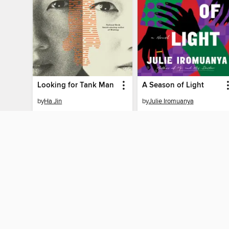
Looking for Tank Man
A Season of Light
by
Ha Jin
by
Julie Iromuanya
EBOOK
EBOOK
BORROW
BORROW