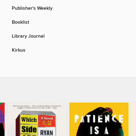
Publisher's Weekly
Booklist
Library Journal
Kirkus