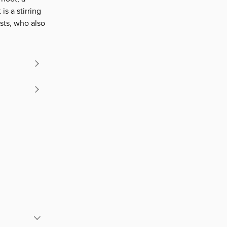
is a stirring
ists, who also