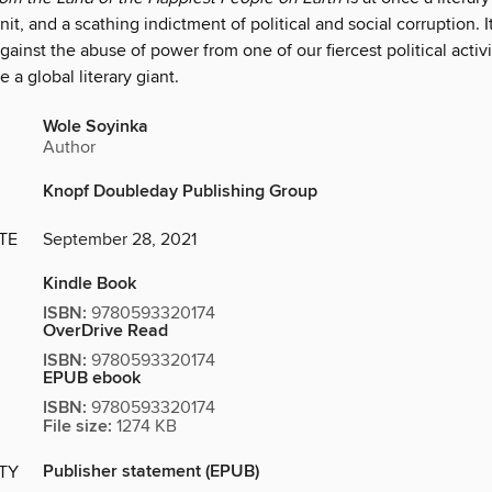
t, and a scathing indictment of political and social corrup­tion. It 
against the abuse of power from one of our fiercest political activ
 a global literary giant.
Wole Soyinka
Author
Knopf Doubleday Publishing Group
TE
September 28, 2021
Kindle Book
ISBN:
9780593320174
OverDrive Read
ISBN:
9780593320174
EPUB ebook
ISBN:
9780593320174
File size:
1274 KB
Publisher statement (EPUB)
ITY