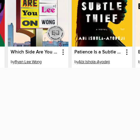
Which Side Are You On
Patience Is a Subtle Thief
by
Ryan Lee Wong
by
Abi Ishola-Ayodeji
EBOOK
EBOOK
BORROW
BORROW