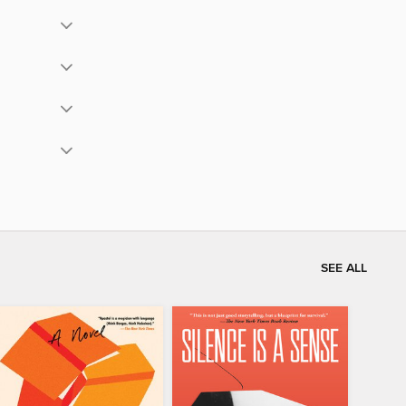
SEE ALL