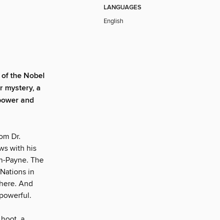
LANGUAGES
English
of the Nobel
r mystery, a
 power and
rom Dr.
ews with his
an-Payne. The
 Nations in
there. And
powerful.
 hoot, a