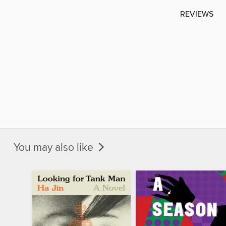
REVIEWS
You may also like