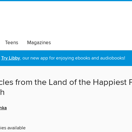
Teens
Magazines
Try Libby
, our new app for enjoying ebooks and audiobooks!
cles from the Land of the Happiest
th
nka
ies available