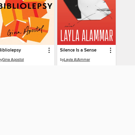
Bibliolepsy
Silence Is a Sense
by
Gina Apostol
by
Layla AlAmmar
EBOOK
EBOOK
BORROW
BORROW