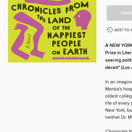
UNAV
ADD TO 
A NEW YORK 
Prize in Lit
searing poli
deceit" (
Los 
In an imagina
Menka's hospi
oldest colleg
life of every
New York, bu
neither Dr. 
Chronicles f