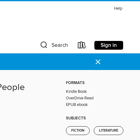
Help
Sign in
Search
×
FORMATS
 People
Kindle Book
OverDrive Read
EPUB ebook
SUBJECTS
FICTION
LITERATURE