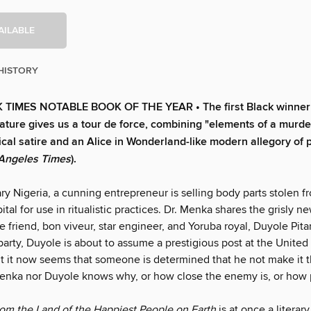
AILABLE
HISTORY
TIMES NOTABLE BOOK OF THE YEAR • The first Black winner 
erature gives us a tour de force, combining "elements of a murde
tical satire and an Alice in Wonderland-like modern allegory of
Angeles Times
).
ry Nigeria, a cunning entrepreneur is selling body parts stolen f
tal for use in ritualistic practices. Dr. Menka shares the grisly n
e friend, bon viveur, star engineer, and Yoruba royal, Duyole Pit
 party, Duyole is about to assume a prestigious post at the United
t it now seems that someone is deter­mined that he not make it 
Menka nor Duyole knows why, or how close the enemy is, or how 
rom the Land of the Happiest People on Earth
is at once a literary