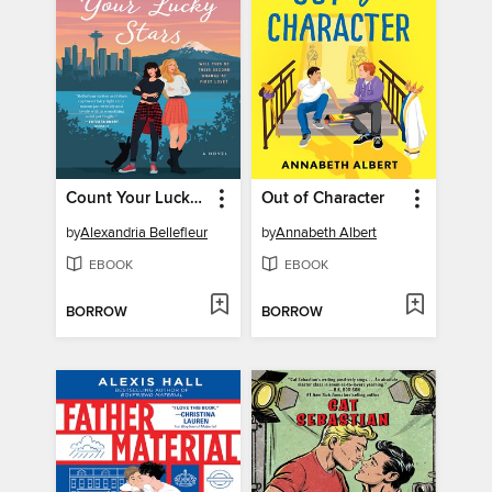
Count Your Lucky Stars
Out of Character
by
Alexandria Bellefleur
by
Annabeth Albert
EBOOK
EBOOK
BORROW
BORROW