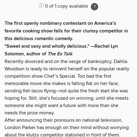
0 of 1 copy available
The first openly nonbinary contestant on America’s
favorite cooking show falls for their clumsy competitor in
this delicious romantic comedy.
"Sweet and sexy and wholly delicious." —Rachel Lyn
Solomon, author of
The Ex Talk
Recently divorced and on the verge of bankruptcy, Dahlia
Woodson is ready to reinvent herself on the popular reality
competition show Chef’s Special. Too bad the first
memorable move she makes is falling flat on her face,
sending fish tacos flying—not quite the fresh start she was
hoping for. Still, she's focused on winning, until she meets
someone she might want a future with more than she
needs the prize money.
After announcing their pronouns on national television,
London Parker has enough on their mind without worrying
about the klutzy competitor stationed in front of them.