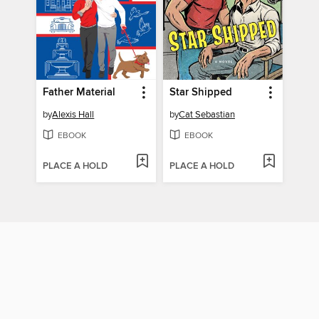
Father Material
Star Shipped
by
Alexis Hall
by
Cat Sebastian
EBOOK
EBOOK
PLACE A HOLD
PLACE A HOLD