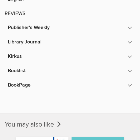
REVIEWS
Publisher's Weekly
Library Journal
Kirkus
Booklist
BookPage
You may also like