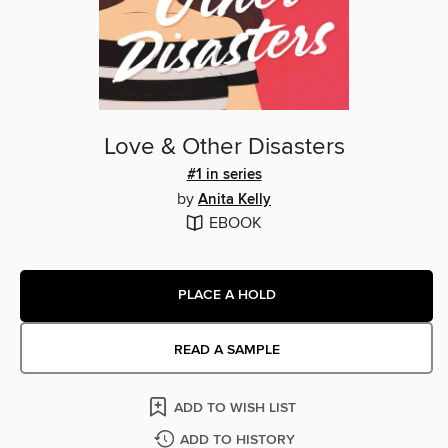
Love & Other Disasters
#1 in series
by
Anita Kelly
EBOOK
PLACE A HOLD
READ A SAMPLE
ADD TO WISH LIST
ADD TO HISTORY