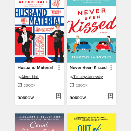
Husband Material
Never Been Kissed
by
Alexis Hall
by
Timothy Janovsky
EBOOK
EBOOK
BORROW
BORROW