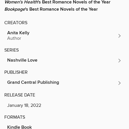
Women's Health
's Best Romance Novels of the Year
Bookpage
's Best Romance Novels of the Year
CREATORS
Anita Kelly
Author
SERIES
Nashville Love
PUBLISHER
Grand Central Publishing
RELEASE DATE
January 18, 2022
FORMATS
Kindle Book