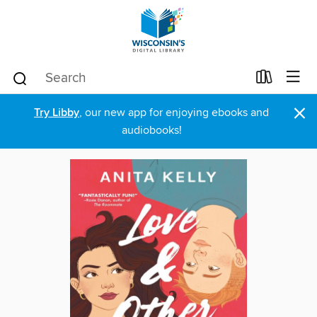
×
Try Libby
, our new app for enjoying ebooks and
audiobooks!