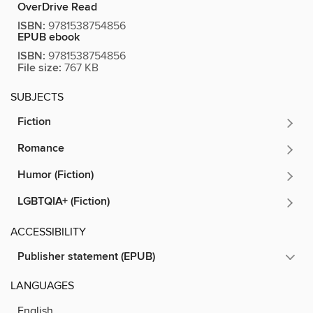
OverDrive Read
ISBN:
9781538754856
EPUB ebook
ISBN:
9781538754856
File size:
767 KB
SUBJECTS
Fiction
Romance
Humor (Fiction)
LGBTQIA+ (Fiction)
ACCESSIBILITY
Publisher statement (EPUB)
LANGUAGES
English