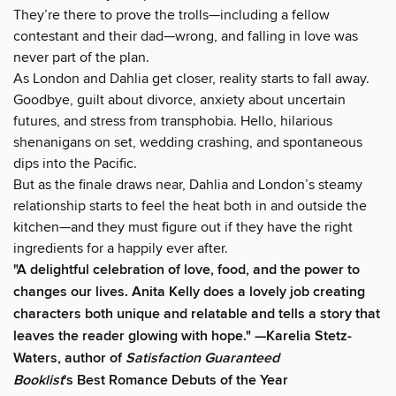
They’re there to prove the trolls—including a fellow
contestant and their dad—wrong, and falling in love was
never part of the plan.
As London and Dahlia get closer, reality starts to fall away.
Goodbye, guilt about divorce, anxiety about uncertain
futures, and stress from transphobia. Hello, hilarious
shenanigans on set, wedding crashing, and spontaneous
dips into the Pacific.
But as the finale draws near, Dahlia and London’s steamy
relationship starts to feel the heat both in and outside the
kitchen—and they must figure out if they have the right
ingredients for a happily ever after.
"A delightful celebration of love, food, and the power to
changes our lives. Anita Kelly does a lovely job creating
characters both unique and relatable and tells a story that
leaves the reader glowing with hope." —Karelia Stetz-
Waters, author of
Satisfaction Guaranteed
Booklist
's Best Romance Debuts of the Year