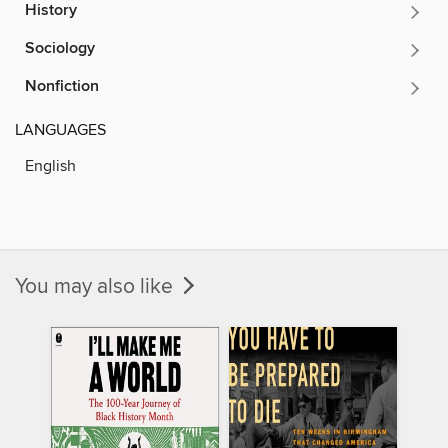
History
Sociology
Nonfiction
LANGUAGES
English
You may also like