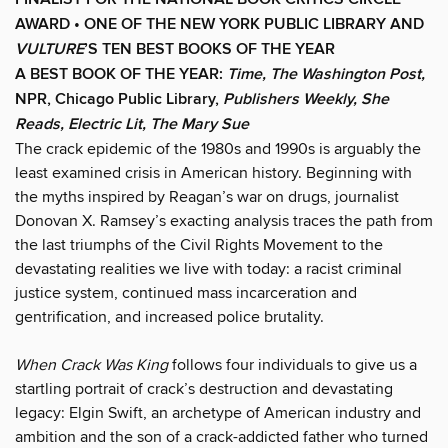
AWARD •
ONE OF THE NEW YORK PUBLIC LIBRARY AND
VULTURE
’S TEN BEST BOOKS OF THE YEAR
A BEST BOOK OF THE YEAR:
Time, The Washington Post,
NPR, Chicago Public Library,
Publishers Weekly, She
Reads, Electric Lit, The Mary Sue
The crack epidemic of the 1980s and 1990s is arguably the
least examined crisis in American history. Beginning with
the myths inspired by Reagan’s war on drugs, journalist
Donovan X. Ramsey’s exacting analysis traces the path from
the last triumphs of the Civil Rights Movement to the
devastating realities we live with today: a racist criminal
justice system, continued mass incarceration and
gentrification, and increased police brutality.
When Crack Was King
follows four individuals to give us a
startling portrait of crack’s destruction and devastating
legacy: Elgin Swift, an archetype of American industry and
ambition and the son of a crack-addicted father who turned