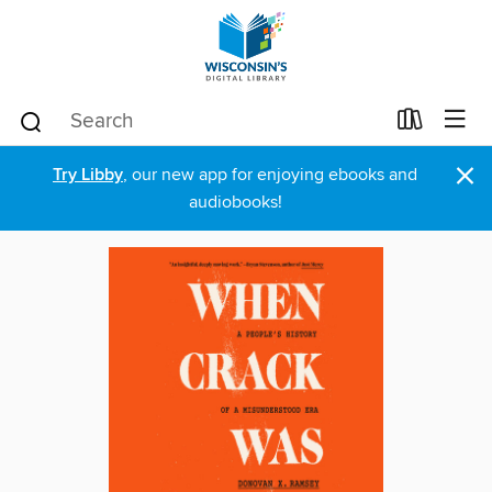
×
Try Libby
, our new app for enjoying ebooks and
audiobooks!