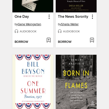
One Day
The News Sorority
by
Gene Weingarten
by
Sheila Weller
AUDIOBOOK
AUDIOBOOK
BORROW
BORROW