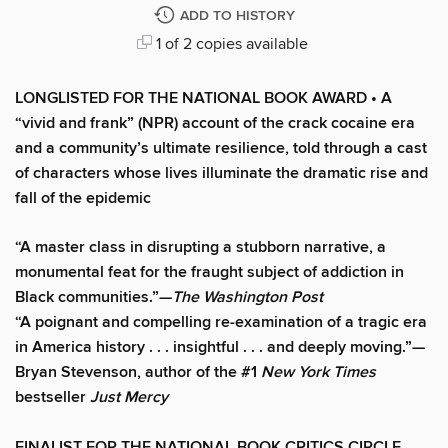
ADD TO HISTORY
1 of 2 copies available
LONGLISTED FOR THE NATIONAL BOOK AWARD • A
“vivid and frank” (NPR)
account of the crack cocaine era
and a community’s ultimate resilience, told through a cast
of characters whose lives illuminate the dramatic rise and
fall of the epidemic
“A master class in disrupting a stubborn narrative, a
monumental feat for the fraught subject of addiction in
Black communities.”—
The Washington Post
“A poignant and compelling re-examination of a tragic era
in America history . . . insightful . . . and deeply moving.”—
Bryan Stevenson, author of the #1
New York Times
bestseller
Just Mercy
FINALIST FOR THE NATIONAL BOOK CRITICS CIRCLE