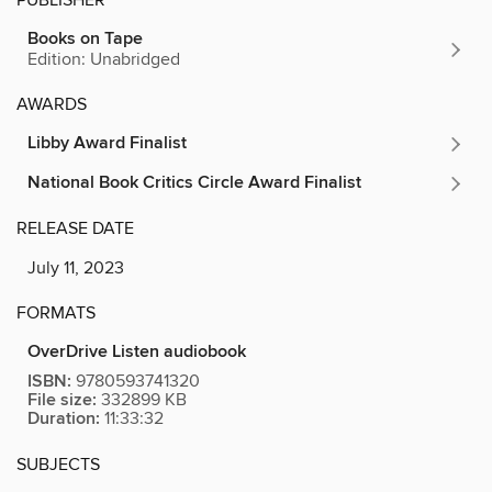
Books on Tape
Edition: Unabridged
AWARDS
Libby Award Finalist
National Book Critics Circle Award Finalist
RELEASE DATE
July 11, 2023
FORMATS
OverDrive Listen audiobook
ISBN:
9780593741320
File size:
332899 KB
Duration:
11:33:32
SUBJECTS