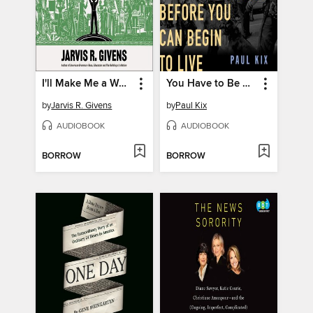
I'll Make Me a World
You Have to Be Prepared to Die Before You Can Begin to Live
by
Jarvis R. Givens
by
Paul Kix
AUDIOBOOK
AUDIOBOOK
BORROW
BORROW