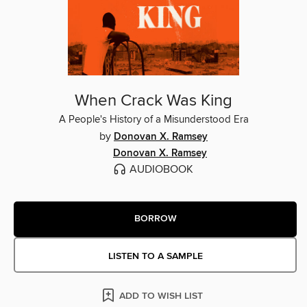
When Crack Was King
A People's History of a Misunderstood Era
by
Donovan X. Ramsey
Donovan X. Ramsey
AUDIOBOOK
BORROW
LISTEN TO A SAMPLE
ADD TO WISH LIST