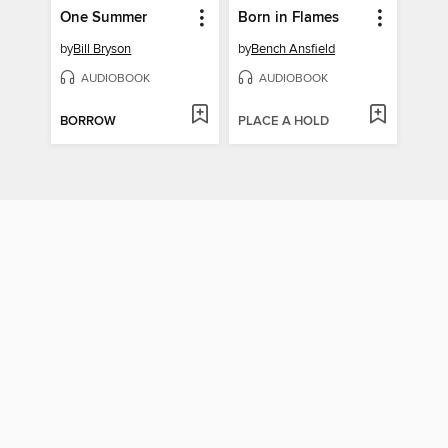
One Summer
Born in Flames
by
Bill Bryson
by
Bench Ansfield
AUDIOBOOK
AUDIOBOOK
BORROW
PLACE A HOLD