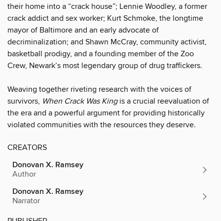
their home into a “crack house”; Lennie Woodley, a former
crack addict and sex worker; Kurt Schmoke, the longtime
mayor of Baltimore and an early advocate of
decriminalization; and Shawn McCray, community activist,
basketball prodigy, and a founding member of the Zoo
Crew, Newark’s most legendary group of drug traffickers.
Weaving together riveting research with the voices of
survivors,
When Crack Was King
is a crucial reevaluation of
the era and a powerful argument for providing historically
violated communities with the resources they deserve.
CREATORS
Donovan X. Ramsey
Author
Donovan X. Ramsey
Narrator
PUBLISHER