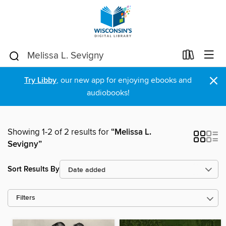
×
Try Libby
, our new app for enjoying ebooks and
audiobooks!
Showing 1-2 of 2 results for
“Melissa L.
Sevigny”
Sort Results By
Filters