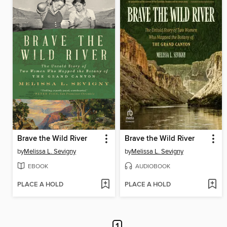
Brave the Wild River
Brave the Wild River
by
Melissa L. Sevigny
by
Melissa L. Sevigny
EBOOK
AUDIOBOOK
PLACE A HOLD
PLACE A HOLD
1