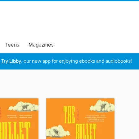
Teens
Magazines
Try Libby
, our new app for enjoying ebooks and audiobooks!