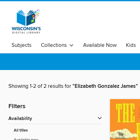
Subjects
Collections
Available Now
Kids
Showing 1-2 of 2 results for
“Elizabeth Gonzalez James”
Filters
Availability
All titles