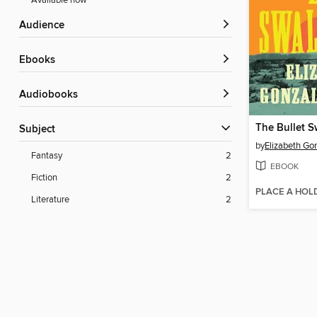
Available now
Audience
ebooks
Audiobooks
The Bullet S
Subject
by
Elizabeth Go
Fantasy
2
EBOOK
Fiction
2
PLACE A HOL
Literature
2