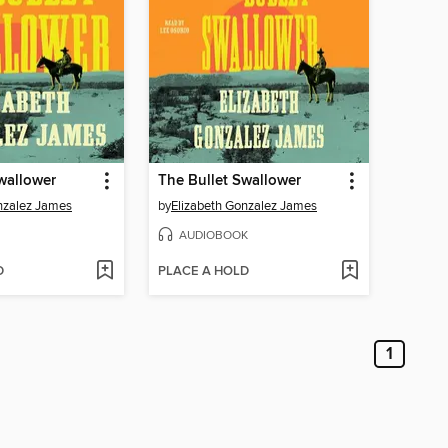
wallower
The Bullet Swallower
nzalez James
by
Elizabeth Gonzalez James
AUDIOBOOK
D
PLACE A HOLD
1