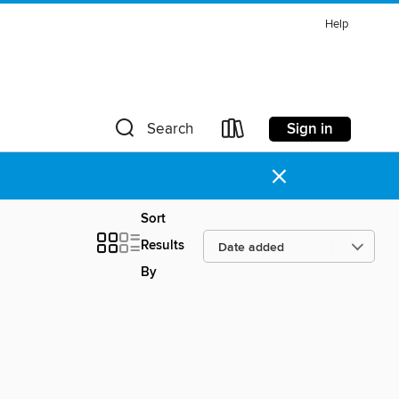
Help
Sign in
Search
×
Sort
Results
By