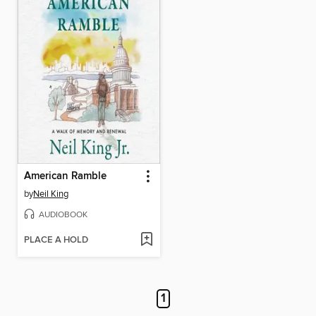
American Ramble
by
Neil King
AUDIOBOOK
PLACE A HOLD
1