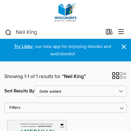
×
Try Libby
, our new app for enjoying ebooks and
audiobooks!
Showing 1-1 of 1 results for
“Neil King”
Sort Results By
Filters