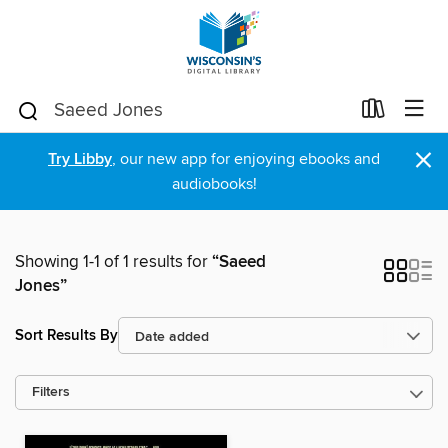
×
Try Libby
, our new app for enjoying ebooks and
audiobooks!
Showing 1-1 of 1 results for
“Saeed
Jones”
Sort Results By
Filters