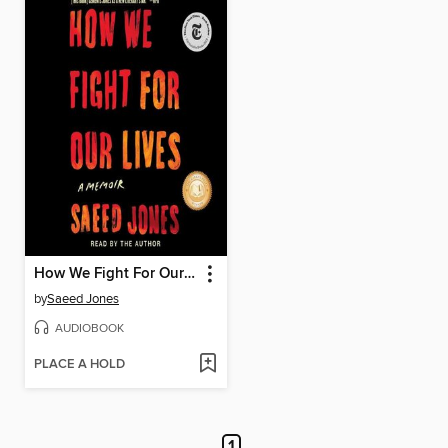
How We Fight For Our Lives
by
Saeed Jones
AUDIOBOOK
PLACE A HOLD
1