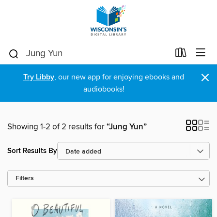
×
Try Libby
, our new app for enjoying ebooks and
audiobooks!
Showing 1-2 of 2 results for
“Jung Yun”
Sort Results By
Filters