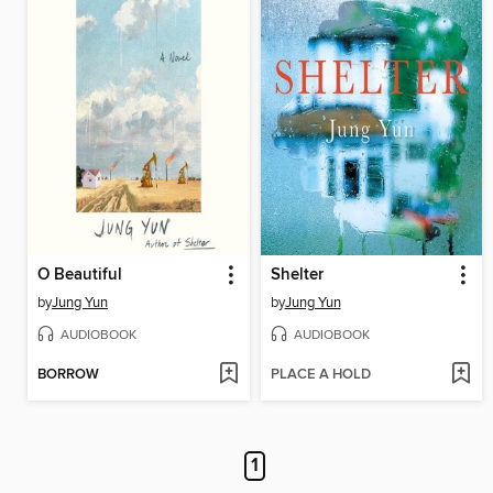
O Beautiful
Shelter
by
Jung Yun
by
Jung Yun
AUDIOBOOK
AUDIOBOOK
BORROW
PLACE A HOLD
1