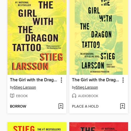
The Girl with the Dragon Tattoo
The Girl with the Dragon Tattoo
by
Stieg Larsson
by
Stieg Larsson
EBOOK
AUDIOBOOK
BORROW
PLACE A HOLD