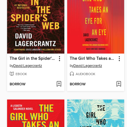
The Girl in the Spider's Web
The Girl Who Takes an Eye for an Eye
by
David Lagercrantz
by
David Lagercrantz
EBOOK
AUDIOBOOK
BORROW
BORROW