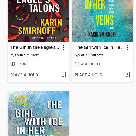
The Girl in the Eagle's Talons
The Girl with Ice in Her Veins
by
Karin Smirnoff
by
Karin Smirnoff
EBOOK
AUDIOBOOK
PLACE A HOLD
PLACE A HOLD