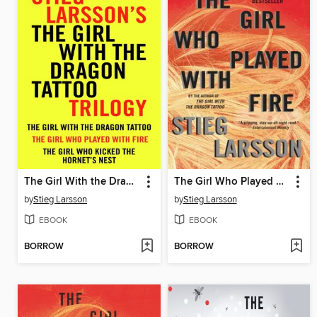
The Girl With the Dragon Tattoo Trilogy Bundle
The Girl Who Played with Fire
by
Stieg Larsson
by
Stieg Larsson
EBOOK
EBOOK
BORROW
BORROW