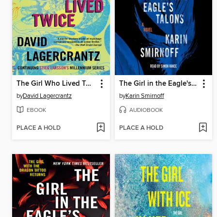
The Girl Who Lived Twice
The Girl in the Eagle's Talons
by
David Lagercrantz
by
Karin Smirnoff
EBOOK
AUDIOBOOK
PLACE A HOLD
PLACE A HOLD