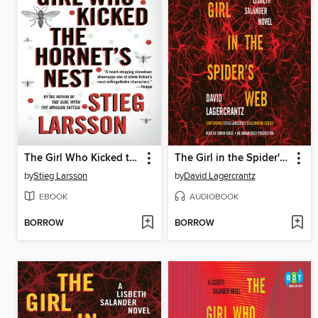
The Girl Who Kicked the Hornet's Nest
The Girl in the Spider's Web
by
Stieg Larsson
by
David Lagercrantz
EBOOK
AUDIOBOOK
BORROW
BORROW