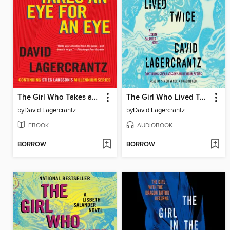
The Girl Who Takes an Eye for an Eye
The Girl Who Lived Twice
by
David Lagercrantz
by
David Lagercrantz
EBOOK
AUDIOBOOK
BORROW
BORROW