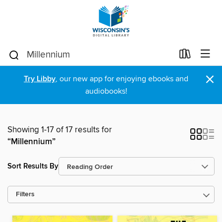
×
Try Libby
, our new app for enjoying ebooks and
audiobooks!
Showing 1-17 of 17 results for
“Millennium”
Sort Results By
Filters