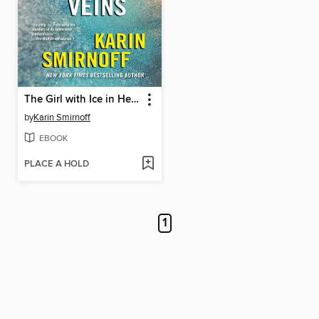
The Girl with Ice in Her Veins
by
Karin Smirnoff
EBOOK
PLACE A HOLD
1