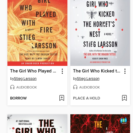
The Girl Who Played with Fire
The Girl Who Kicked the Hornet's Nest
by
Stieg Larsson
by
Stieg Larsson
AUDIOBOOK
AUDIOBOOK
BORROW
PLACE A HOLD