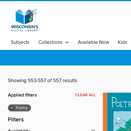
Subjects
Collections
Available Now
Kids
Showing 553-557 of 557 results
Applied filters
CLEAR ALL
×
Poetry
Filters