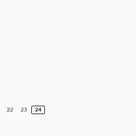
22
23
24