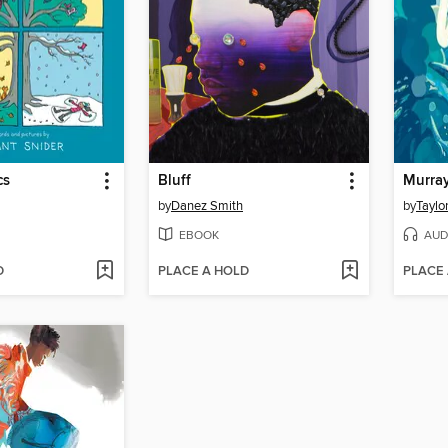
cs
Bluff
Murray
by
Danez Smith
by
Taylo
EBOOK
AUD
D
PLACE A HOLD
PLACE