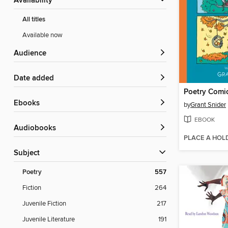
Availability
All titles
Available now
Audience
Date added
Poetry Comi
ebooks
by
Grant Snider
EBOOK
Audiobooks
PLACE A HOL
Subject
Poetry
557
Fiction
264
Juvenile Fiction
217
Juvenile Literature
191