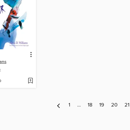
liams
K
D
1
…
18
19
20
21