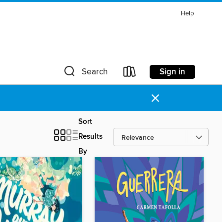
Help
Sign in
Search
×
Sort
Results
By