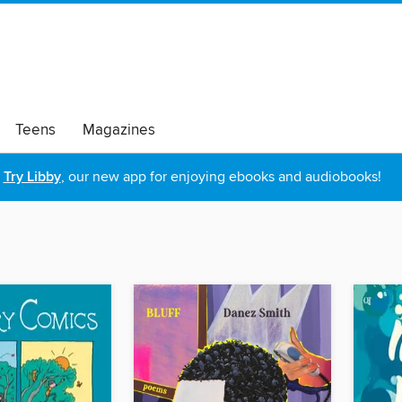
Teens
Magazines
Try Libby
, our new app for enjoying ebooks and audiobooks!