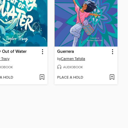
 Out of Water
Guerrera
r Tracy
by
Carmen Tafolla
IOBOOK
AUDIOBOOK
 A HOLD
PLACE A HOLD