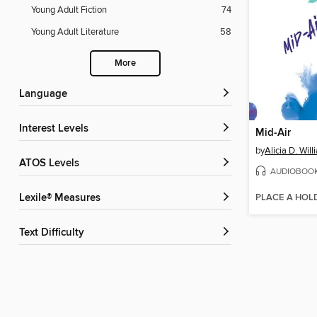
Young Adult Fiction
74
Young Adult Literature
58
More
Language
Interest Levels
Mid-Air
by
Alicia D. Wil
ATOS Levels
AUDIOBOO
PLACE A HOL
Lexile® Measures
Text Difficulty