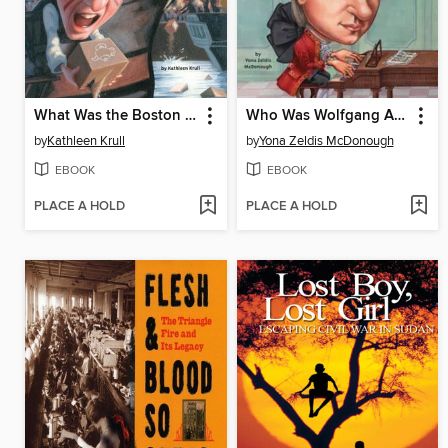
What Was the Boston Tea Party?
Who Was Wolfgang Amadeus Mozart?
by
Kathleen Krull
by
Yona Zeldis McDonough
EBOOK
EBOOK
PLACE A HOLD
PLACE A HOLD