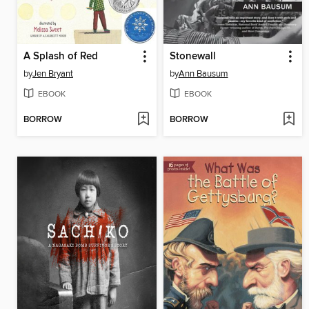
A Splash of Red
Stonewall
by
Jen Bryant
by
Ann Bausum
EBOOK
EBOOK
BORROW
BORROW