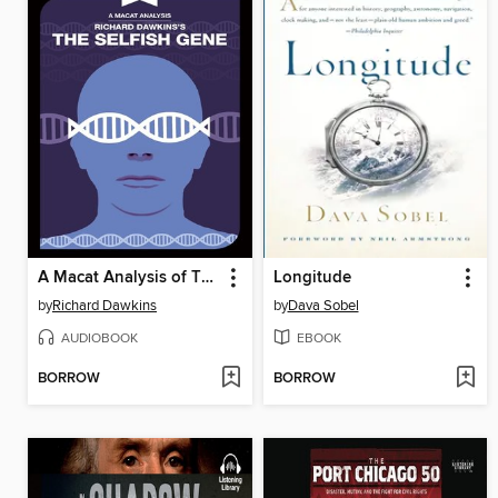
A Macat Analysis of The Selfish Gene
Longitude
by
Richard Dawkins
by
Dava Sobel
AUDIOBOOK
EBOOK
BORROW
BORROW