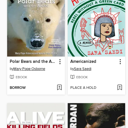
Polar Bears and the Arctic
Americanized
by
Mary Pope Osborne
by
Sara Saedi
EBOOK
EBOOK
BORROW
PLACE A HOLD