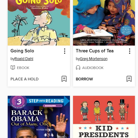
Going Solo
Three Cups of Tea
by
Roald Dahl
by
Greg Mortenson
EBOOK
AUDIOBOOK
PLACE A HOLD
BORROW