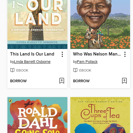
This Land Is Our Land
Who Was Nelson Mandela?
by
Linda Barrett Osborne
by
Pam Pollack
EBOOK
EBOOK
BORROW
BORROW