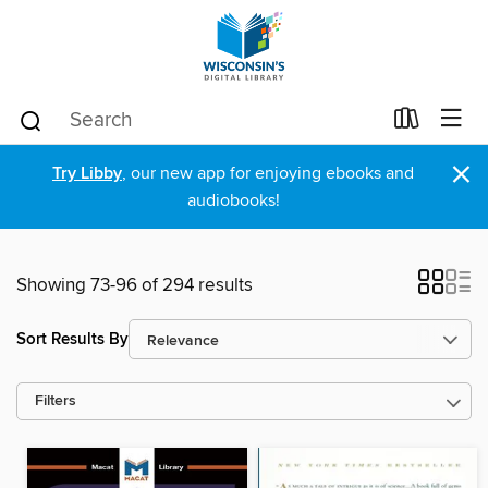
×
Try Libby
, our new app for enjoying ebooks and
audiobooks!
Showing 73-96 of 294 results
Sort Results By
Filters