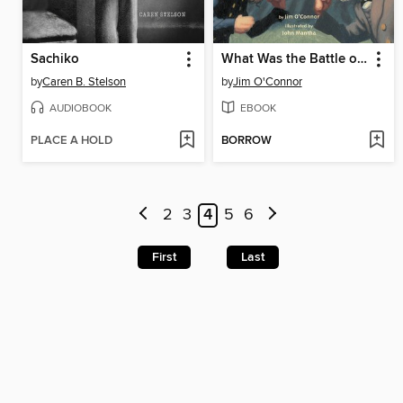
Sachiko
What Was the Battle of Gettysburg?
by
Caren B. Stelson
by
Jim O'Connor
AUDIOBOOK
EBOOK
PLACE A HOLD
BORROW
2
3
4
5
6
First
Last