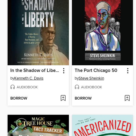
In the Shadow of Liberty
The Port Chicago 50
by
Kenneth C. Davis
by
Steve Sheinkin
AUDIOBOOK
AUDIOBOOK
BORROW
BORROW