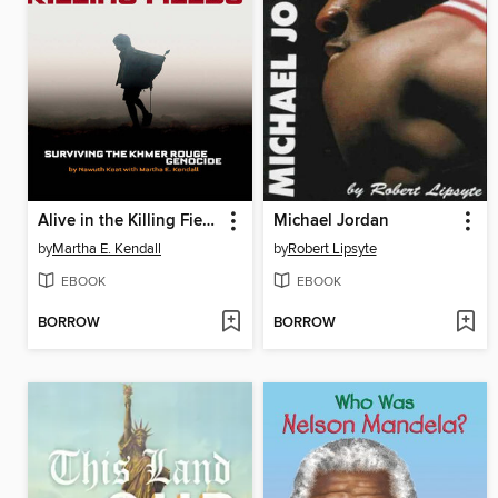
Alive in the Killing Fields
Michael Jordan
by
Martha E. Kendall
by
Robert Lipsyte
EBOOK
EBOOK
BORROW
BORROW