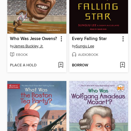
Who Was Jesse Owens?
Every Falling Star
by
James Buckley, Jr.
by
Sungju Lee
EBOOK
AUDIOBOOK
PLACE A HOLD
BORROW