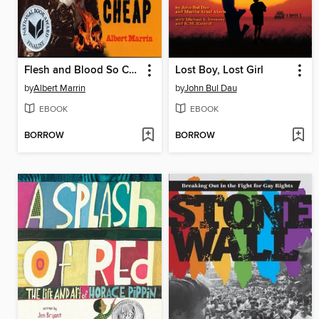
Flesh and Blood So Cheap
Lost Boy, Lost Girl
by
Albert Marrin
by
John Bul Dau
EBOOK
EBOOK
BORROW
BORROW