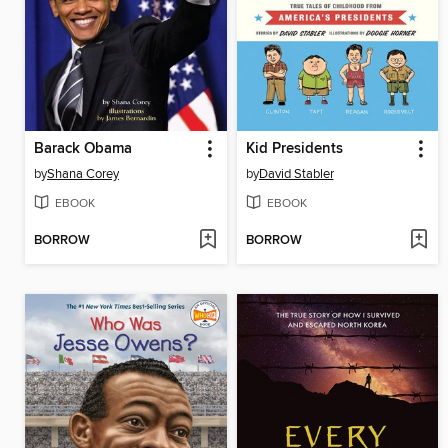
Barack Obama
Kid Presidents
by
Shana Corey
by
David Stabler
EBOOK
EBOOK
BORROW
BORROW