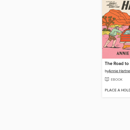
The Road to 
by
Annie Hartne
EBOOK
PLACE A HOL