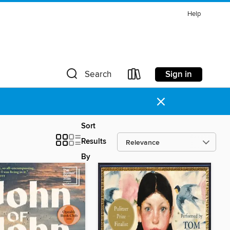
Help
Sign in
Search
×
Sort
Results
By