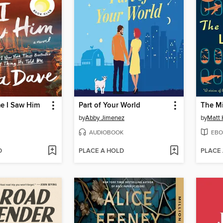
me I Saw Him
Part of Your World
The Mi
by
Abby Jimenez
by
Matt 
AUDIOBOOK
EBO
D
PLACE A HOLD
PLACE