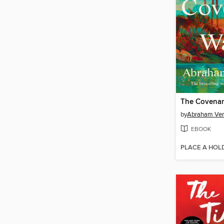
The Covenan
by
Abraham Ve
EBOOK
PLACE A HOL