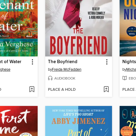
t of Water
The Boyfriend
Night
rghese
by
Freida McFadden
by
Micha
AUDIOBOOK
EBO
D
PLACE A HOLD
PLACE