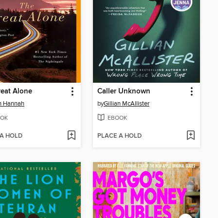
eat Alone
Caller Unknown
in Hannah
by
Gillian McAllister
OK
EBOOK
 A HOLD
PLACE A HOLD