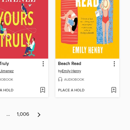
Truly
Beach Read
 Jimenez
by
Emily Henry
IOBOOK
AUDIOBOOK
 A HOLD
PLACE A HOLD
…
1,006