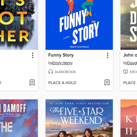
Funny Story
John o
by
Emily Henry
by
Dougl
AUDIOBOOK
EBO
D
PLACE A HOLD
PLACE