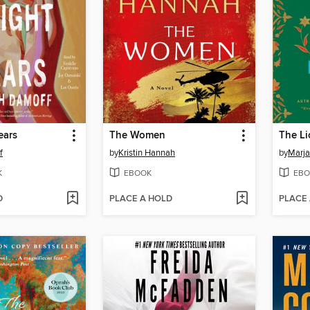
ears
The Women
f
by
Kristin Hannah
by
Marja
K
EBOOK
EBO
D
PLACE A HOLD
PLACE