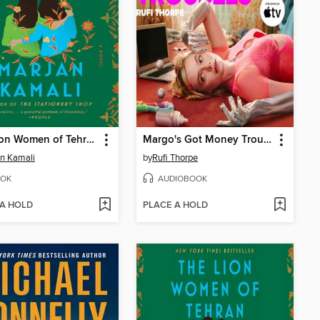
The Lion Women of Tehran
Margo's Got Money Troubles
n Kamali
by
Rufi Thorpe
OK
AUDIOBOOK
 A HOLD
PLACE A HOLD