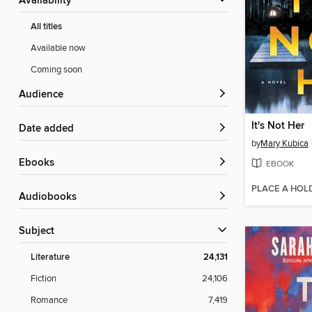
Availability
All titles
Available now
Coming soon
Audience
It's Not Her
Date added
by
Mary Kubica
ebooks
EBOOK
PLACE A HOL
Audiobooks
Subject
Literature
24,131
Fiction
24,106
Romance
7,419