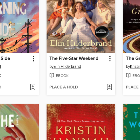
 Side
The Five-Star Weekend
The Gr
f
by
Elin Hilderbrand
by
Krist
K
EBOOK
EBO
D
PLACE A HOLD
PLACE