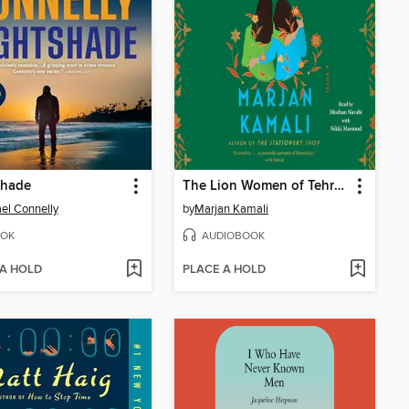
shade
The Lion Women of Tehran
el Connelly
by
Marjan Kamali
OK
AUDIOBOOK
 A HOLD
PLACE A HOLD