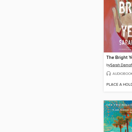
The Bright Y
by
Sarah Damof
AUDIOBOO
PLACE A HOL