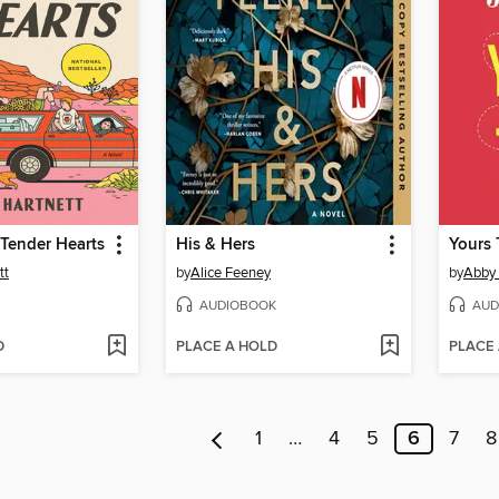
Tender Hearts
His & Hers
Yours 
tt
by
Alice Feeney
by
Abby
AUDIOBOOK
AUD
D
PLACE A HOLD
PLACE
1
…
4
5
6
7
8