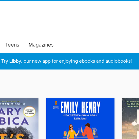
Teens
Magazines
Try Libby
, our new app for enjoying ebooks and audiobooks!