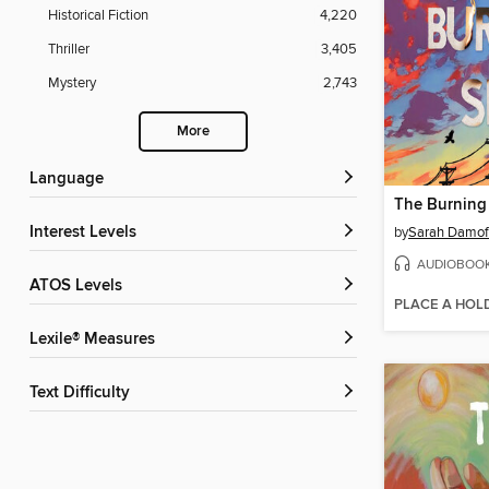
Historical Fiction
4,220
Thriller
3,405
Mystery
2,743
More
Language
The Burning
Interest Levels
by
Sarah Damof
AUDIOBOO
ATOS Levels
PLACE A HOL
Lexile® Measures
Text Difficulty