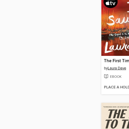
The First Ti
by
Laura Dave
EBOOK
PLACE A HOL