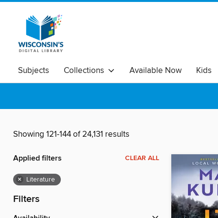
Subjects
Collections
Available Now
Kids
Showing 121-144 of 24,131 results
Applied filters
CLEAR ALL
×
Literature
Filters