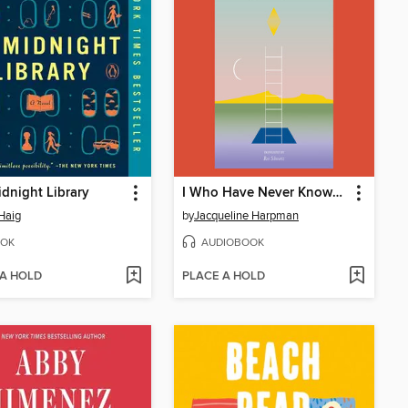
dnight Library
I Who Have Never Known Men
Haig
by
Jacqueline Harpman
OK
AUDIOBOOK
 A HOLD
PLACE A HOLD