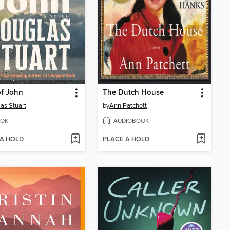
f John
The Dutch House
as Stuart
by
Ann Patchett
OK
AUDIOBOOK
 A HOLD
PLACE A HOLD