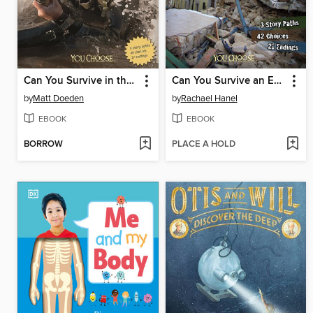
Can You Survive in the Special Forces?
Can You Survive an Earthquake?
by
Matt Doeden
by
Rachael Hanel
EBOOK
EBOOK
BORROW
PLACE A HOLD