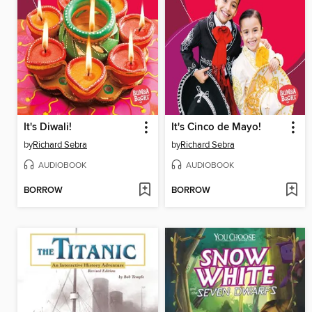
It's Diwali!
It's Cinco de Mayo!
by
Richard Sebra
by
Richard Sebra
AUDIOBOOK
AUDIOBOOK
BORROW
BORROW