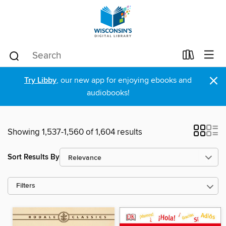
×
Try Libby
, our new app for enjoying ebooks and
audiobooks!
Showing 1,537-1,560 of 1,604 results
Sort Results By
Filters