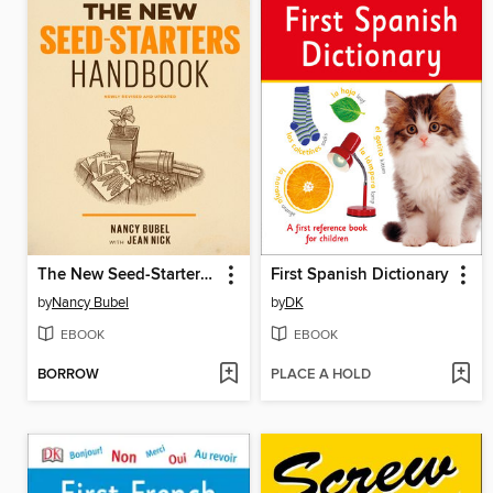
The New Seed-Starters Handbook
First Spanish Dictionary
by
Nancy Bubel
by
DK
EBOOK
EBOOK
BORROW
PLACE A HOLD