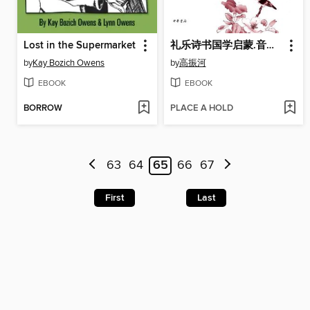
Lost in the Supermarket
礼乐诗书国学启蒙.音乐篇 (Initiation of Children with Traditional Chinese Etiquettes, Music, Literature and Classics)
by
Kay Bozich Owens
by
高振河
EBOOK
EBOOK
BORROW
PLACE A HOLD
63
64
65
66
67
First
Last