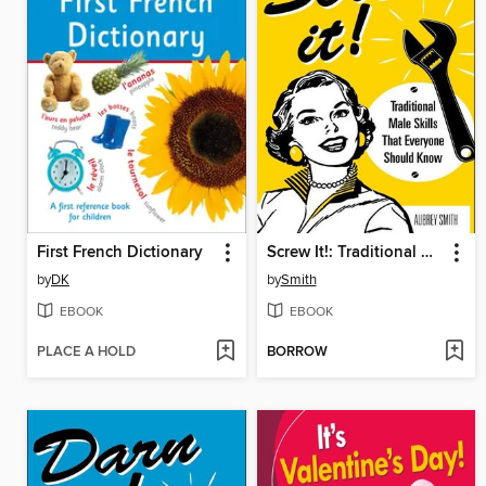
First French Dictionary
Screw It!: Traditional Male Skills That Everyone Should Know
by
DK
by
Smith
EBOOK
EBOOK
PLACE A HOLD
BORROW