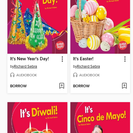
It's New Year's Day!
It's Easter!
by
Richard Sebra
by
Richard Sebra
AUDIOBOOK
AUDIOBOOK
BORROW
BORROW