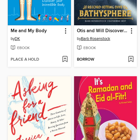
Me and My Body
Otis and Will Discover the Deep
by
DK
by
Barb Rosenstock
EBOOK
EBOOK
PLACE A HOLD
BORROW