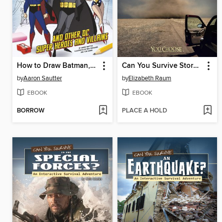
How to Draw Batman, Superman, and Other DC Super Heroes and Villains
Can You Survive Storm Chasing?
by
Aaron Sautter
by
Elizabeth Raum
EBOOK
EBOOK
BORROW
PLACE A HOLD