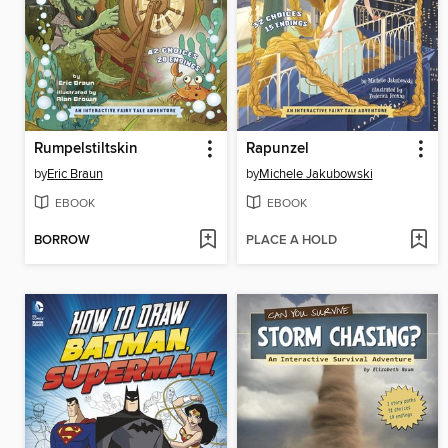
Rumpelstiltskin
Rapunzel
by
Eric Braun
by
Michele Jakubowski
EBOOK
EBOOK
BORROW
PLACE A HOLD