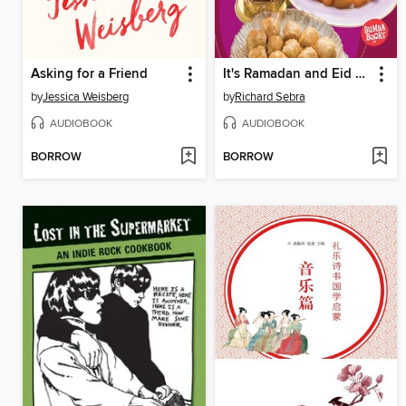
Asking for a Friend
It's Ramadan and Eid al-Fitr!
by
Jessica Weisberg
by
Richard Sebra
AUDIOBOOK
AUDIOBOOK
BORROW
BORROW