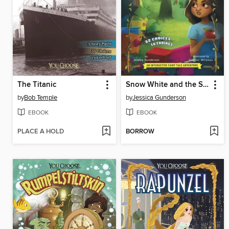
The Titanic
Snow White and the Seven Dwarfs
by
Bob Temple
by
Jessica Gunderson
EBOOK
EBOOK
PLACE A HOLD
BORROW