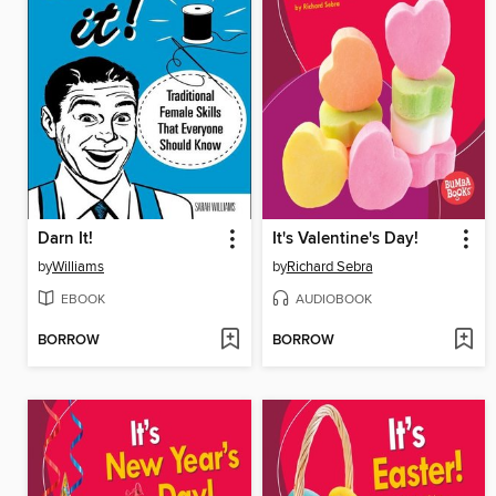
Darn It!
It's Valentine's Day!
by
Williams
by
Richard Sebra
EBOOK
AUDIOBOOK
BORROW
BORROW