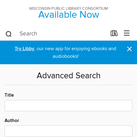
WISCONSIN PUBLIC LIBRARY CONSORTIUM
Available Now
×
Try Libby
, our new app for enjoying ebooks and
audiobooks!
Advanced Search
Title
Author