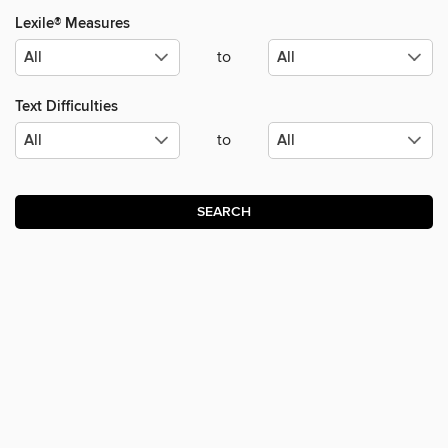
Lexile® Measures
to
Text Difficulties
to
SEARCH