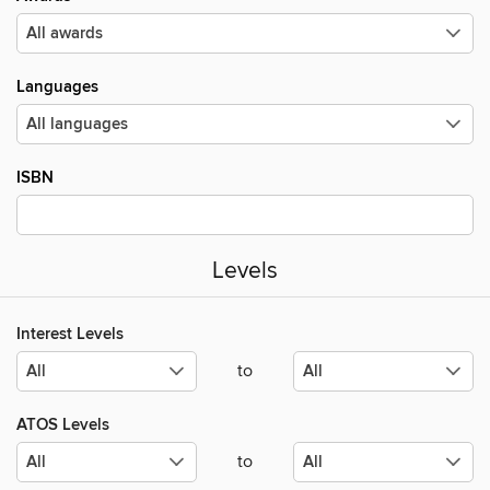
Languages
ISBN
Levels
Interest Levels
to
ATOS Levels
to