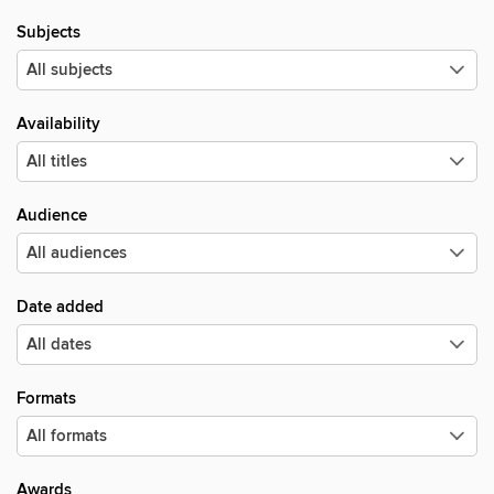
Subjects
Availability
Audience
Date added
Formats
Awards