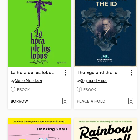
La hora de los lobos
The Ego and the Id
by
Mario Mendoza
by
Sigmund Freud
EBOOK
EBOOK
BORROW
PLACE A HOLD