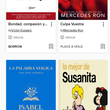
Bondad, compasión y amabilidad para vivir con alegría
Culpa Vuestra
by
Victor Küppers
by
Mercedes Ron
EBOOK
EBOOK
BORROW
PLACE A HOLD