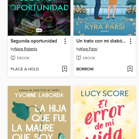
Segunda oportunidad
Un trato con mi diabólico jefe (Jefes malvados y millonarios 1)
by
Nora Roberts
by
Kyra Parsi
EBOOK
EBOOK
PLACE A HOLD
BORROW