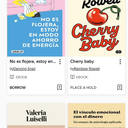
No es flojera, estoy en modo ahorro de energía
Cherry baby
by
Dancing Snail
by
Rainbow Rowell
EBOOK
EBOOK
BORROW
PLACE A HOLD