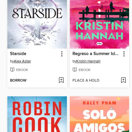
Starside
Regreso a Summer Island
by
Alex Aster
by
Kristin Hannah
EBOOK
EBOOK
BORROW
PLACE A HOLD