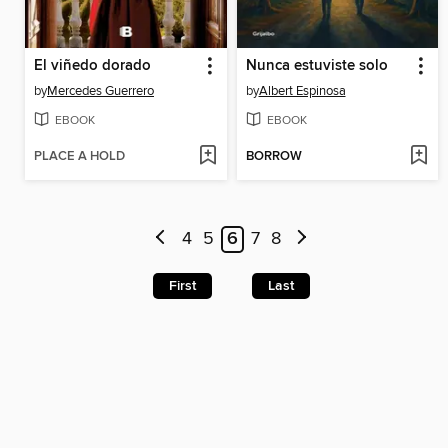
El viñedo dorado
Nunca estuviste solo
by
Mercedes Guerrero
by
Albert Espinosa
EBOOK
EBOOK
PLACE A HOLD
BORROW
4
5
6
7
8
First
Last