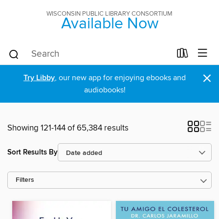
WISCONSIN PUBLIC LIBRARY CONSORTIUM
Available Now
×
Try Libby
, our new app for enjoying ebooks and
audiobooks!
Showing 121-144 of 65,384 results
Sort Results By
Filters