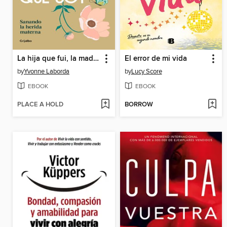
La hija que fui, la madre que soy
El error de mi vida
by
Yvonne Laborda
by
Lucy Score
EBOOK
EBOOK
PLACE A HOLD
BORROW