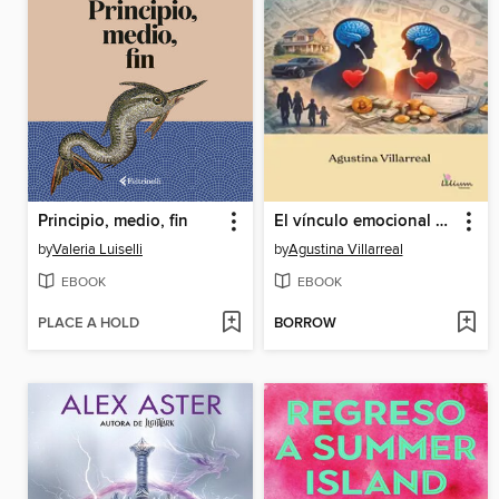
Principio, medio, fin
El vínculo emocional con el dinero
by
Valeria Luiselli
by
Agustina Villarreal
EBOOK
EBOOK
PLACE A HOLD
BORROW