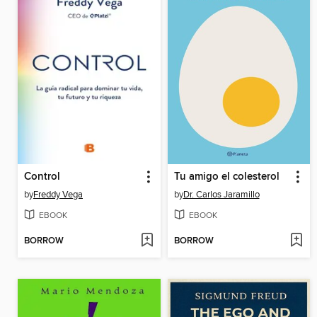
Control
Tu amigo el colesterol
by
Freddy Vega
by
Dr. Carlos Jaramillo
EBOOK
EBOOK
BORROW
BORROW