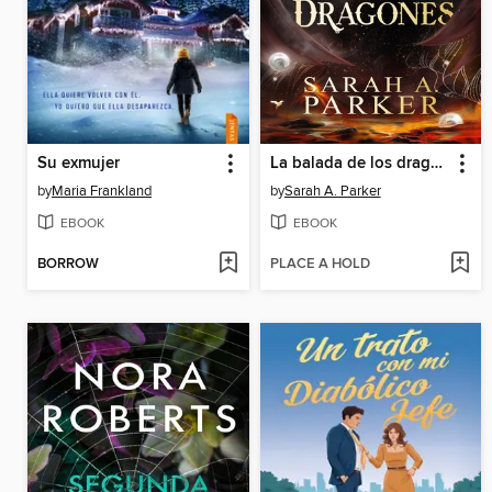
Su exmujer
La balada de los dragones
by
Maria Frankland
by
Sarah A. Parker
EBOOK
EBOOK
BORROW
PLACE A HOLD