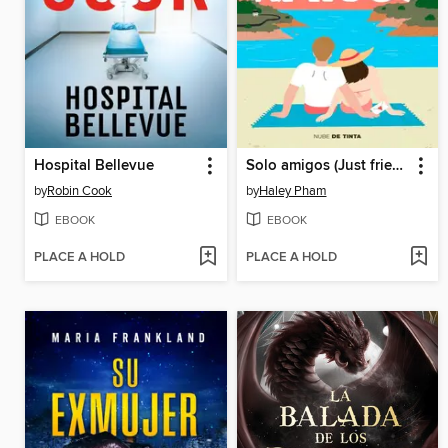
Hospital Bellevue
Solo amigos (Just friends)
by
Robin Cook
by
Haley Pham
EBOOK
EBOOK
PLACE A HOLD
PLACE A HOLD