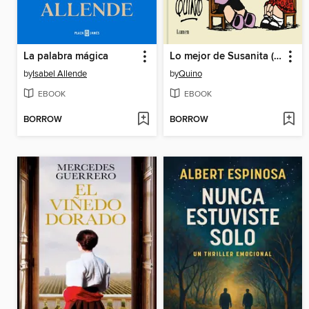
La palabra mágica
Lo mejor de Susanita (Los amigos de Mafalda)
by
Isabel Allende
by
Quino
EBOOK
EBOOK
BORROW
BORROW