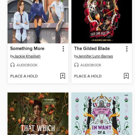
Something More
The Gilded Blade
by
Jackie Khalilieh
by
Jennifer Lynn Barnes
AUDIOBOOK
AUDIOBOOK
PLACE A HOLD
PLACE A HOLD