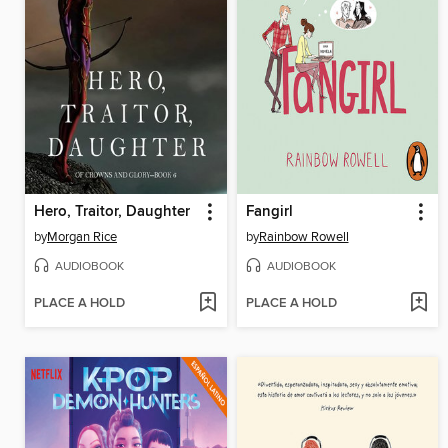
Hero, Traitor, Daughter
Fangirl
by
Morgan Rice
by
Rainbow Rowell
AUDIOBOOK
AUDIOBOOK
PLACE A HOLD
PLACE A HOLD