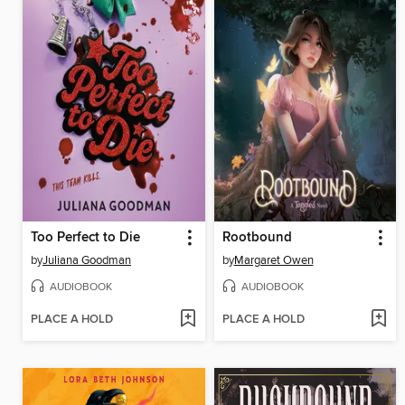
Too Perfect to Die
Rootbound
by
Juliana Goodman
by
Margaret Owen
AUDIOBOOK
AUDIOBOOK
PLACE A HOLD
PLACE A HOLD