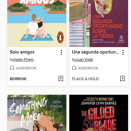
Solo amigos
Una segunda oportunidad sobre la tierra (A Second Chance on Earth)
by
Haley Pham
by
Juan Vidal
AUDIOBOOK
AUDIOBOOK
BORROW
PLACE A HOLD