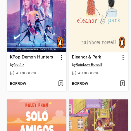
KPop Demon Hunters
Eleanor & Park
by
Netflix
by
Rainbow Rowell
AUDIOBOOK
AUDIOBOOK
BORROW
BORROW