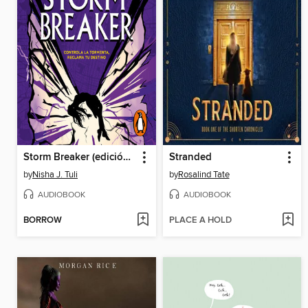
Storm Breaker (edición en español)
Stranded
by
Nisha J. Tuli
by
Rosalind Tate
AUDIOBOOK
AUDIOBOOK
BORROW
PLACE A HOLD