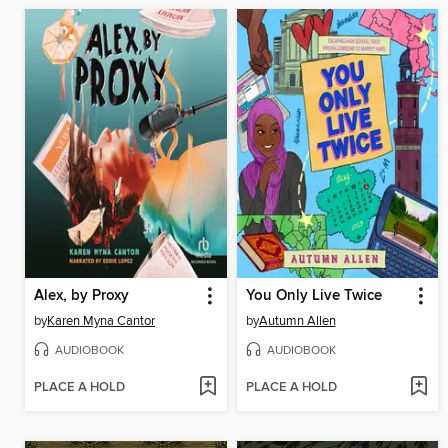
Alex, by Proxy
You Only Live Twice
by
Karen Myna Cantor
by
Autumn Allen
AUDIOBOOK
AUDIOBOOK
PLACE A HOLD
PLACE A HOLD