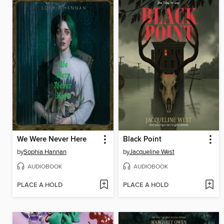
We Were Never Here
Black Point
by
Sophia Hannan
by
Jacqueline West
AUDIOBOOK
AUDIOBOOK
PLACE A HOLD
PLACE A HOLD