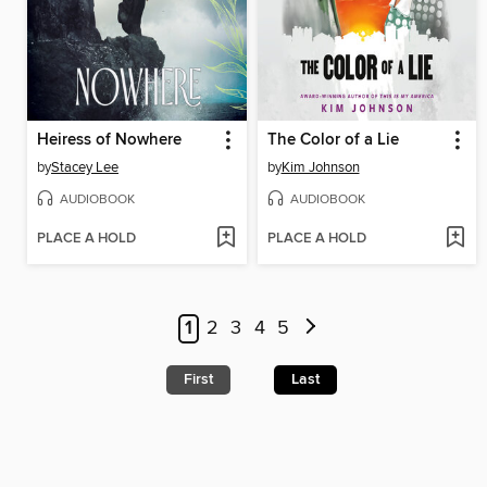
Heiress of Nowhere
The Color of a Lie
by
Stacey Lee
by
Kim Johnson
AUDIOBOOK
AUDIOBOOK
PLACE A HOLD
PLACE A HOLD
1
2
3
4
5
First
Last