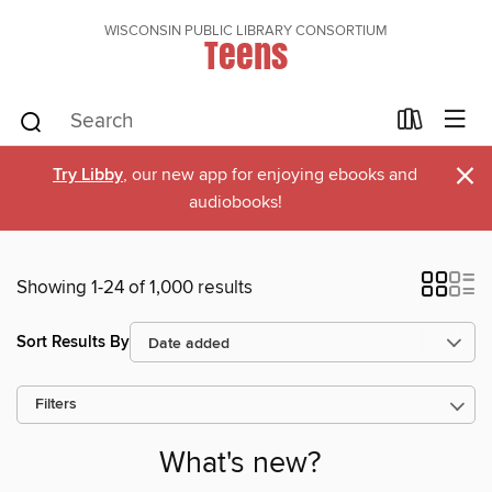
WISCONSIN PUBLIC LIBRARY CONSORTIUM
Teens
×
Try Libby
, our new app for enjoying ebooks and
audiobooks!
Showing 1-24 of 1,000 results
Sort Results By
Filters
What's new?