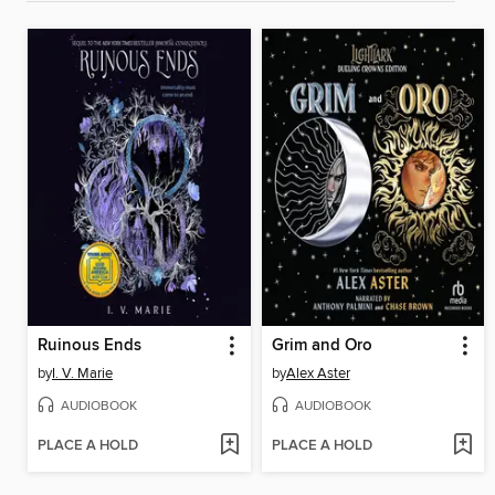
Ruinous Ends
Grim and Oro
by
I. V. Marie
by
Alex Aster
AUDIOBOOK
AUDIOBOOK
PLACE A HOLD
PLACE A HOLD