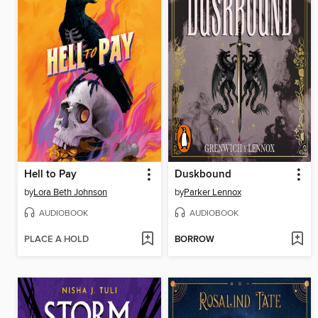
Hell to Pay
Duskbound
by
Lora Beth Johnson
by
Parker Lennox
AUDIOBOOK
AUDIOBOOK
PLACE A HOLD
BORROW