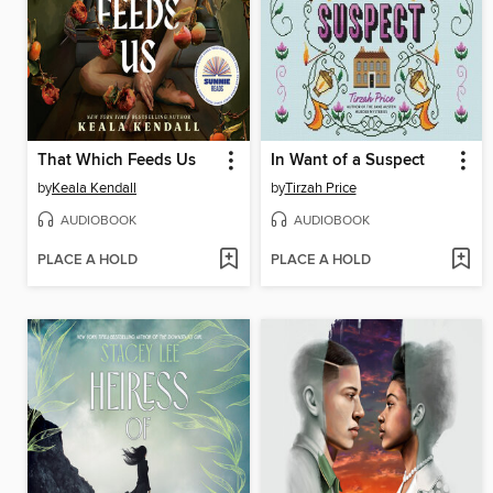
That Which Feeds Us
In Want of a Suspect
by
Keala Kendall
by
Tirzah Price
AUDIOBOOK
AUDIOBOOK
PLACE A HOLD
PLACE A HOLD