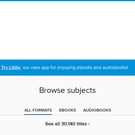
Try Libby
, our new app for enjoying ebooks and audiobooks!
Browse subjects
ALL FORMATS
EBOOKS
AUDIOBOOKS
See all 30,140 titles ›