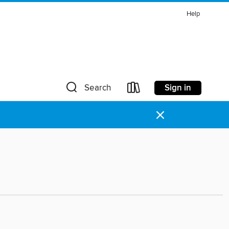
Help
Sign in
Search
×