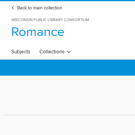
Back to main collection
WISCONSIN PUBLIC LIBRARY CONSORTIUM
Romance
Subjects
Collections