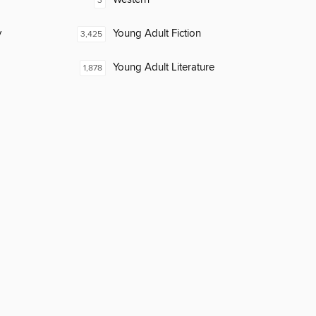
3
y
Young Adult Fiction
3,425
Young Adult Literature
1,878