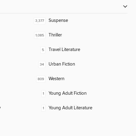
Suspense
3,377
Thriller
1,085
Travel Literature
5
Urban Fiction
34
Western
809
Young Adult Fiction
1
y
Young Adult Literature
1