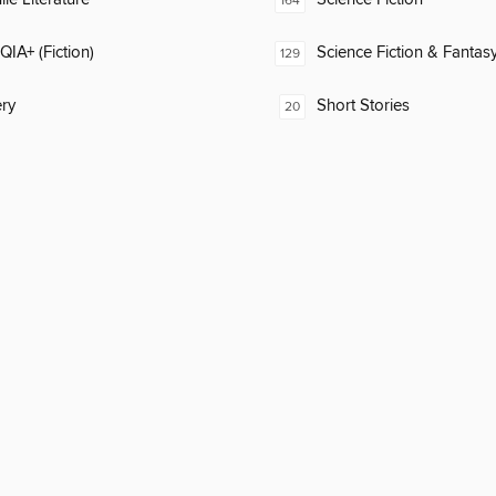
164
IA+ (Fiction)
Science Fiction & Fantas
129
ry
Short Stories
20