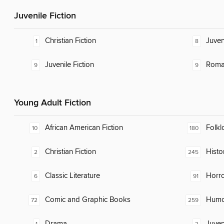
Juvenile Fiction
Christian Fiction
Juven
1
8
Juvenile Fiction
Roma
9
9
Young Adult Fiction
African American Fiction
Folkl
10
180
Christian Fiction
Histor
2
245
Classic Literature
Horr
6
91
Comic and Graphic Books
Humor
72
259
Drama
Juven