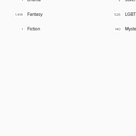
1
2
Fantasy
LGBTQ
1,414
526
Fiction
Myste
1
140