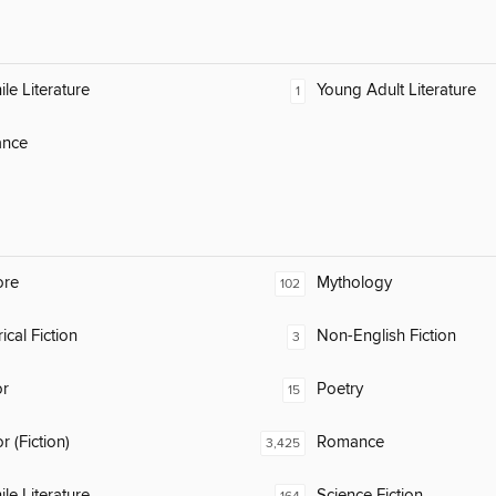
ile Literature
Young Adult Literature
1
nce
ore
Mythology
102
ical Fiction
Non-English Fiction
3
or
Poetry
15
 (Fiction)
Romance
3,425
ile Literature
Science Fiction