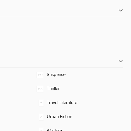
Suspense
110
Thriller
115
Travel Literature
11
Urban Fiction
3
Western