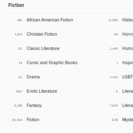
Fiction
African American Fiction
Histor
481
5,095
Christian Fiction
Horr
1,813
101
Classic Literature
Humor
112
2,419
Comic and Graphic Books
Inspi
74
1
Drama
LGBTQ
25
2,012
Erotic Literature
Liter
963
6
Fantasy
Liter
5,218
7,474
Fiction
Myste
26,704
678