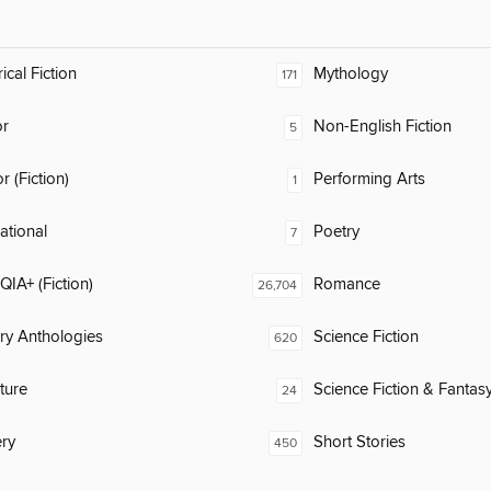
ical Fiction
Mythology
171
or
Non-English Fiction
5
 (Fiction)
Performing Arts
1
rational
Poetry
7
IA+ (Fiction)
Romance
26,704
ary Anthologies
Science Fiction
620
ature
Science Fiction & Fantas
24
ry
Short Stories
450