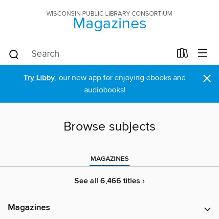
WISCONSIN PUBLIC LIBRARY CONSORTIUM
Magazines
×
Try Libby
, our new app for enjoying ebooks and
audiobooks!
Browse subjects
MAGAZINES
See all 6,466 titles ›
Magazines