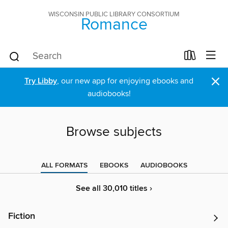
WISCONSIN PUBLIC LIBRARY CONSORTIUM
Romance
×
Try Libby
, our new app for enjoying ebooks and
audiobooks!
Browse subjects
ALL FORMATS
EBOOKS
AUDIOBOOKS
See all 30,010 titles ›
Fiction