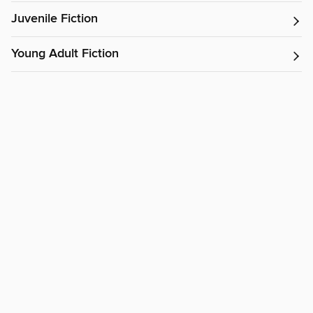
Juvenile Fiction
Young Adult Fiction