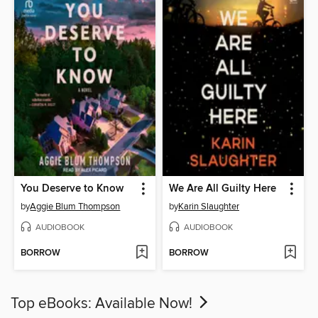
You Deserve to Know
We Are All Guilty Here
by
Aggie Blum Thompson
by
Karin Slaughter
AUDIOBOOK
AUDIOBOOK
BORROW
BORROW
Top eBooks: Available Now!