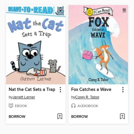
Nat the Cat Sets a Trap
Fox Catches a Wave
by
Jarrett Lerner
by
Corey R. Tabor
EBOOK
AUDIOBOOK
BORROW
BORROW