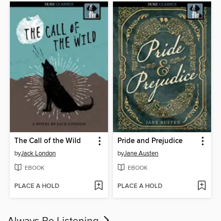
The Call of the Wild
Pride and Prejudice
by
Jack London
by
Jane Austen
EBOOK
EBOOK
PLACE A HOLD
PLACE A HOLD