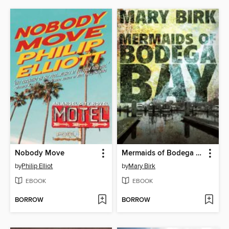
Nobody Move
Mermaids of Bodega Bay
by
Philip Elliot
by
Mary Birk
EBOOK
EBOOK
BORROW
BORROW