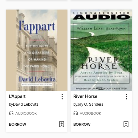
L'Appart
River Horse
by
David Lebovitz
by
Jay O. Sanders
AUDIOBOOK
AUDIOBOOK
BORROW
BORROW