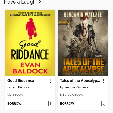
Have a Laugh
Good Riddance
Tales of the Apocalypse (Volume 1)
by
Evan Baldock
by
Benjamin Wallace
EBOOK
AUDIOBOOK
BORROW
BORROW