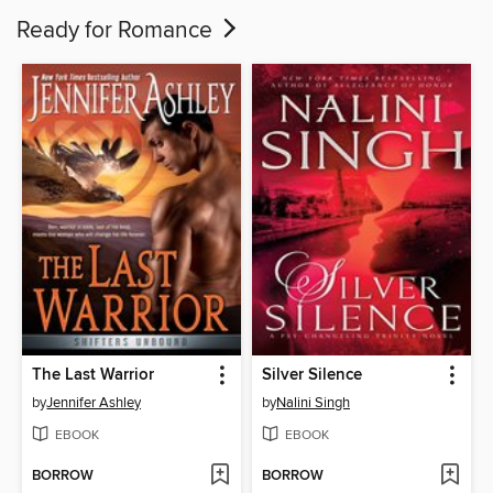
Ready for Romance
The Last Warrior
Silver Silence
by
Jennifer Ashley
by
Nalini Singh
EBOOK
EBOOK
BORROW
BORROW