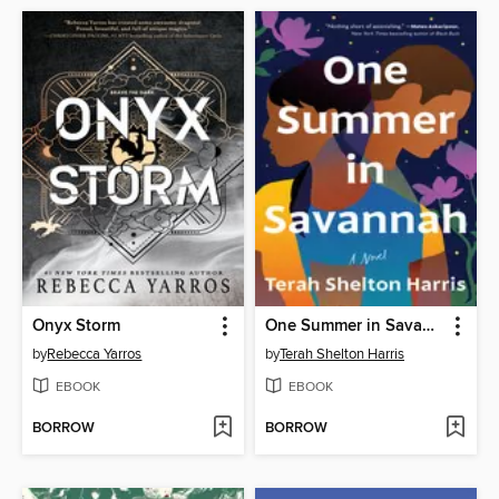
Onyx Storm
One Summer in Savannah
by
Rebecca Yarros
by
Terah Shelton Harris
EBOOK
EBOOK
BORROW
BORROW