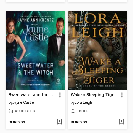
Sweetwater and the Witch
Wake a Sleeping Tiger
by
Jayne Castle
by
Lora Leigh
AUDIOBOOK
EBOOK
BORROW
BORROW