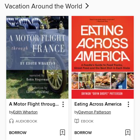
Vacation Around the World
A Motor Flight through France
Eating Across America
by
Edith Wharton
by
Daymon Patterson
AUDIOBOOK
EBOOK
BORROW
BORROW