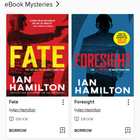
eBook Mysteries
Fate
Foresight
by
Ian Hamilton
by
Ian Hamilton
EBOOK
EBOOK
BORROW
BORROW