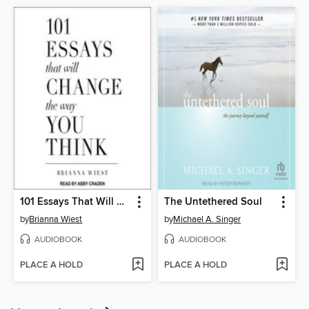
101 Essays That Will Change the Way You Think
The Untethered Soul
by
Brianna Wiest
by
Michael A. Singer
AUDIOBOOK
AUDIOBOOK
PLACE A HOLD
PLACE A HOLD