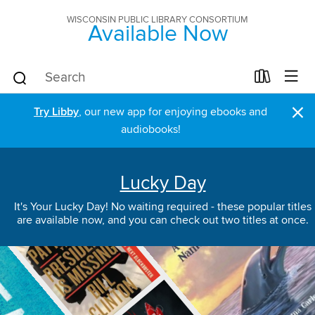
WISCONSIN PUBLIC LIBRARY CONSORTIUM
Available Now
×
Try Libby
, our new app for enjoying ebooks and
audiobooks!
Lucky Day
It's Your Lucky Day! No waiting required - these popular titles
are available now, and you can check out two titles at once.