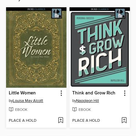
Little Women
Think and Grow Rich
by
Louisa May Alcott
by
Napoleon Hill
EBOOK
EBOOK
PLACE A HOLD
PLACE A HOLD