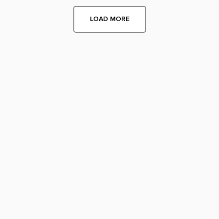
LOAD MORE