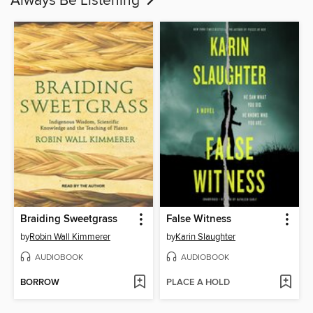
Always Be Listening
Braiding Sweetgrass
False Witness
by
Robin Wall Kimmerer
by
Karin Slaughter
AUDIOBOOK
AUDIOBOOK
BORROW
PLACE A HOLD