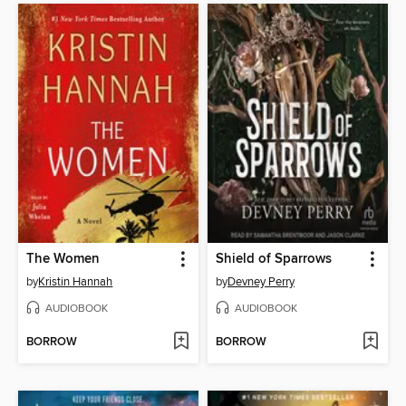
The Women
Shield of Sparrows
by
Kristin Hannah
by
Devney Perry
AUDIOBOOK
AUDIOBOOK
BORROW
BORROW