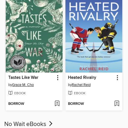
Tastes Like War
Heated Rivalry
by
Grace M. Cho
by
Rachel Reid
EBOOK
EBOOK
BORROW
BORROW
No Wait eBooks