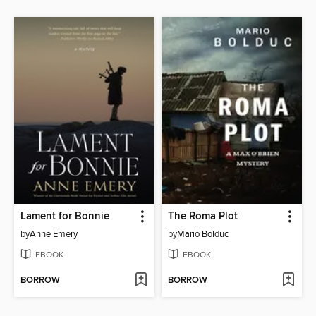
Lament for Bonnie
The Roma Plot
by
Anne Emery
by
Mario Bolduc
EBOOK
EBOOK
BORROW
BORROW