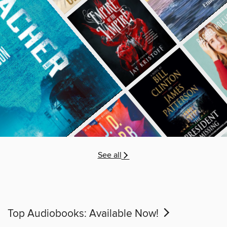
See all
Top Audiobooks: Available Now!