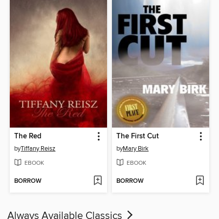
The Red
The First Cut
by
Tiffany Reisz
by
Mary Birk
EBOOK
EBOOK
BORROW
BORROW
Always Available Classics