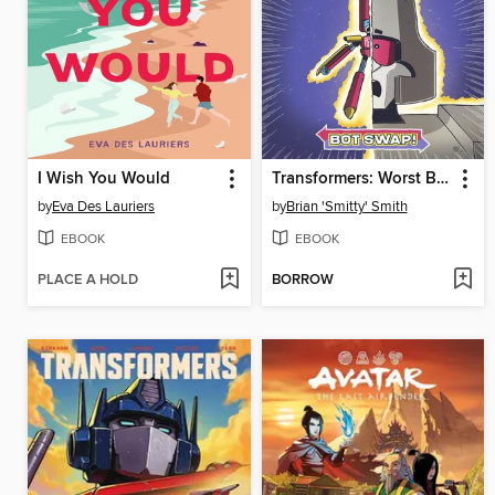
I Wish You Would
Transformers: Worst Bot Ever, Volume 1
by
Eva Des Lauriers
by
Brian 'Smitty' Smith
EBOOK
EBOOK
PLACE A HOLD
BORROW