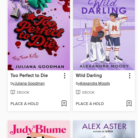
Too Perfect to Die
Wild Darling
by
Juliana Goodman
by
Alexandra Moody
EBOOK
EBOOK
PLACE A HOLD
PLACE A HOLD