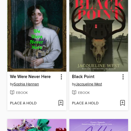
We Were Never Here
Black Point
by
Sophia Hannan
by
Jacqueline West
EBOOK
EBOOK
PLACE A HOLD
PLACE A HOLD