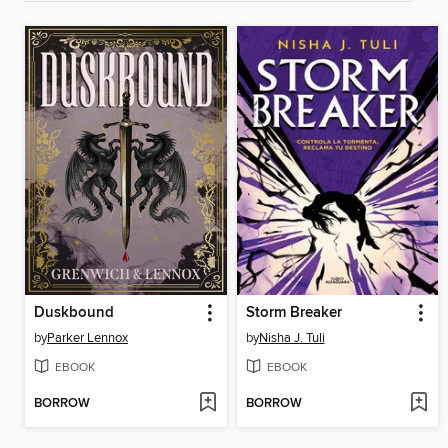
Duskbound
Storm Breaker
by
Parker Lennox
by
Nisha J. Tuli
EBOOK
EBOOK
BORROW
BORROW