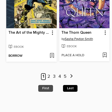
The Art of the Mighty Thor
The Thorn Queen
by
Sasha Peyton Smith
EBOOK
EBOOK
PLACE A HOLD
BORROW
1
2
3
4
5
First
Last