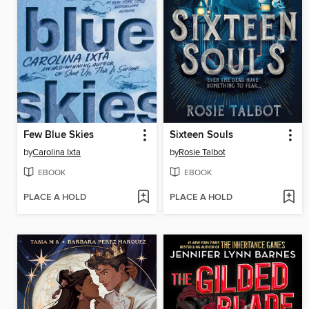
Few Blue Skies
Sixteen Souls
by
Carolina Ixta
by
Rosie Talbot
EBOOK
EBOOK
PLACE A HOLD
PLACE A HOLD