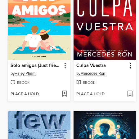
Solo amigos (Just friends)
Culpa Vuestra
by
Haley Pham
by
Mercedes Ron
EBOOK
EBOOK
PLACE A HOLD
PLACE A HOLD