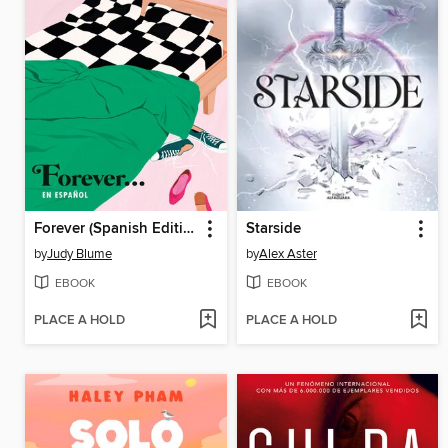
Forever (Spanish Edition)
Starside
by
Judy Blume
by
Alex Aster
EBOOK
EBOOK
PLACE A HOLD
PLACE A HOLD