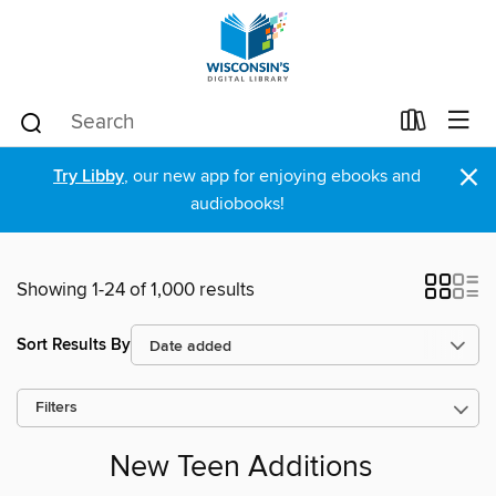
×
Try Libby
, our new app for enjoying ebooks and
audiobooks!
Showing 1-24 of 1,000 results
Sort Results By
Filters
New Teen Additions