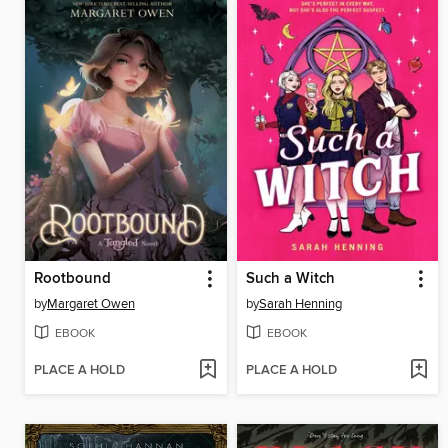
Rootbound
Such a Witch
by
Margaret Owen
by
Sarah Henning
EBOOK
EBOOK
PLACE A HOLD
PLACE A HOLD