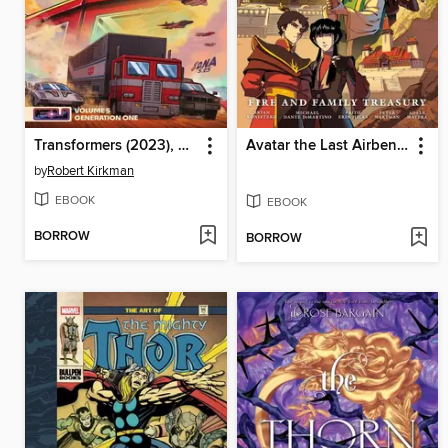
Transformers (2023), Volume 5
Avatar the Last Airbender: Fire and Family
by
Robert Kirkman
EBOOK
EBOOK
BORROW
BORROW