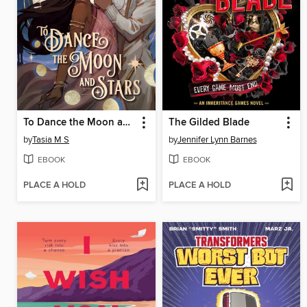
To Dance the Moon and Stars
The Gilded Blade
by
Tasia M S
by
Jennifer Lynn Barnes
EBOOK
EBOOK
PLACE A HOLD
PLACE A HOLD