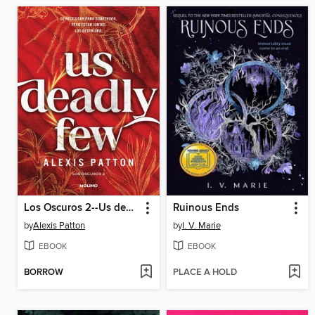
Los Oscuros 2--Us deadly few
Ruinous Ends
by
Alexis Patton
by
I. V. Marie
EBOOK
EBOOK
BORROW
PLACE A HOLD