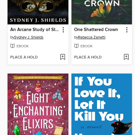
An Arcane Study of Stars
One Shattered Crown
by
Sydney J. Shields
by
Rebecca Zanetti
EBOOK
EBOOK
PLACE A HOLD
PLACE A HOLD