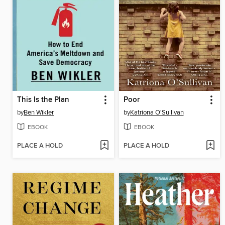
This Is the Plan
Poor
by
Ben Wikler
by
Katriona O'Sullivan
EBOOK
EBOOK
PLACE A HOLD
PLACE A HOLD