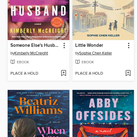
Someone Else's Husband
Little Wonder
by
Kimberly McCreight
by
Sophie Chen Keller
EBOOK
EBOOK
PLACE A HOLD
PLACE A HOLD