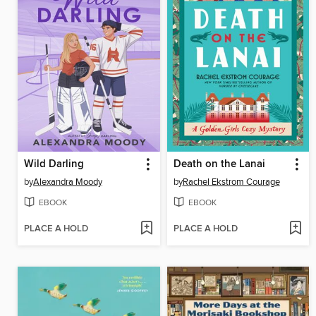
Wild Darling
Death on the Lanai
by
Alexandra Moody
by
Rachel Ekstrom Courage
EBOOK
EBOOK
PLACE A HOLD
PLACE A HOLD