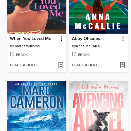
When You Loved Me
Abby Offsides
by
Beatriz Williams
by
Anna McCallie
EBOOK
EBOOK
PLACE A HOLD
PLACE A HOLD