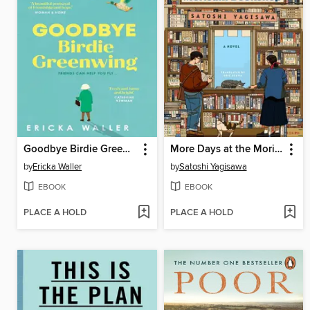
Goodbye Birdie Greenwing
More Days at the Morisaki Bookshop
by
Ericka Waller
by
Satoshi Yagisawa
EBOOK
EBOOK
PLACE A HOLD
PLACE A HOLD