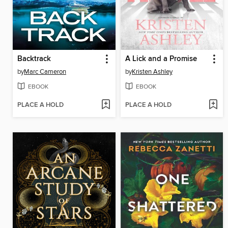
Backtrack
A Lick and a Promise
by
Marc Cameron
by
Kristen Ashley
EBOOK
EBOOK
PLACE A HOLD
PLACE A HOLD