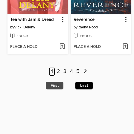
Tea with Jam & Dread
Reverence
by
Vicki Delany
by
Raena Rood
EBOOK
EBOOK
PLACE A HOLD
PLACE A HOLD
1
2
3
4
5
First
Last