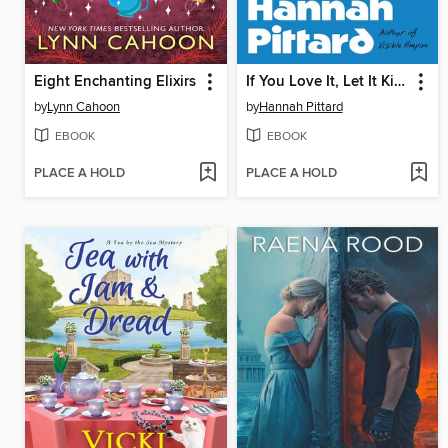
Eight Enchanting Elixirs
If You Love It, Let It Kill You
by
Lynn Cahoon
by
Hannah Pittard
EBOOK
EBOOK
PLACE A HOLD
PLACE A HOLD