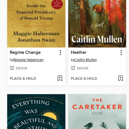
Regime Change
Heather
by
Maggie Haberman
by
Caitlin Mullen
EBOOK
EBOOK
PLACE A HOLD
PLACE A HOLD