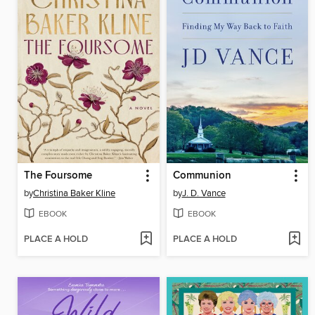
The Foursome
Communion
by
Christina Baker Kline
by
J. D. Vance
EBOOK
EBOOK
PLACE A HOLD
PLACE A HOLD