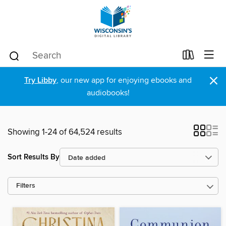
×
Try Libby
, our new app for enjoying ebooks and
audiobooks!
Showing 1-24 of 64,524 results
Sort Results By
Filters