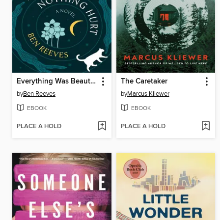
Everything Was Beautiful and Nothing Hurt
The Caretaker
by
Ben Reeves
by
Marcus Kliewer
EBOOK
EBOOK
PLACE A HOLD
PLACE A HOLD