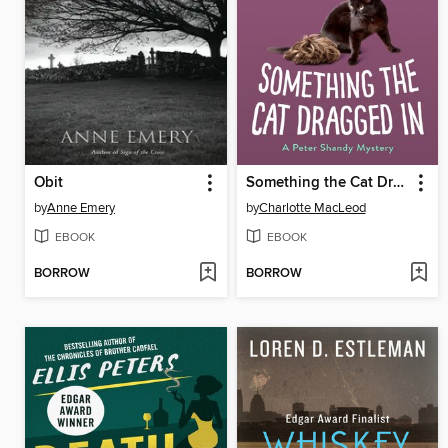
Obit
Something the Cat Dragged In
by
Anne Emery
by
Charlotte MacLeod
EBOOK
EBOOK
BORROW
BORROW