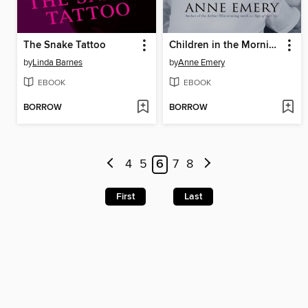
The Snake Tattoo
Children in the Morning
by
Linda Barnes
by
Anne Emery
EBOOK
EBOOK
BORROW
BORROW
4
5
6
7
8
First
Last