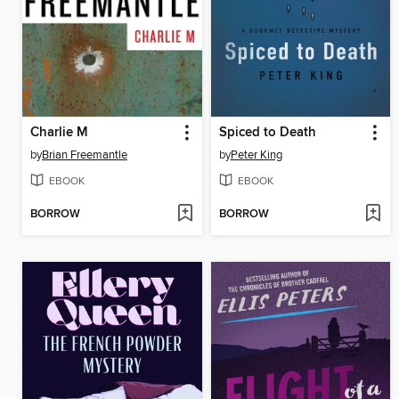
Charlie M
Spiced to Death
by
Brian Freemantle
by
Peter King
EBOOK
EBOOK
BORROW
BORROW