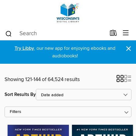
×
Try Libby
, our new app for enjoying ebooks and
audiobooks!
Showing 121-144 of 64,524 results
Sort Results By
Filters