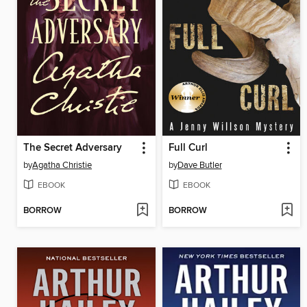
The Secret Adversary
Full Curl
by
Agatha Christie
by
Dave Butler
EBOOK
EBOOK
BORROW
BORROW