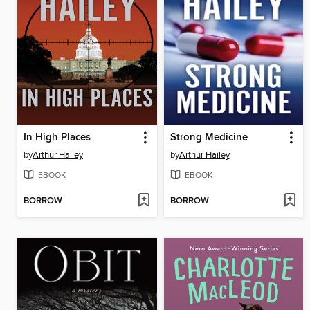
In High Places
Strong Medicine
by
Arthur Hailey
by
Arthur Hailey
EBOOK
EBOOK
BORROW
BORROW