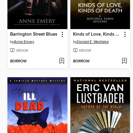
Barrington Street Blues
Kinds of Love, Kinds of Death
by
Anne Emery
by
Donald E. Westlake
EBOOK
EBOOK
BORROW
BORROW