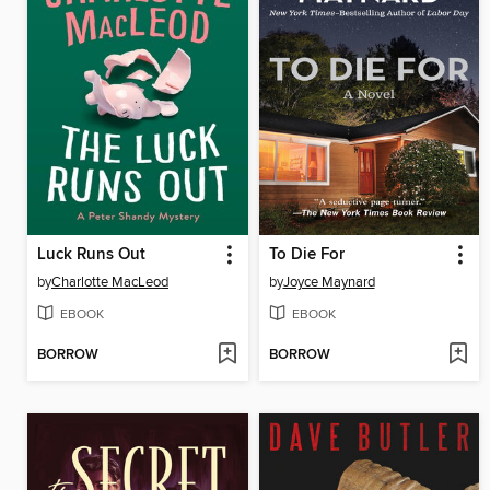
Luck Runs Out
To Die For
by
Charlotte MacLeod
by
Joyce Maynard
EBOOK
EBOOK
BORROW
BORROW