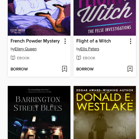
French Powder Mystery
Flight of a Witch
by
Ellery Queen
by
Ellis Peters
EBOOK
EBOOK
BORROW
BORROW