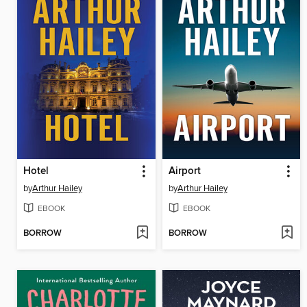
Hotel
Airport
by
Arthur Hailey
by
Arthur Hailey
EBOOK
EBOOK
BORROW
BORROW