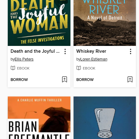
Death and the Joyful Woman
Whiskey River
by
Ellis Peters
by
Loren Estleman
EBOOK
EBOOK
BORROW
BORROW