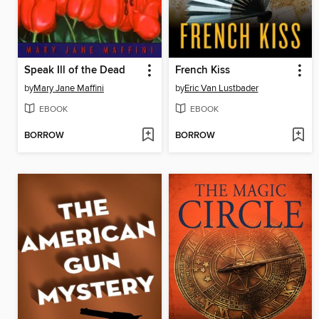
Speak Ill of the Dead
French Kiss
by
Mary Jane Maffini
by
Eric Van Lustbader
EBOOK
EBOOK
BORROW
BORROW