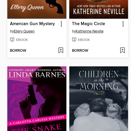
American Gun Mystery
The Magic Circle
by
Ellery Queen
by
Katherine Neville
EBOOK
EBOOK
BORROW
BORROW