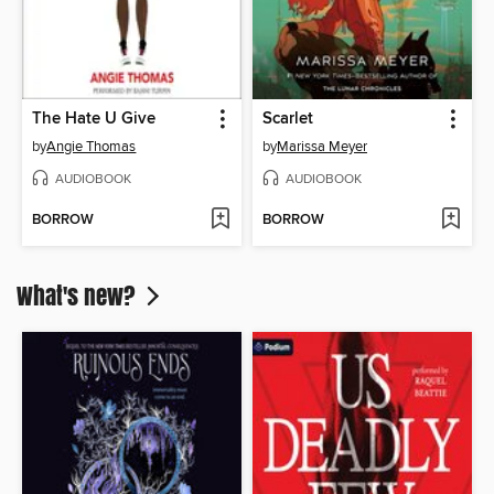
The Hate U Give
Scarlet
by
Angie Thomas
by
Marissa Meyer
AUDIOBOOK
AUDIOBOOK
BORROW
BORROW
What's new?