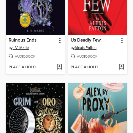
Ruinous Ends
Us Deadly Few
by
I. V. Marie
by
Alexis Patton
AUDIOBOOK
AUDIOBOOK
PLACE A HOLD
PLACE A HOLD