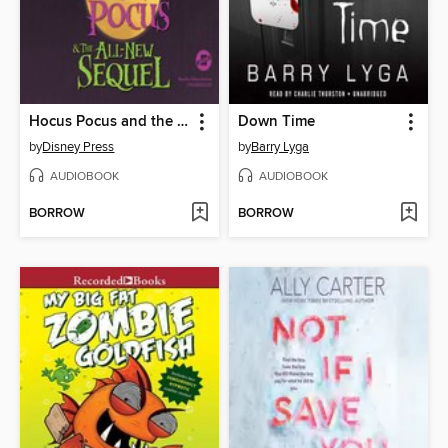
Hocus Pocus and the All-New Sequel
Down Time
by
Disney Press
by
Barry Lyga
AUDIOBOOK
AUDIOBOOK
BORROW
BORROW