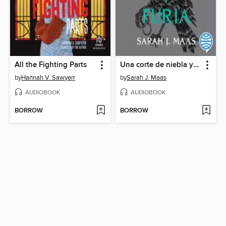
All the Fighting Parts
Una corte de niebla y furia
by
Hannah V. Sawyerr
by
Sarah J. Maas
AUDIOBOOK
AUDIOBOOK
BORROW
BORROW