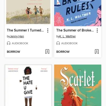
The Summer I Turned Pretty
The Summer of Broken Rules
by
Jenny Han
by
K. L. Walther
AUDIOBOOK
AUDIOBOOK
BORROW
BORROW