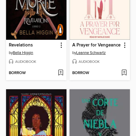
Revelations
A Prayer for Vengeance
by
Bella Higgin
by
Leanne Schwartz
AUDIOBOOK
AUDIOBOOK
BORROW
BORROW