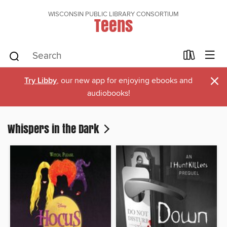
WISCONSIN PUBLIC LIBRARY CONSORTIUM
Teens
×
Try Libby
, our new app for enjoying ebooks and
audiobooks!
Whispers in the Dark