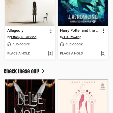
Allegedly
Harry Potter and the Goblet of Fire
by
Tiffany D. Jackson
by
J. K. Rowling
AUDIOBOOK
AUDIOBOOK
PLACE A HOLD
PLACE A HOLD
Check these out!