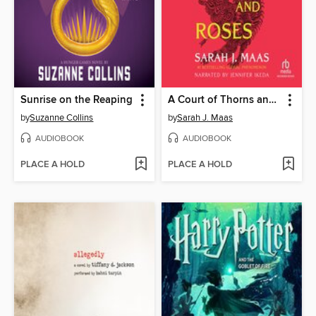
Sunrise on the Reaping
A Court of Thorns and Roses
by
Suzanne Collins
by
Sarah J. Maas
AUDIOBOOK
AUDIOBOOK
PLACE A HOLD
PLACE A HOLD