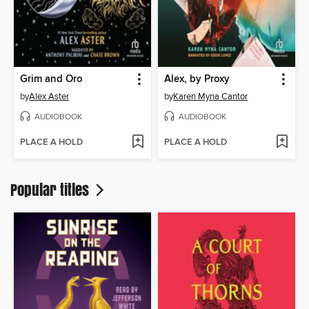
Grim and Oro
Alex, by Proxy
by
Alex Aster
by
Karen Myna Cantor
AUDIOBOOK
AUDIOBOOK
PLACE A HOLD
PLACE A HOLD
Popular titles