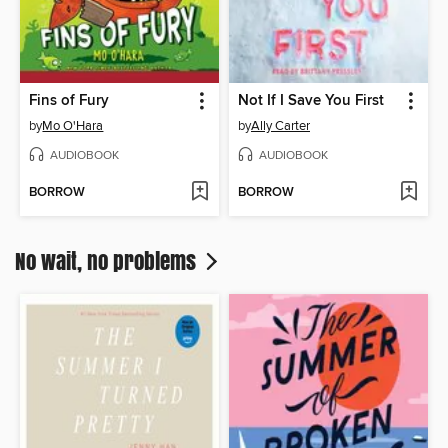
Fins of Fury
Not If I Save You First
by
Mo O'Hara
by
Ally Carter
AUDIOBOOK
AUDIOBOOK
BORROW
BORROW
No wait, no problems