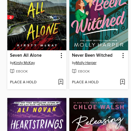
Seven All Alone
Never Been Witched
by
Kirsty McKay
by
Molly Harper
EBOOK
EBOOK
PLACE A HOLD
PLACE A HOLD