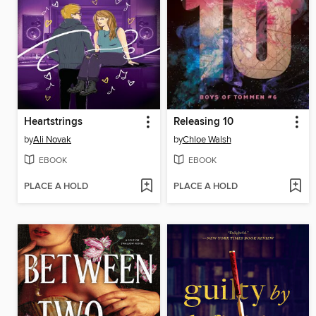
Heartstrings
Releasing 10
by
Ali Novak
by
Chloe Walsh
EBOOK
EBOOK
PLACE A HOLD
PLACE A HOLD