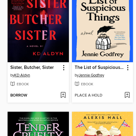
Sister, Butcher, Sister
The List of Suspicious Things
by
KD Aldyn
by
Jennie Godfrey
EBOOK
EBOOK
BORROW
PLACE A HOLD