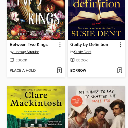
Between Two Kings
Guilty by Definition
by
Lindsay Straube
by
Susie Dent
EBOOK
EBOOK
PLACE A HOLD
BORROW