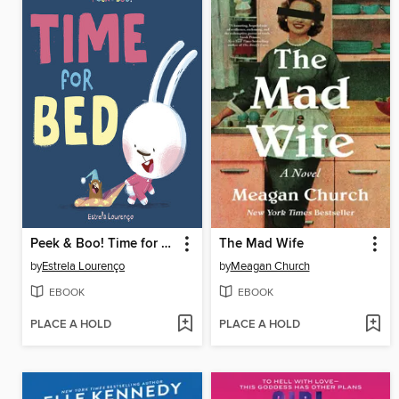
Peek & Boo! Time for Bed
The Mad Wife
by
Estrela Lourenço
by
Meagan Church
EBOOK
EBOOK
PLACE A HOLD
PLACE A HOLD