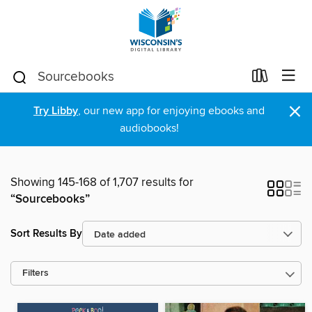
×
Try Libby
, our new app for enjoying ebooks and
audiobooks!
Showing 145-168 of 1,707 results for
“Sourcebooks”
Sort Results By
Filters