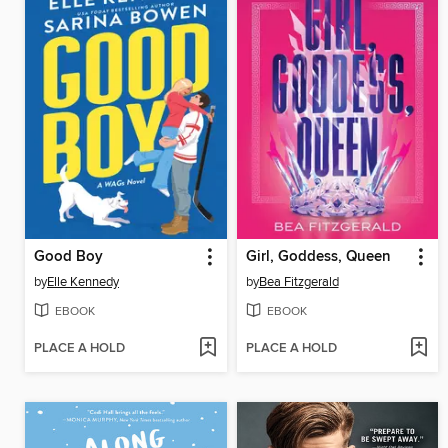
Good Boy
Girl, Goddess, Queen
by
Elle Kennedy
by
Bea Fitzgerald
EBOOK
EBOOK
PLACE A HOLD
PLACE A HOLD