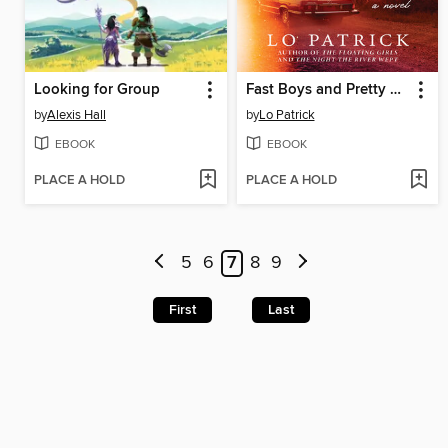
Looking for Group
Fast Boys and Pretty Girls
by
Alexis Hall
by
Lo Patrick
EBOOK
EBOOK
PLACE A HOLD
PLACE A HOLD
5
6
7
8
9
First
Last