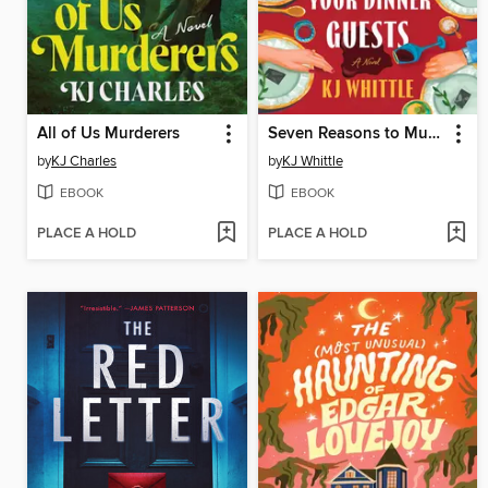
All of Us Murderers
Seven Reasons to Murder Your Dinner Guests
by
KJ Charles
by
KJ Whittle
EBOOK
EBOOK
PLACE A HOLD
PLACE A HOLD