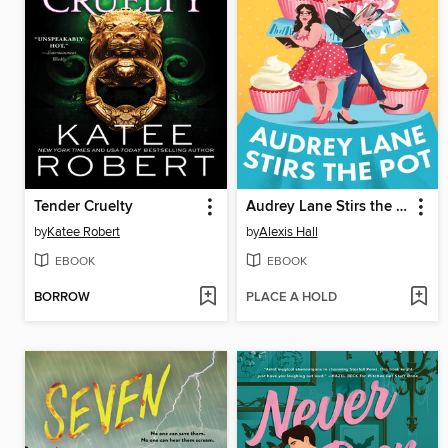
Tender Cruelty
Audrey Lane Stirs the Pot
by
Katee Robert
by
Alexis Hall
EBOOK
EBOOK
BORROW
PLACE A HOLD