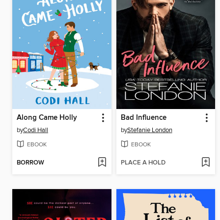
Along Came Holly
Bad Influence
by
Codi Hall
by
Stefanie London
EBOOK
EBOOK
BORROW
PLACE A HOLD