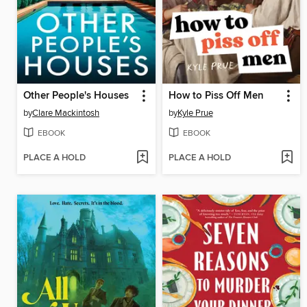
Other People's Houses
How to Piss Off Men
by
Clare Mackintosh
by
Kyle Prue
EBOOK
EBOOK
PLACE A HOLD
PLACE A HOLD