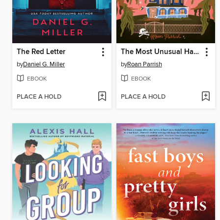
The Red Letter
The Most Unusual Haunting of Edgar Lovejoy
by
Daniel G. Miller
by
Roan Parrish
EBOOK
EBOOK
PLACE A HOLD
PLACE A HOLD