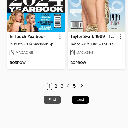
In Touch Yearbook
Taylor Swift: 1989 - The Ultimate Fan Guide
In Touch 2024 Yearbook Special Edition
Taylor Swift: 1989 - The Ultimate Fan Guide
MAGAZINE
MAGAZINE
BORROW
BORROW
1
2
3
4
5
First
Last