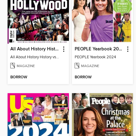
All About History History vs Hollywood
PEOPLE Yearbook 2024
All About History History vs Hollywood
PEOPLE Yearbook 2024
MAGAZINE
MAGAZINE
BORROW
BORROW