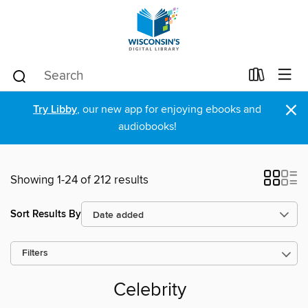
×
Try Libby
, our new app for enjoying ebooks and
audiobooks!
Showing 1-24 of 212 results
Sort Results By
Filters
Celebrity