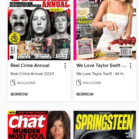
Real Crime Annual
We Love Taylor Swift - At-Home Crafting Guide
Real Crime Annual 2024
We Love Taylor Swift - At-Home Crafting Guide
MAGAZINE
MAGAZINE
BORROW
BORROW