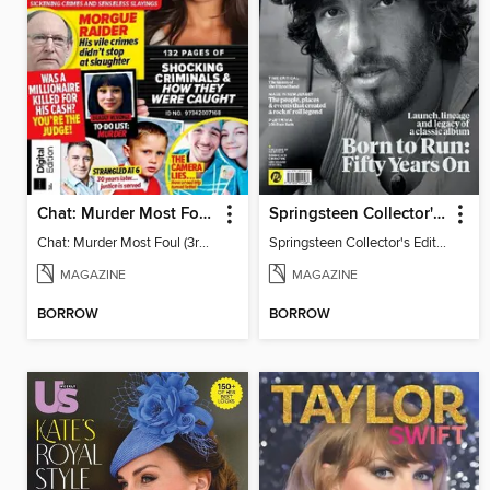
Chat: Murder Most Foul (3rd Edition)
Springsteen Collector's Edition
Chat: Murder Most Foul (3rd Edition)
Springsteen Collector's Edition
MAGAZINE
MAGAZINE
BORROW
BORROW