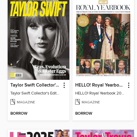
Taylor Swift Collector's Edition
HELLO! Royal Yearbook 2025-26
Taylor Swift Collector's Edition
HELLO! Royal Yearbook 2025-26
MAGAZINE
MAGAZINE
BORROW
BORROW