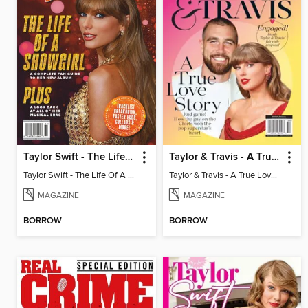
Taylor Swift - The Life Of A Showgirl
Taylor & Travis - A True Love Story
Taylor Swift - The Life Of A Showgirl
Taylor & Travis - A True Love Story
MAGAZINE
MAGAZINE
BORROW
BORROW