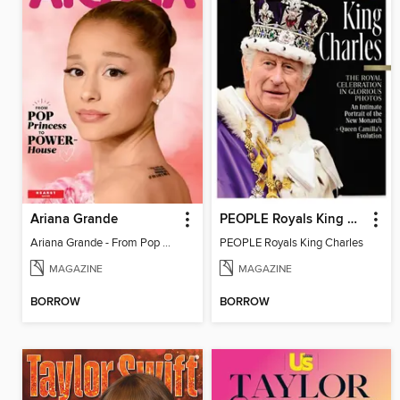
Ariana Grande
PEOPLE Royals King Charles
Ariana Grande - From Pop Princess to Powerhouse
PEOPLE Royals King Charles
MAGAZINE
MAGAZINE
BORROW
BORROW