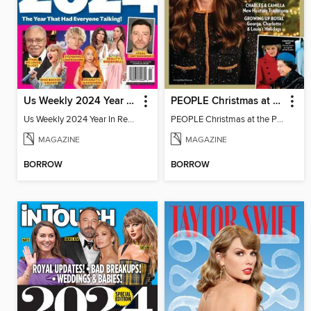
Us Weekly 2024 Year In Review
PEOPLE Christmas at the Palace
Us Weekly 2024 Year In Review
PEOPLE Christmas at the Palace
MAGAZINE
MAGAZINE
BORROW
BORROW