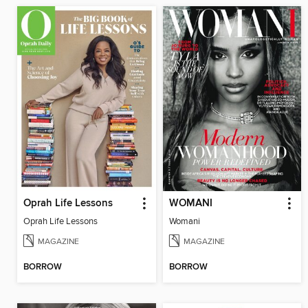
Oprah Life Lessons
WOMANI
Oprah Life Lessons
Womani
MAGAZINE
MAGAZINE
BORROW
BORROW