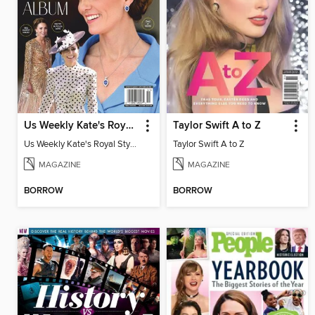
Us Weekly Kate's Royal Style Album
Taylor Swift A to Z
Us Weekly Kate's Royal Style Album
Taylor Swift A to Z
MAGAZINE
MAGAZINE
BORROW
BORROW