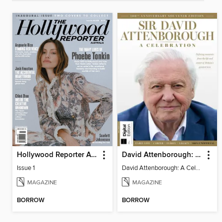
Hollywood Reporter Australia
David Attenborough: A Celebration
Issue 1
David Attenborough: A Celebration
MAGAZINE
MAGAZINE
BORROW
BORROW