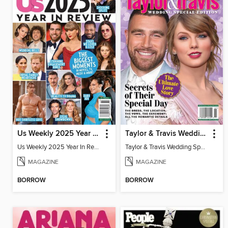
Us Weekly 2025 Year In Review
Taylor & Travis Wedding Special Edition
Us Weekly 2025 Year In Review
Taylor & Travis Wedding Special Edition
MAGAZINE
MAGAZINE
BORROW
BORROW