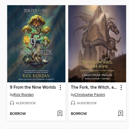
9 From the Nine Worlds
The Fork, the Witch, and the Worm
by
Rick Riordan
by
Christopher Paolini
AUDIOBOOK
AUDIOBOOK
BORROW
BORROW