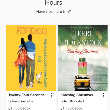
Hours
Have a bit more time?
Twenty-Four Seconds from Now
Catching Christmas
by
Jason Reynolds
by
Terri Blackstock
AUDIOBOOK
AUDIOBOOK