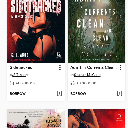
Sidetracked
Adrift in Currents Clean and Clear
by
S.T. Abby
by
Seanan McGuire
AUDIOBOOK
AUDIOBOOK
BORROW
BORROW