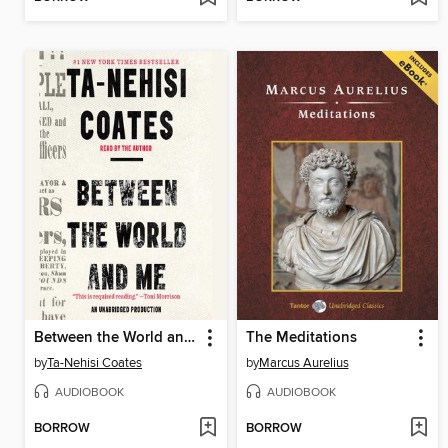
Between the World and Me
The Meditations
by
Ta-Nehisi Coates
by
Marcus Aurelius
AUDIOBOOK
AUDIOBOOK
BORROW
BORROW