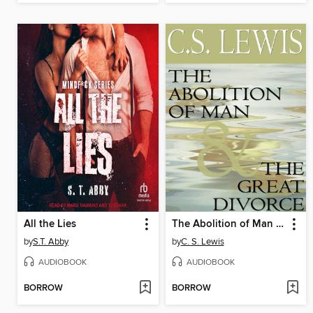
All the Lies
The Abolition of Man & The Great Divorce
by
S.T. Abby
by
C. S. Lewis
AUDIOBOOK
AUDIOBOOK
BORROW
BORROW