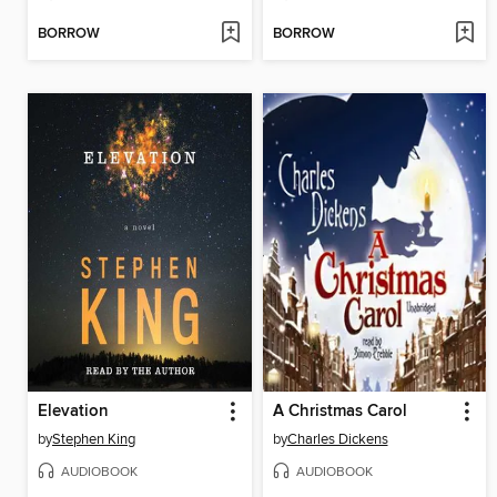
BORROW
BORROW
Elevation
A Christmas Carol
by
Stephen King
by
Charles Dickens
AUDIOBOOK
AUDIOBOOK