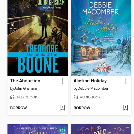
The Abduction
Alaskan Holiday
by
John Grisham
by
Debbie Macomber
AUDIOBOOK
AUDIOBOOK
BORROW
BORROW