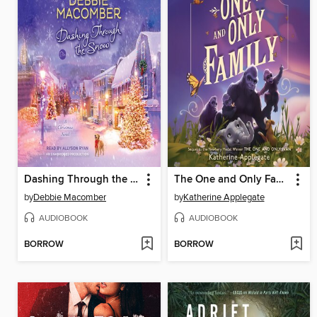
Dashing Through the Snow
The One and Only Family
by
Debbie Macomber
by
Katherine Applegate
AUDIOBOOK
AUDIOBOOK
BORROW
BORROW