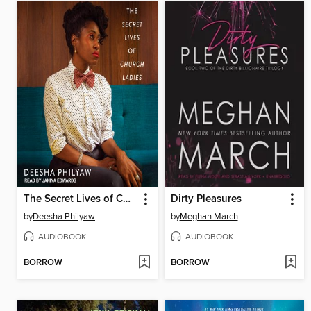
The Secret Lives of Church Ladies
Dirty Pleasures
by
Deesha Philyaw
by
Meghan March
AUDIOBOOK
AUDIOBOOK
BORROW
BORROW