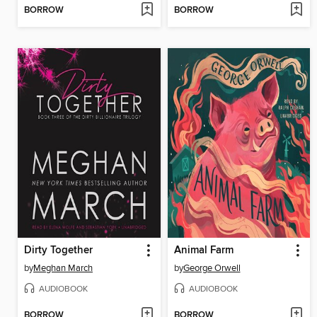
BORROW
BORROW
Dirty Together
Animal Farm
by
Meghan March
by
George Orwell
AUDIOBOOK
AUDIOBOOK
BORROW
BORROW