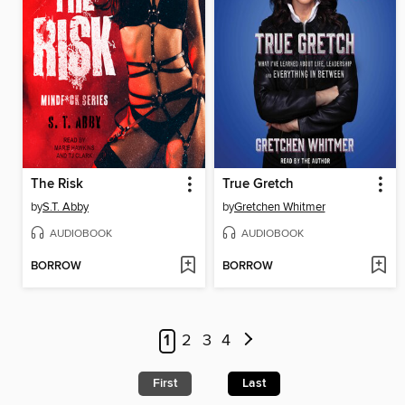
The Risk
True Gretch
by
S.T. Abby
by
Gretchen Whitmer
AUDIOBOOK
AUDIOBOOK
BORROW
BORROW
1
2
3
4
First
Last