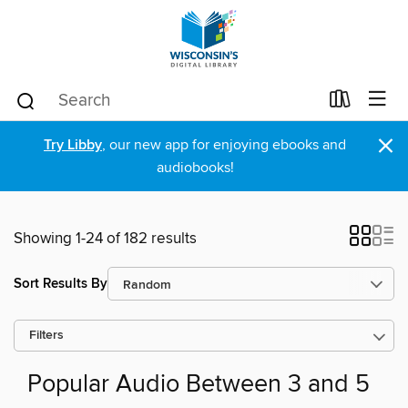
×
Try Libby
, our new app for enjoying ebooks and
audiobooks!
Showing 1-24 of 182 results
Sort Results By
Filters
Popular Audio Between 3 and 5