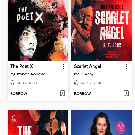
The Poet X
Scarlet Angel
by
Elizabeth Acevedo
by
S.T. Abby
AUDIOBOOK
AUDIOBOOK
BORROW
BORROW