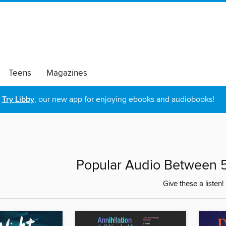
Teens
Magazines
Try Libby
, our new app for enjoying ebooks and audiobooks!
Popular Audio Between 5
Give these a listen!