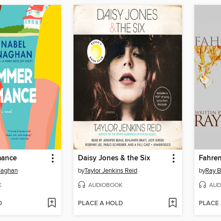
ance
Daisy Jones & the Six
Fahren
naghan
by
Taylor Jenkins Reid
by
Ray B
K
AUDIOBOOK
AUD
D
PLACE A HOLD
PLACE