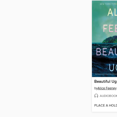
Beautiful Ug
by
Alice Feeney
AUDIOBOO
PLACE A HOL