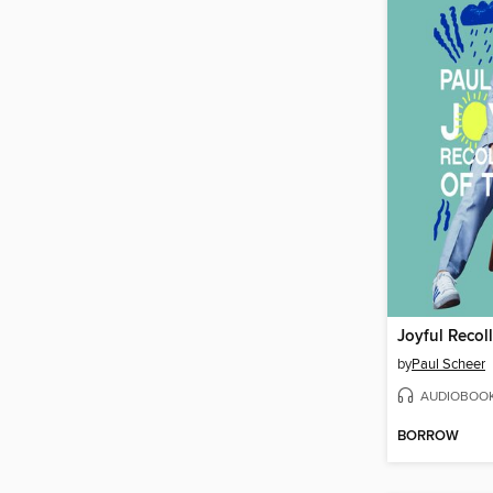
by
Paul Scheer
AUDIOBOO
BORROW