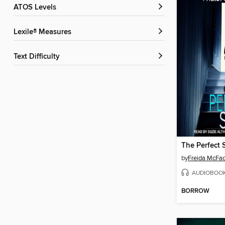
ATOS Levels
Lexile® Measures
Text Difficulty
The Perfect 
by
Freida McFa
AUDIOBOO
BORROW