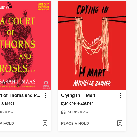
A Court of Thorns and Roses, Part 1
Crying in H Mart
 J. Maas
by
Michelle Zauner
IOBOOK
AUDIOBOOK
 A HOLD
PLACE A HOLD