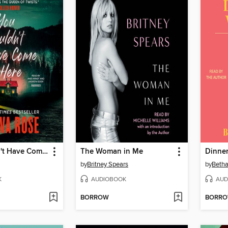
You Shouldn't Have Come Here
The Woman in Me
Dinner
by
Britney Spears
by
Betha
K
AUDIOBOOK
AUD
BORROW
BORR