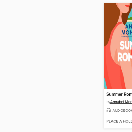
Summer Rom
by
Annabel Mo
AUDIOBOO
PLACE A HOL