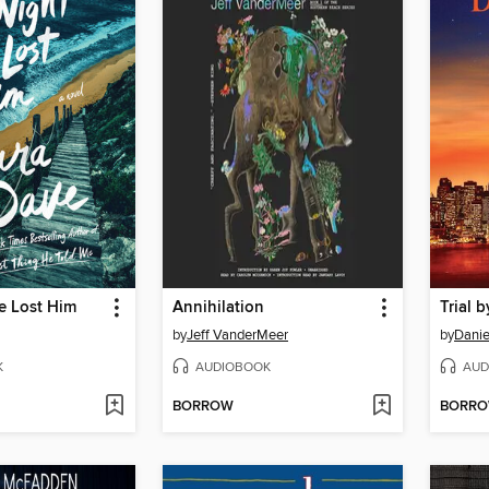
e Lost Him
Annihilation
Trial b
by
Jeff VanderMeer
by
Danie
K
AUDIOBOOK
AUD
BORROW
BORR