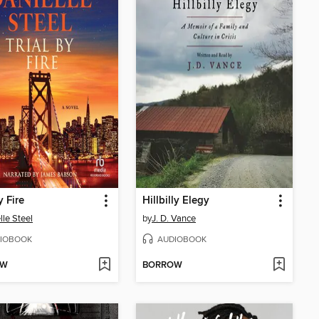
y Fire
Hillbilly Elegy
lle Steel
by
J. D. Vance
IOBOOK
AUDIOBOOK
OW
BORROW