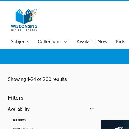
Subjects
Collections
Available Now
Kids
Showing 1-24 of 200 results
Filters
Availability
All titles