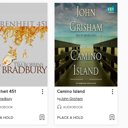
heit 451
Camino Island
radbury
by
John Grisham
IOBOOK
AUDIOBOOK
 A HOLD
PLACE A HOLD