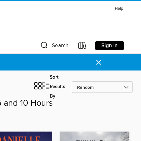
Help
Sign in
Search
×
Sort
Results
By
 and 10 Hours