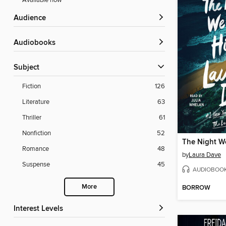
Available now
Audience
Audiobooks
Subject
Fiction
126
Literature
63
Thriller
61
Nonfiction
52
The Night W
Romance
48
by
Laura Dave
Suspense
45
AUDIOBOO
More
BORROW
Interest Levels