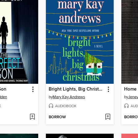
Son
Bright Lights, Big Christmas
dden
by
Mary Kay Andrews
by
Jene
K
AUDIOBOOK
AUD
BORROW
BORR