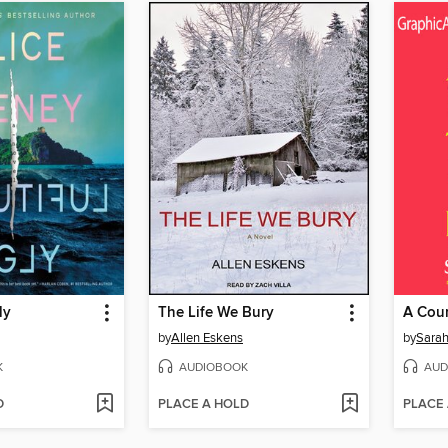
ly
The Life We Bury
by
Allen Eskens
by
Sarah
K
AUDIOBOOK
AUD
D
PLACE A HOLD
PLACE