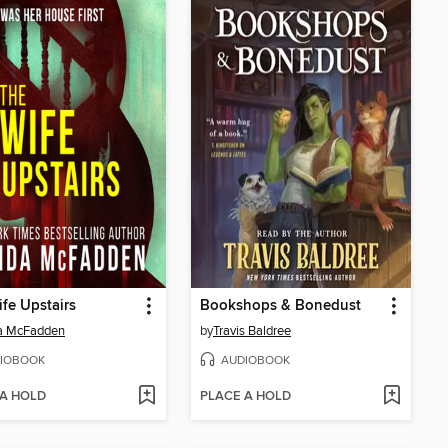
fe Upstairs
Bookshops & Bonedust
da McFadden
by
Travis Baldree
IOBOOK
AUDIOBOOK
 A HOLD
PLACE A HOLD