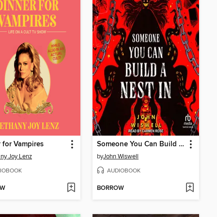
 for Vampires
Someone You Can Build a Nest In
ny Joy Lenz
by
John Wiswell
IOBOOK
AUDIOBOOK
OW
BORROW