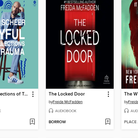
Joyful Recollections of Trauma
The Locked Door
The Wi
by
Freida McFadden
by
Frei
K
AUDIOBOOK
AUD
BORROW
PLACE