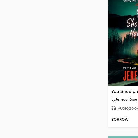
by
Jeneva Rose
AUDIOBOO
BORROW