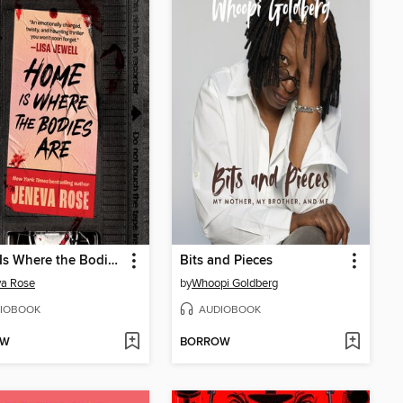
Home Is Where the Bodies Are
Bits and Pieces
va Rose
by
Whoopi Goldberg
IOBOOK
AUDIOBOOK
OW
BORROW