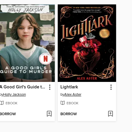
A Good Girl's Guide to Murder
Lightlark
by
Holly Jackson
by
Alex Aster
EBOOK
EBOOK
BORROW
BORROW