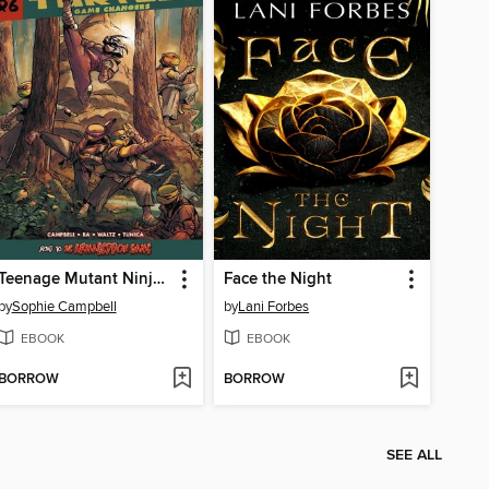
Teenage Mutant Ninja Turtles: Reborn Volume 6
Face the Night
by
Sophie Campbell
by
Lani Forbes
EBOOK
EBOOK
BORROW
BORROW
SEE ALL