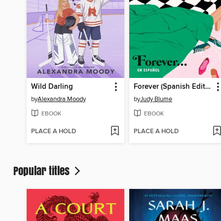
Wild Darling
Forever (Spanish Edition)
by
Alexandra Moody
by
Judy Blume
EBOOK
EBOOK
PLACE A HOLD
PLACE A HOLD
Popular titles