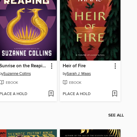
Sunrise on the Reaping
Heir of Fire
by
Suzanne Collins
by
Sarah J. Maas
EBOOK
EBOOK
PLACE A HOLD
PLACE A HOLD
SEE ALL