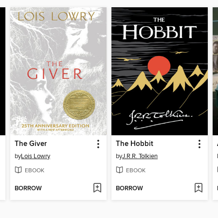
The Giver
The Hobbit
by
Lois Lowry
by
J.R.R. Tolkien
EBOOK
EBOOK
BORROW
BORROW