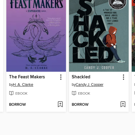
The Feast Makers
Shackled
by
H. A. Clarke
by
Candy J. Cooper
EBOOK
EBOOK
BORROW
BORROW