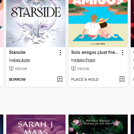
Starside
Solo amigos (Just friends)
by
Alex Aster
by
Haley Pham
EBOOK
EBOOK
BORROW
PLACE A HOLD