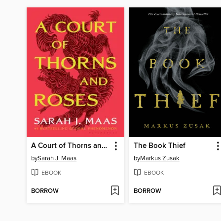
A Court of Thorns and Roses
The Book Thief
by
Sarah J. Maas
by
Markus Zusak
EBOOK
EBOOK
BORROW
BORROW