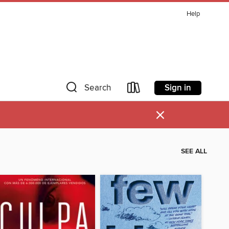
Help
Sign in
Search
×
SEE ALL