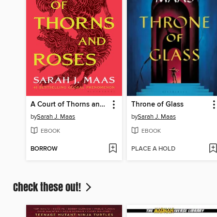
A Court of Thorns and Roses
Throne of Glass
by
Sarah J. Maas
by
Sarah J. Maas
EBOOK
EBOOK
BORROW
PLACE A HOLD
Check these out!