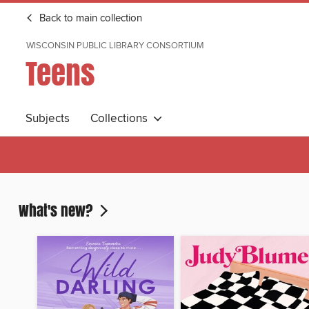
Back to main collection
WISCONSIN PUBLIC LIBRARY CONSORTIUM
Teens
Subjects
Collections
What's new?