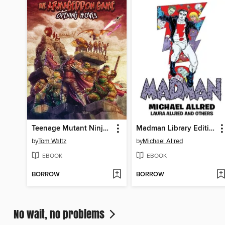
Teenage Mutant Ninja Turtles: The Armageddon Game (2022)
Madman Library Edition Volume 4
by
Tom Waltz
by
Michael Allred
EBOOK
EBOOK
BORROW
BORROW
No wait, no problems