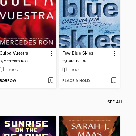
Culpa Vuestra
Few Blue Skies
by
Mercedes Ron
by
Carolina Ixta
EBOOK
EBOOK
BORROW
PLACE A HOLD
SEE ALL