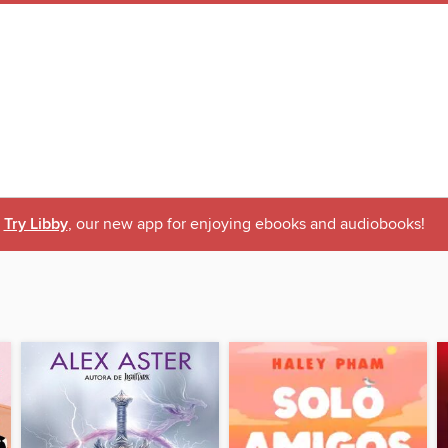
Try Libby
, our new app for enjoying ebooks and audiobooks!