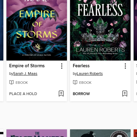
Empire of Storms
Fearless
by
Sarah J. Maas
by
Lauren Roberts
EBOOK
EBOOK
PLACE A HOLD
BORROW