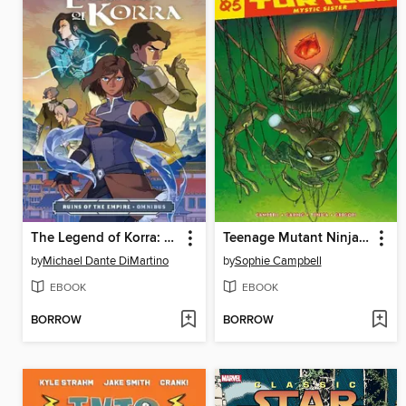
The Legend of Korra: Ruins of the Empire (2019)
Teenage Mutant Ninja Turtles Reborn Vol.5 - Mystic Sister
by
Michael Dante DiMartino
by
Sophie Campbell
EBOOK
EBOOK
BORROW
BORROW