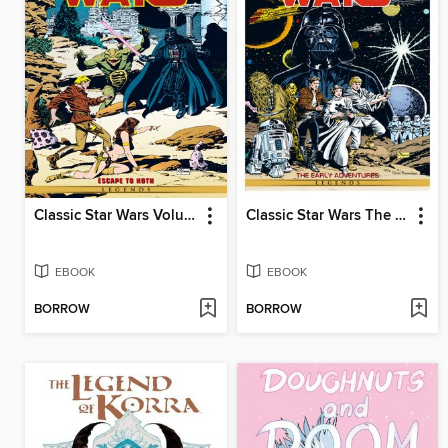
Classic Star Wars Volume 3 Escape To Hoth
Classic Star Wars The Early Adventures
EBOOK
EBOOK
BORROW
BORROW