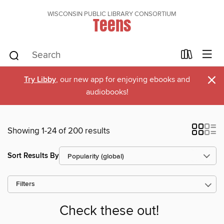
WISCONSIN PUBLIC LIBRARY CONSORTIUM
Teens
×
Try Libby
, our new app for enjoying ebooks and
audiobooks!
Showing 1-24 of 200 results
Sort Results By
Filters
Check these out!