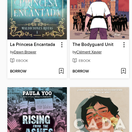
La Princesa Encantada
The Bodyguard Unit
by
Dawn Brower
by
Clément Xavier
EBOOK
EBOOK
BORROW
BORROW