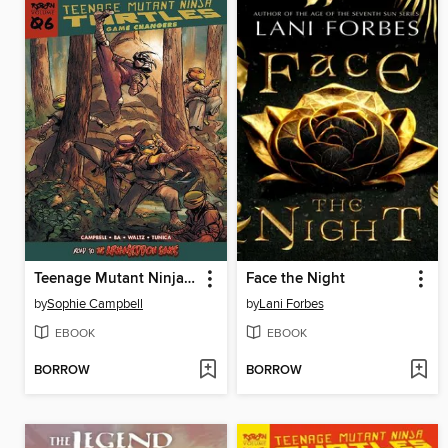
Teenage Mutant Ninja Turtles: Reborn Volume 6
Face the Night
by
Sophie Campbell
by
Lani Forbes
EBOOK
EBOOK
BORROW
BORROW