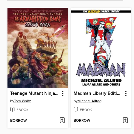
Teenage Mutant Ninja Turtles: The Armageddon Game (2022)
Madman Library Edition Volume 4
by
Tom Waltz
by
Michael Allred
EBOOK
EBOOK
BORROW
BORROW