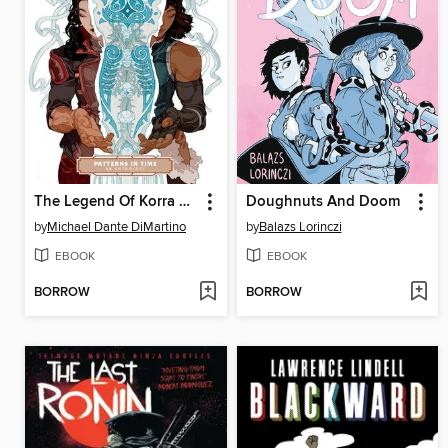
The Legend Of Korra Patterns In Time
Doughnuts And Doom
by
Michael Dante DiMartino
by
Balazs Lorinczi
EBOOK
EBOOK
BORROW
BORROW