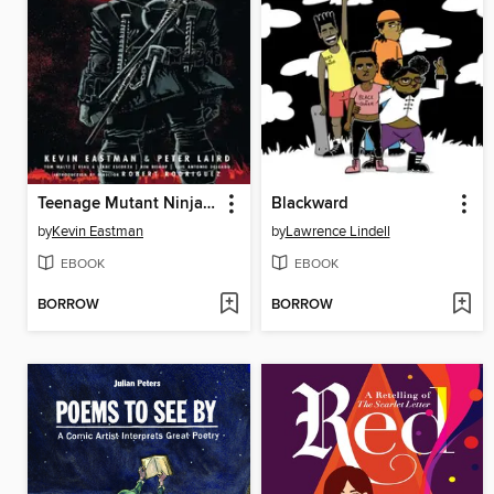
Teenage Mutant Ninja Turtles The Last Ronin
Blackward
by
Kevin Eastman
by
Lawrence Lindell
EBOOK
EBOOK
BORROW
BORROW