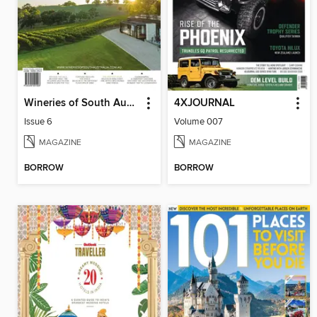
Wineries of South Australia
4XJOURNAL
Issue 6
Volume 007
MAGAZINE
MAGAZINE
BORROW
BORROW