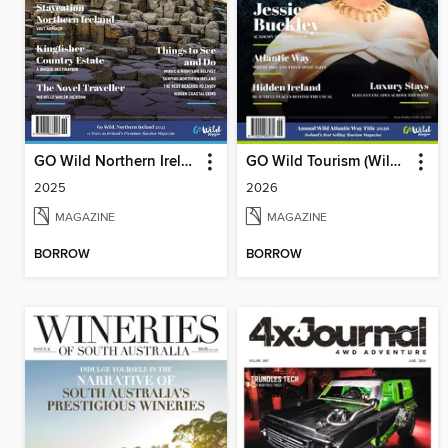
GO Wild Northern Ireland
GO Wild Tourism (Wild Atlantic Way)
2025
2026
MAGAZINE
MAGAZINE
BORROW
BORROW