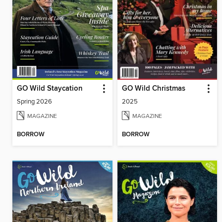
GO Wild Staycation
GO Wild Christmas
Spring 2026
2025
MAGAZINE
MAGAZINE
BORROW
BORROW