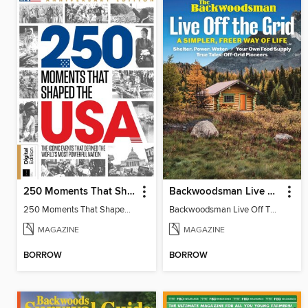
250 Moments That Shaped The USA
Backwoodsman Live Off The Grid
250 Moments That Shaped The USA
Backwoodsman Live Off The Grid
MAGAZINE
MAGAZINE
BORROW
BORROW