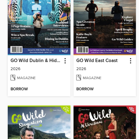
GO Wild Dublin & Hidden Heartlands
GO Wild East Coast
2026
2026
MAGAZINE
MAGAZINE
BORROW
BORROW