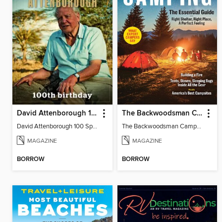
David Attenborough 100 Special Edition
The Backwoodsman Camping
David Attenborough 100 Special Edition
The Backwoodsman Camping
MAGAZINE
MAGAZINE
BORROW
BORROW