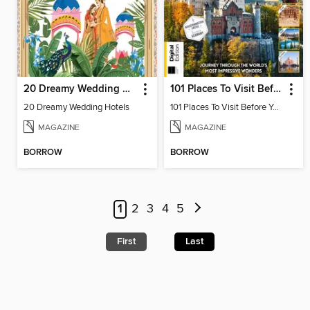
20 Dreamy Wedding Hotels
101 Places To Visit Before You Die (13th Ed)
20 Dreamy Wedding Hotels
101 Places To Visit Before You Die
MAGAZINE
MAGAZINE
BORROW
BORROW
1
2
3
4
5
First
Last