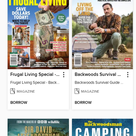
Frugal Living Special - Backwoods Survival Guide
Backwoods Survival Guide (Issue 37)
Frugal Living Special - Backwoods Survival Guide
Backwoods Survival Guide (Issue 37)
MAGAZINE
MAGAZINE
BORROW
BORROW