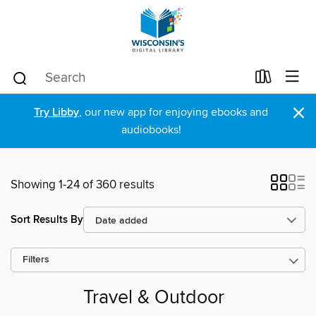
×
Try Libby
, our new app for enjoying ebooks and
audiobooks!
Showing 1-24 of 360 results
Sort Results By
Filters
Travel & Outdoor