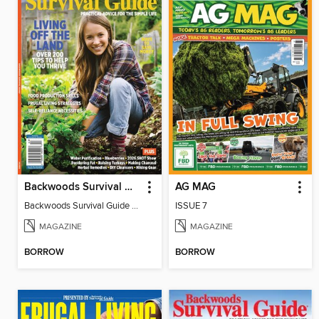
Backwoods Survival Guide (Issue 38)
AG MAG
Backwoods Survival Guide (Issue 38)
ISSUE 7
MAGAZINE
MAGAZINE
BORROW
BORROW