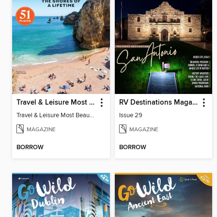
Travel & Leisure Most Beautiful Beaches
RV Destinations Magazine
Travel & Leisure Most Beautiful Beaches
Issue 29
MAGAZINE
MAGAZINE
BORROW
BORROW