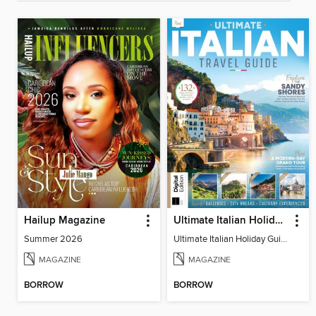
Hailup Magazine
Ultimate Italian Holiday Guide - 2nd Edition
Summer 2026
Ultimate Italian Holiday Guide - 2nd Edition
MAGAZINE
MAGAZINE
BORROW
BORROW