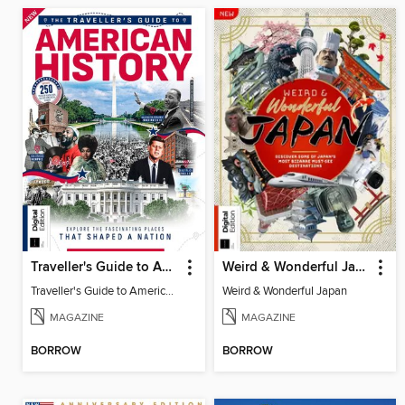
Traveller's Guide to American History
Weird & Wonderful Japan
Traveller's Guide to American History
Weird & Wonderful Japan
MAGAZINE
MAGAZINE
BORROW
BORROW