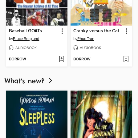
Baseball GOATs
Cranky versus the Cat
by
Bruce Berglund
by
Phuc Tran
AUDIOBOOK
AUDIOBOOK
BORROW
BORROW
What's new?