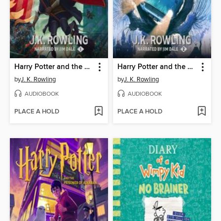
Harry Potter and the Sorcerer's Stone
Harry Potter and the Chamber of Secrets
by
J. K. Rowling
by
J. K. Rowling
AUDIOBOOK
AUDIOBOOK
PLACE A HOLD
PLACE A HOLD