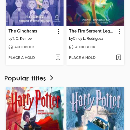
The Ginghams
The Fire Serpent Legacy
by
T. C. Kemper
by
Cindy L. Rodriguez
AUDIOBOOK
AUDIOBOOK
PLACE A HOLD
PLACE A HOLD
Popular titles