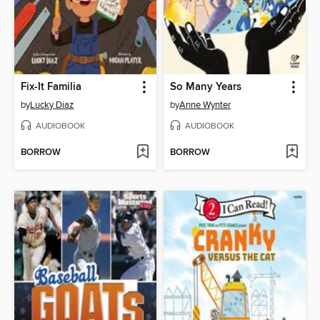
Fix-It Familia
So Many Years
by
Lucky Diaz
by
Anne Wynter
AUDIOBOOK
AUDIOBOOK
BORROW
BORROW