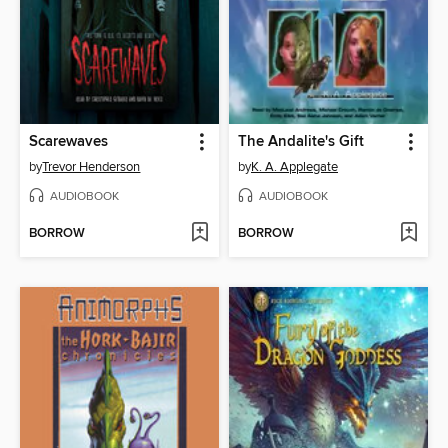
Scarewaves
The Andalite's Gift
by
Trevor Henderson
by
K. A. Applegate
AUDIOBOOK
AUDIOBOOK
BORROW
BORROW