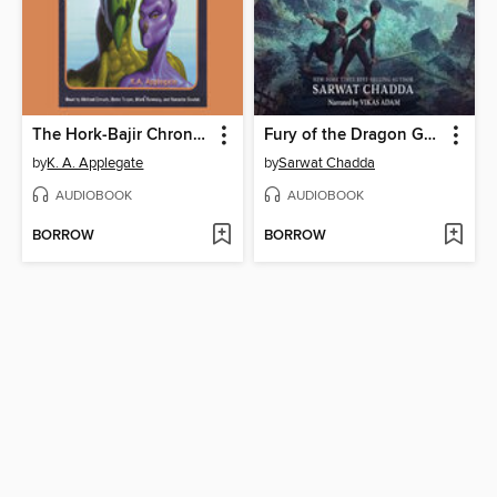
The Hork-Bajir Chronicles
Fury of the Dragon Goddess
by
K. A. Applegate
by
Sarwat Chadda
AUDIOBOOK
AUDIOBOOK
BORROW
BORROW