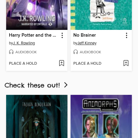
Harry Potter and the Prisoner of Azkaban
No Brainer
by
J. K. Rowling
by
Jeff Kinney
AUDIOBOOK
AUDIOBOOK
PLACE A HOLD
PLACE A HOLD
Check these out!