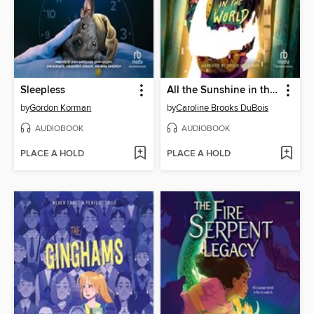
Sleepless
All the Sunshine in the World
by
Gordon Korman
by
Caroline Brooks DuBois
AUDIOBOOK
AUDIOBOOK
PLACE A HOLD
PLACE A HOLD