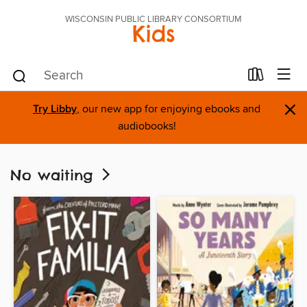
WISCONSIN PUBLIC LIBRARY CONSORTIUM
Kids
×
Try Libby
, our new app for enjoying ebooks and
audiobooks!
No waiting