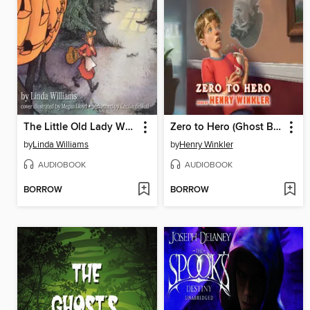
The Little Old Lady Who Was Not Afraid of Anything
Zero to Hero (Ghost Buddy #1)
by
Linda Williams
by
Henry Winkler
AUDIOBOOK
AUDIOBOOK
BORROW
BORROW