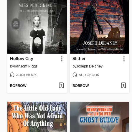
Hollow City
Slither
by
Ransom Riggs
by
Joseph Delaney
AUDIOBOOK
AUDIOBOOK
BORROW
BORROW