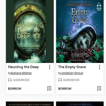
Haunting the Deep
The Empty Grave
by
Adriana Mather
by
Jonathan Stroud
AUDIOBOOK
AUDIOBOOK
BORROW
BORROW