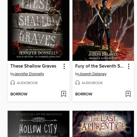
These Shallow Graves
Fury of the Seventh Son
by
Jennifer Donnelly
by
Joseph Delaney
AUDIOBOOK
AUDIOBOOK
BORROW
BORROW