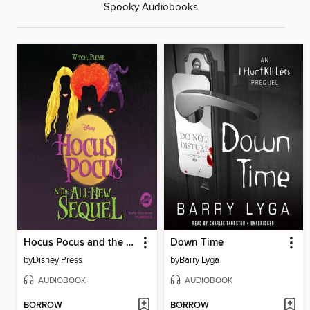
Spooky Audiobooks
Hocus Pocus and the All-New Sequel
Down Time
by
Disney Press
by
Barry Lyga
AUDIOBOOK
AUDIOBOOK
BORROW
BORROW