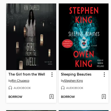
The Girl from the Well
Sleeping Beauties
by
Rin Chupeco
by
Stephen King
AUDIOBOOK
AUDIOBOOK
BORROW
BORROW