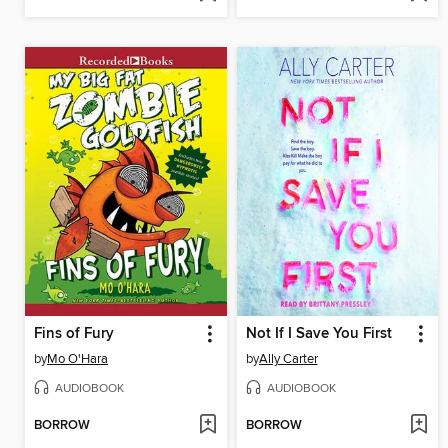
Fins of Fury
Not If I Save You First
by
Mo O'Hara
by
Ally Carter
AUDIOBOOK
AUDIOBOOK
BORROW
BORROW