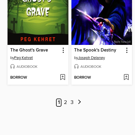
The Ghost's Grave
The Spook's Destiny
by
Peg Kehret
by
Joseph Delaney
AUDIOBOOK
AUDIOBOOK
BORROW
BORROW
1
2
3