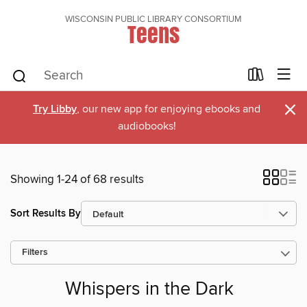
WISCONSIN PUBLIC LIBRARY CONSORTIUM
Teens
×
Try Libby
, our new app for enjoying ebooks and
audiobooks!
Showing 1-24 of 68 results
Sort Results By
Filters
Whispers in the Dark