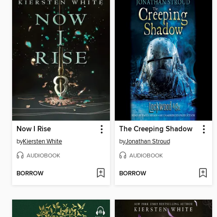
Now I Rise
The Creeping Shadow
by
Kiersten White
by
Jonathan Stroud
AUDIOBOOK
AUDIOBOOK
BORROW
BORROW