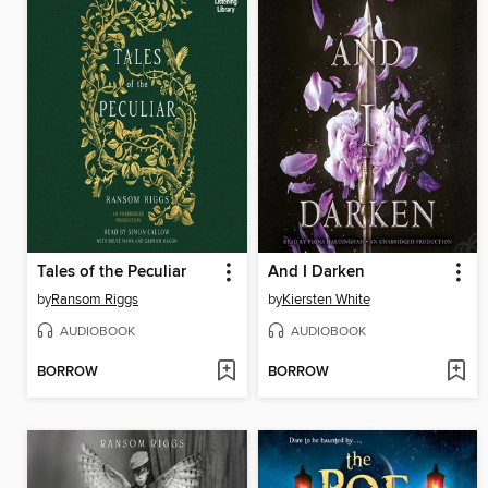
Tales of the Peculiar
And I Darken
by
Ransom Riggs
by
Kiersten White
AUDIOBOOK
AUDIOBOOK
BORROW
BORROW