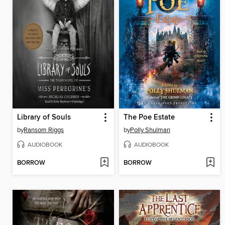
Library of Souls
The Poe Estate
by
Ransom Riggs
by
Polly Shulman
AUDIOBOOK
AUDIOBOOK
BORROW
BORROW