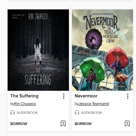
The Suffering
Nevermoor
by
Rin Chupeco
by
Jessica Townsend
AUDIOBOOK
AUDIOBOOK
BORROW
BORROW