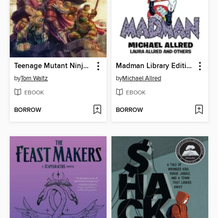
Teenage Mutant Ninja Turtles: The Armageddon Game (2022)
Madman Library Edition Volume 4
by
Tom Waltz
by
Michael Allred
EBOOK
EBOOK
BORROW
BORROW