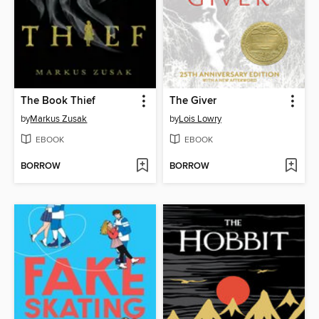
The Book Thief
The Giver
by
Markus Zusak
by
Lois Lowry
EBOOK
EBOOK
BORROW
BORROW