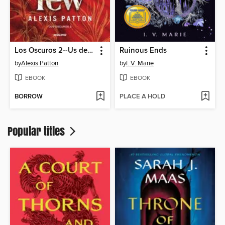
Los Oscuros 2--Us deadly few
Ruinous Ends
by
Alexis Patton
by
I. V. Marie
EBOOK
EBOOK
BORROW
PLACE A HOLD
Popular titles