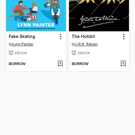
Fake Skating
The Hobbit
by
Lynn Painter
by
J.R.R. Tolkien
EBOOK
EBOOK
BORROW
BORROW