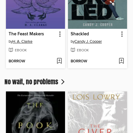
The Feast Makers
Shackled
by
H. A. Clarke
by
Candy J. Cooper
EBOOK
EBOOK
BORROW
BORROW
No wait, no problems