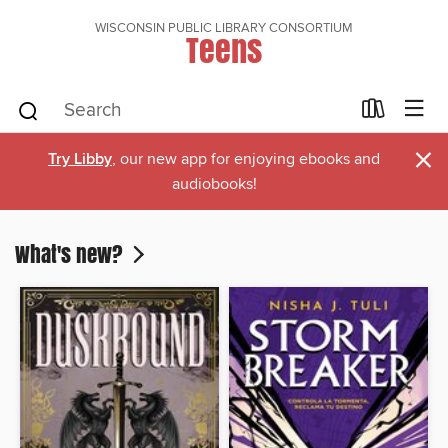
WISCONSIN PUBLIC LIBRARY CONSORTIUM
Teens
×
Try Libby
, our new app for enjoying ebooks and
audiobooks!
What's new?