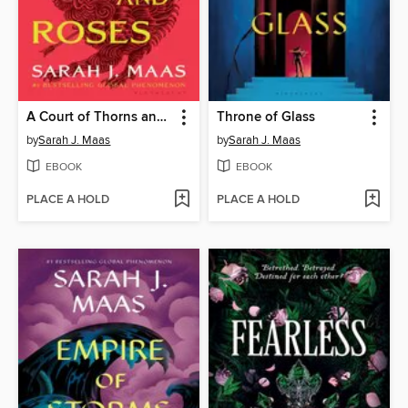
A Court of Thorns and Roses
Throne of Glass
by
Sarah J. Maas
by
Sarah J. Maas
EBOOK
EBOOK
PLACE A HOLD
PLACE A HOLD