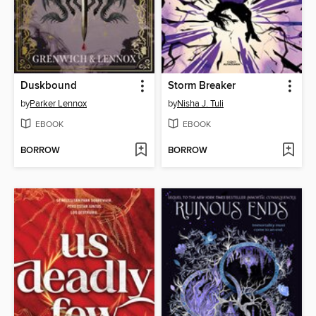
Duskbound
Storm Breaker
by
Parker Lennox
by
Nisha J. Tuli
EBOOK
EBOOK
BORROW
BORROW