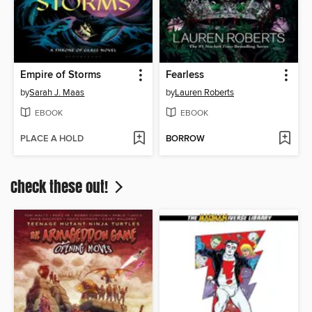
Empire of Storms
Fearless
by
Sarah J. Maas
by
Lauren Roberts
EBOOK
EBOOK
PLACE A HOLD
BORROW
Check these out!