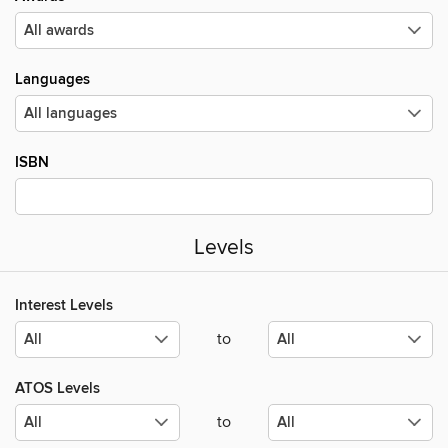
Languages
ISBN
Levels
Interest Levels
to
ATOS Levels
to