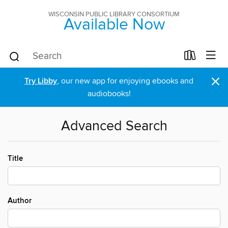
WISCONSIN PUBLIC LIBRARY CONSORTIUM
Available Now
×
Try Libby
, our new app for enjoying ebooks and
audiobooks!
Advanced Search
Title
Author