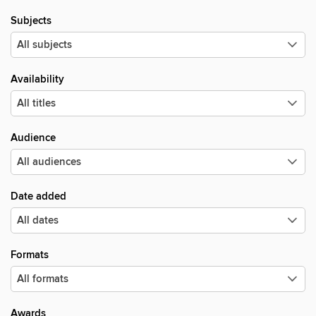
Subjects
Availability
Audience
Date added
Formats
Awards