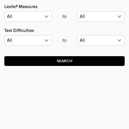
Lexile® Measures
to
Text Difficulties
to
SEARCH