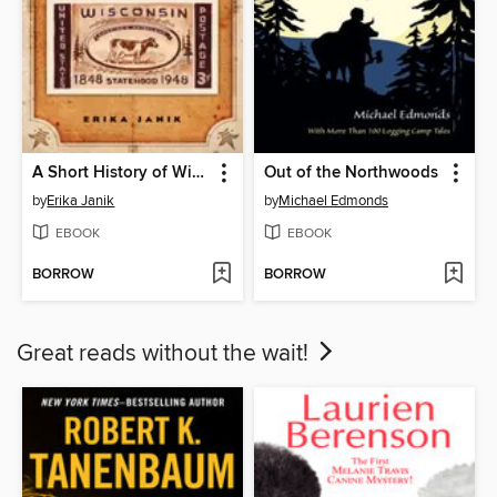
A Short History of Wisconsin
Out of the Northwoods
by
Erika Janik
by
Michael Edmonds
EBOOK
EBOOK
BORROW
BORROW
Great reads without the wait!