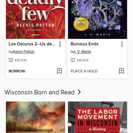
Los Oscuros 2--Us deadly few
Ruinous Ends
by
Alexis Patton
by
I. V. Marie
EBOOK
EBOOK
BORROW
PLACE A HOLD
Wisconsin Born and Read