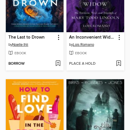
The Last to Drown
An Inconvenient Widow
by
Noelle Ihli
by
Lois Romano
EBOOK
EBOOK
BORROW
PLACE A HOLD