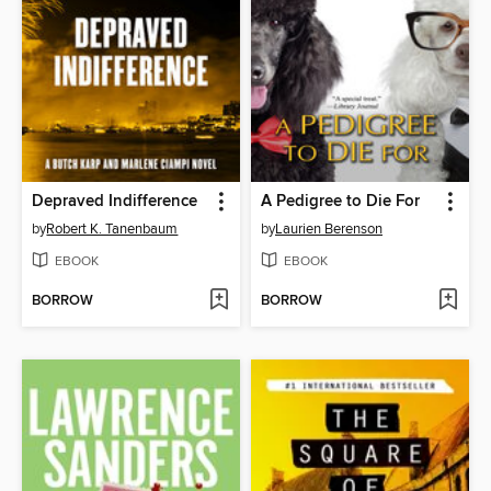
Depraved Indifference
A Pedigree to Die For
by
Robert K. Tanenbaum
by
Laurien Berenson
EBOOK
EBOOK
BORROW
BORROW