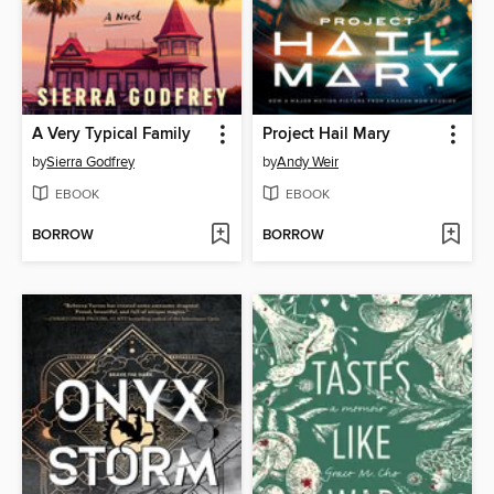
A Very Typical Family
Project Hail Mary
by
Sierra Godfrey
by
Andy Weir
EBOOK
EBOOK
BORROW
BORROW