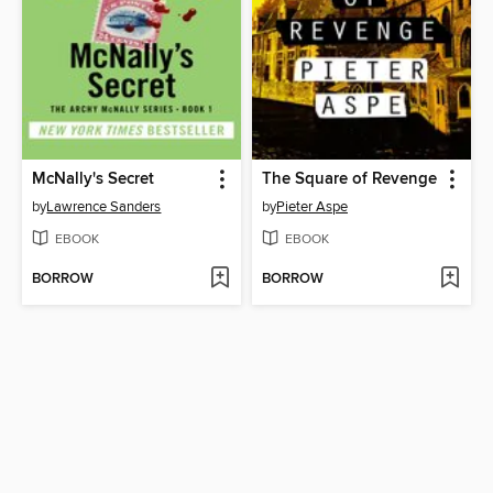
McNally's Secret
The Square of Revenge
by
Lawrence Sanders
by
Pieter Aspe
EBOOK
EBOOK
BORROW
BORROW