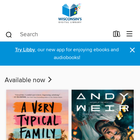
×
Try Libby
, our new app for enjoying ebooks and
audiobooks!
Available now