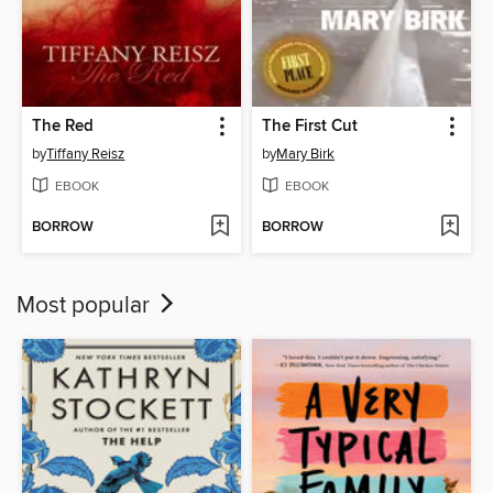
The Red
The First Cut
by
Tiffany Reisz
by
Mary Birk
EBOOK
EBOOK
BORROW
BORROW
Most popular