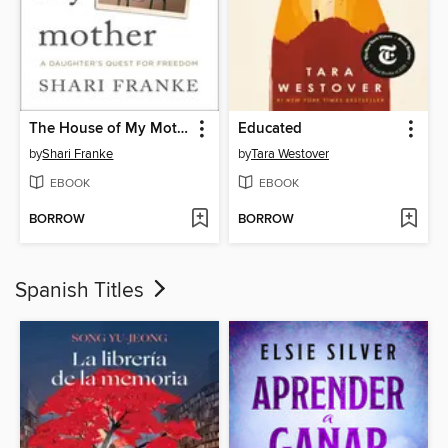
The House of My Mother
Educated
by
Shari Franke
by
Tara Westover
EBOOK
EBOOK
BORROW
BORROW
Spanish Titles