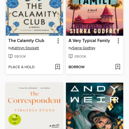
The Calamity Club
A Very Typical Family
by
Kathryn Stockett
by
Sierra Godfrey
EBOOK
EBOOK
PLACE A HOLD
BORROW