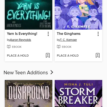
Yarn Is Everything!
The Ginghams
by
Aaron Reynolds
by
T. C. Kemper
EBOOK
EBOOK
PLACE A HOLD
PLACE A HOLD
New Teen Additions