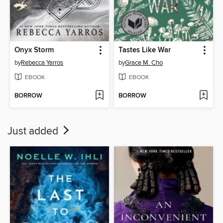
Onyx Storm
Tastes Like War
by
Rebecca Yarros
by
Grace M. Cho
EBOOK
EBOOK
BORROW
BORROW
Just added