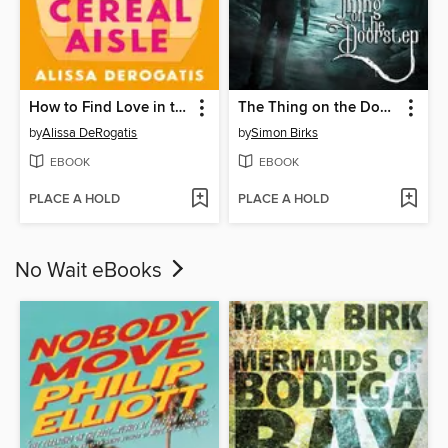
How to Find Love in the Cereal Aisle
The Thing on the Doorstep (2026)
by
Alissa DeRogatis
by
Simon Birks
EBOOK
EBOOK
PLACE A HOLD
PLACE A HOLD
No Wait eBooks