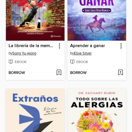
La librería de la memoria
Aprender a ganar
by
Song Yu-jeong
by
Elsie Silver
EBOOK
EBOOK
BORROW
BORROW