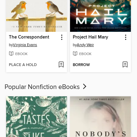
The Correspondent
Project Hail Mary
by
Virginia Evans
by
Andy Weir
EBOOK
EBOOK
PLACE A HOLD
BORROW
Popular Nonfiction eBooks