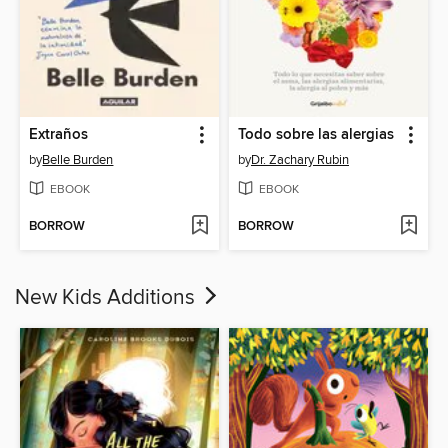
Extraños
Todo sobre las alergias
by
Belle Burden
by
Dr. Zachary Rubin
EBOOK
EBOOK
BORROW
BORROW
New Kids Additions