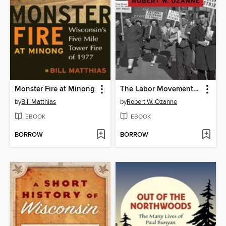
Monster Fire at Minong
The Labor Movement in Wisconsin
by
Bill Matthias
by
Robert W. Ozanne
EBOOK
EBOOK
BORROW
BORROW