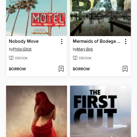
Nobody Move
Mermaids of Bodega Bay
by
Philip Elliot
by
Mary Birk
EBOOK
EBOOK
BORROW
BORROW