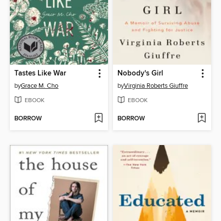
Tastes Like War
Nobody's Girl
by
Grace M. Cho
by
Virginia Roberts Giuffre
EBOOK
EBOOK
BORROW
BORROW