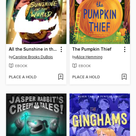
All the Sunshine in the World
The Pumpkin Thief
by
Caroline Brooks DuBois
by
Alice Hemming
EBOOK
EBOOK
PLACE A HOLD
PLACE A HOLD