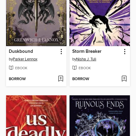
Duskbound
Storm Breaker
by
Parker Lennox
by
Nisha J. Tuli
EBOOK
EBOOK
BORROW
BORROW