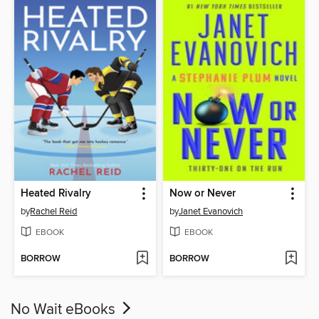
Heated Rivalry
Now or Never
by
Rachel Reid
by
Janet Evanovich
EBOOK
EBOOK
BORROW
BORROW
No Wait eBooks