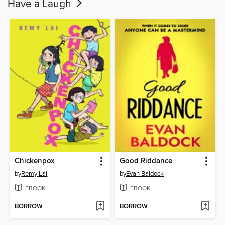
Have a Laugh
Chickenpox
Good Riddance
by
Remy Lai
by
Evan Baldock
EBOOK
EBOOK
BORROW
BORROW