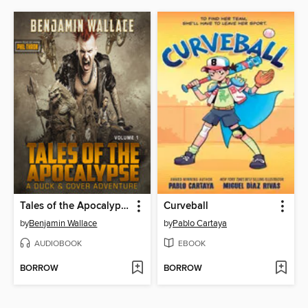
Tales of the Apocalypse (Volume 1)
Curveball
by
Benjamin Wallace
by
Pablo Cartaya
AUDIOBOOK
EBOOK
BORROW
BORROW