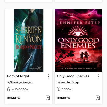
Born of Night
Only Good Enemies
by
Sherrilyn Kenyon
by
Jennifer Estep
AUDIOBOOK
EBOOK
BORROW
BORROW