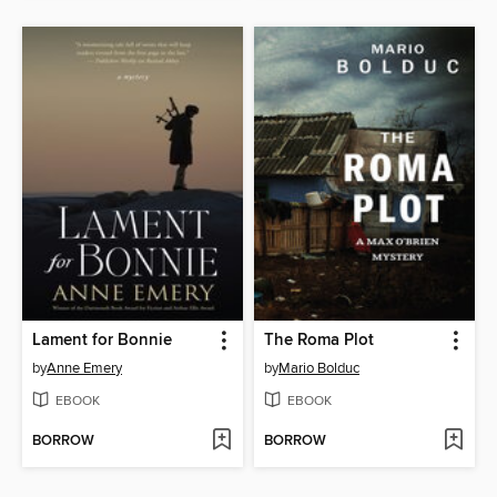
Lament for Bonnie
The Roma Plot
by
Anne Emery
by
Mario Bolduc
EBOOK
EBOOK
BORROW
BORROW