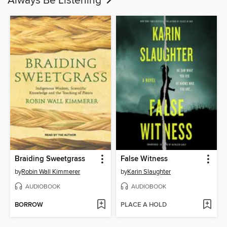
Always Be Listening
Braiding Sweetgrass
False Witness
by
Robin Wall Kimmerer
by
Karin Slaughter
AUDIOBOOK
AUDIOBOOK
BORROW
PLACE A HOLD