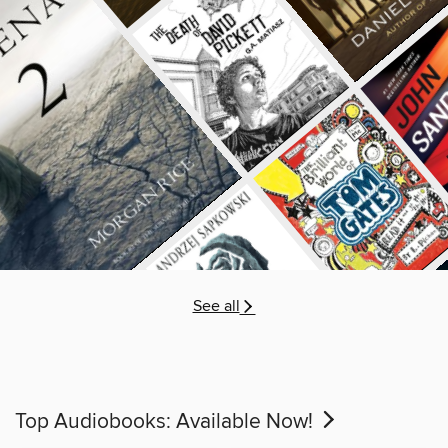
See all
Top Audiobooks: Available Now!