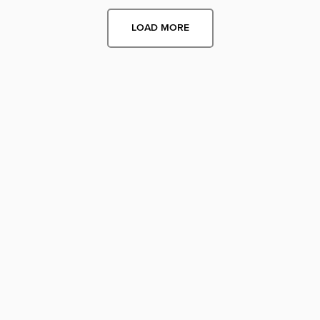
LOAD MORE