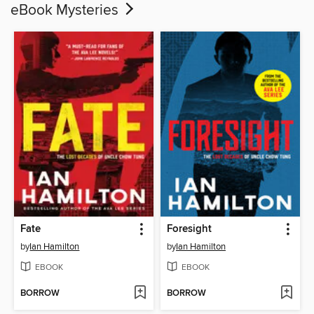
eBook Mysteries
Fate
Foresight
by
Ian Hamilton
by
Ian Hamilton
EBOOK
EBOOK
BORROW
BORROW