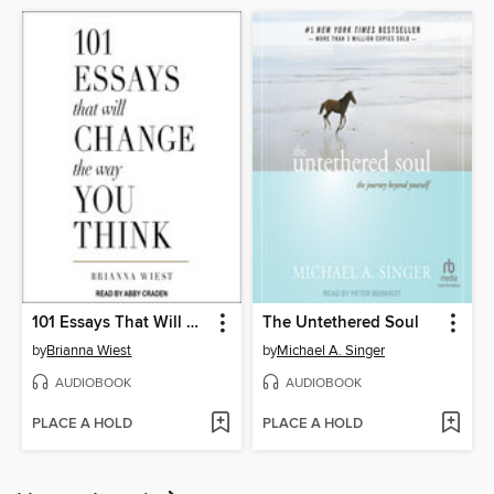
101 Essays That Will Change the Way You Think
The Untethered Soul
by
Brianna Wiest
by
Michael A. Singer
AUDIOBOOK
AUDIOBOOK
PLACE A HOLD
PLACE A HOLD