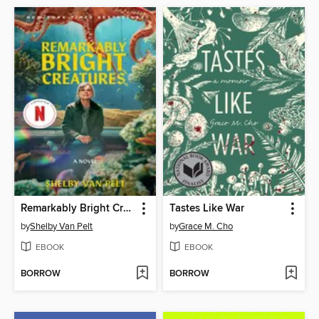
Remarkably Bright Creatures
Tastes Like War
by
Shelby Van Pelt
by
Grace M. Cho
EBOOK
EBOOK
BORROW
BORROW