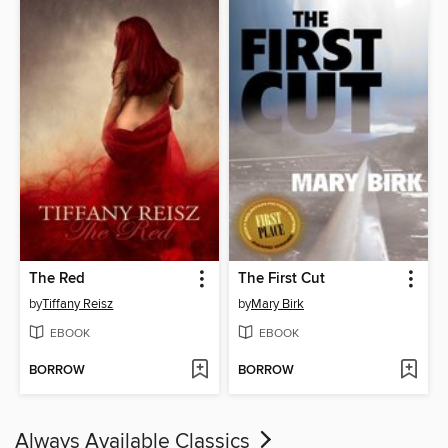
The Red
The First Cut
by
Tiffany Reisz
by
Mary Birk
EBOOK
EBOOK
BORROW
BORROW
Always Available Classics