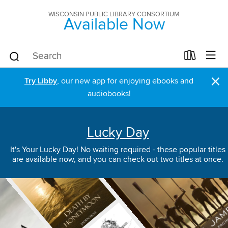
WISCONSIN PUBLIC LIBRARY CONSORTIUM
Available Now
×
Try Libby
, our new app for enjoying ebooks and
audiobooks!
Lucky Day
It's Your Lucky Day! No waiting required - these popular titles
are available now, and you can check out two titles at once.