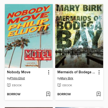
Nobody Move
Mermaids of Bodega Bay
by
Philip Elliot
by
Mary Birk
EBOOK
EBOOK
BORROW
BORROW