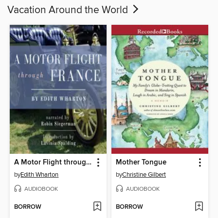
Vacation Around the World
A Motor Flight through France
Mother Tongue
by
Edith Wharton
by
Christine Gilbert
AUDIOBOOK
AUDIOBOOK
BORROW
BORROW