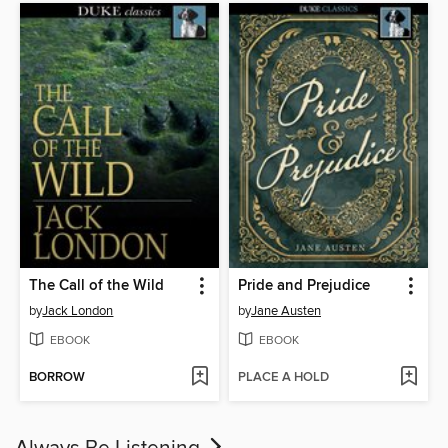
The Call of the Wild
Pride and Prejudice
by
Jack London
by
Jane Austen
EBOOK
EBOOK
BORROW
PLACE A HOLD