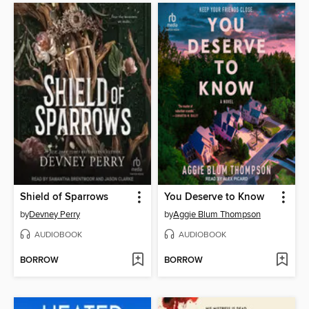
Shield of Sparrows
You Deserve to Know
by
Devney Perry
by
Aggie Blum Thompson
AUDIOBOOK
AUDIOBOOK
BORROW
BORROW