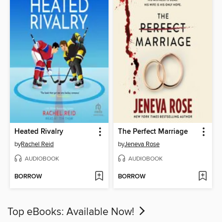
Heated Rivalry
The Perfect Marriage
by
Rachel Reid
by
Jeneva Rose
AUDIOBOOK
AUDIOBOOK
BORROW
BORROW
Top eBooks: Available Now!