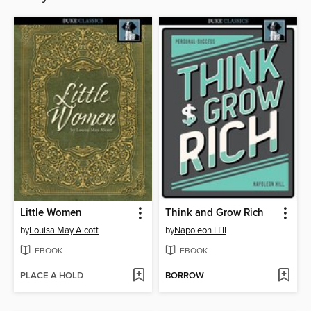
Little Women
Think and Grow Rich
by
Louisa May Alcott
by
Napoleon Hill
EBOOK
EBOOK
PLACE A HOLD
BORROW