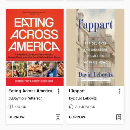
Eating Across America
L'Appart
by
Daymon Patterson
by
David Lebovitz
EBOOK
AUDIOBOOK
BORROW
BORROW