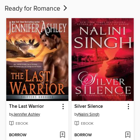
Ready for Romance
The Last Warrior
Silver Silence
by
Jennifer Ashley
by
Nalini Singh
EBOOK
EBOOK
BORROW
BORROW