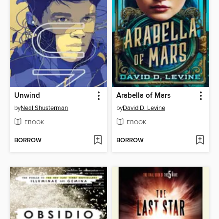
Unwind
Arabella of Mars
by
Neal Shusterman
by
David D. Levine
EBOOK
EBOOK
BORROW
BORROW