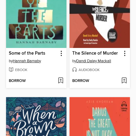
Some of the Parts
The Silence of Murder
by
Hannah Barnaby
by
Dandi Daley Mackall
EBOOK
AUDIOBOOK
BORROW
BORROW