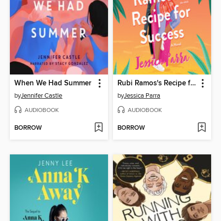
When We Had Summer
Rubi Ramos's Recipe for Success
by
Jennifer Castle
by
Jessica Parra
AUDIOBOOK
AUDIOBOOK
BORROW
BORROW