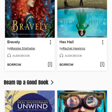
Bravely
Hex Hall
by
Maggie Stiefvater
by
Rachel Hawkins
AUDIOBOOK
AUDIOBOOK
BORROW
BORROW
Beam Up a Good Book