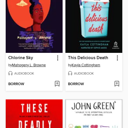
Chlorine Sky
This Delicious Death
by
Mahogany L. Browne
by
Kayla Cottingham
AUDIOBOOK
AUDIOBOOK
BORROW
BORROW