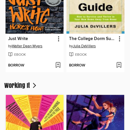
Just Write
The College Dorm Survival Guide
by
Walter Dean Myers
by
Julia DeVillers
EBOOK
EBOOK
BORROW
BORROW
Working It