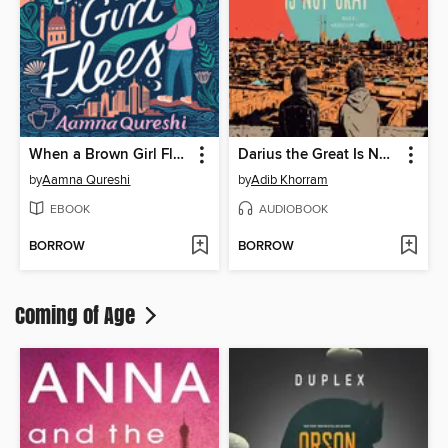
When a Brown Girl Flees
Darius the Great Is Not Okay
by
Aamna Qureshi
by
Adib Khorram
EBOOK
AUDIOBOOK
BORROW
BORROW
Coming of Age