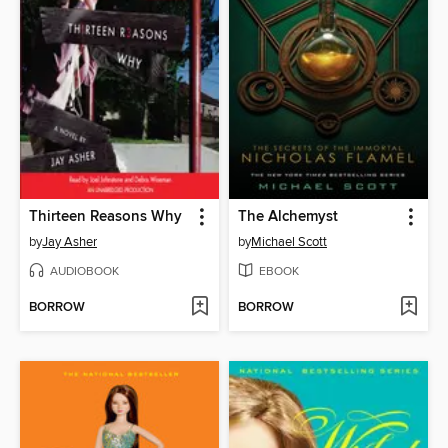
Thirteen Reasons Why
The Alchemyst
by
Jay Asher
by
Michael Scott
AUDIOBOOK
EBOOK
BORROW
BORROW