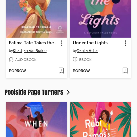
Fatima Tate Takes the Cake
Under the Lights
by
Khadijah VanBrakle
by
Dahlia Adler
AUDIOBOOK
EBOOK
BORROW
BORROW
Poolside Page Turners