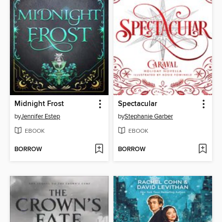
Midnight Frost
Spectacular
by
Jennifer Estep
by
Stephanie Garber
EBOOK
EBOOK
BORROW
BORROW