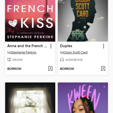
Anna and the French Kiss
Duplex
by
Stephanie Perkins
by
Orson Scott Card
EBOOK
AUDIOBOOK
BORROW
BORROW