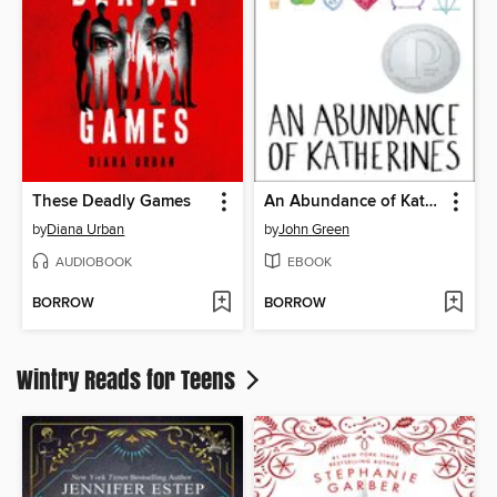
These Deadly Games
An Abundance of Katherines
by
Diana Urban
by
John Green
AUDIOBOOK
EBOOK
BORROW
BORROW
Wintry Reads for Teens