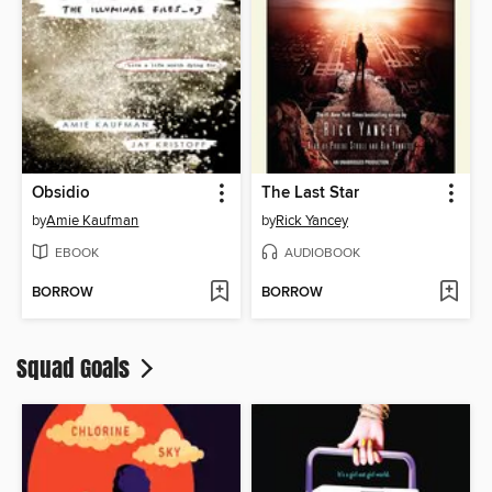
Obsidio
The Last Star
by
Amie Kaufman
by
Rick Yancey
EBOOK
AUDIOBOOK
BORROW
BORROW
Squad Goals