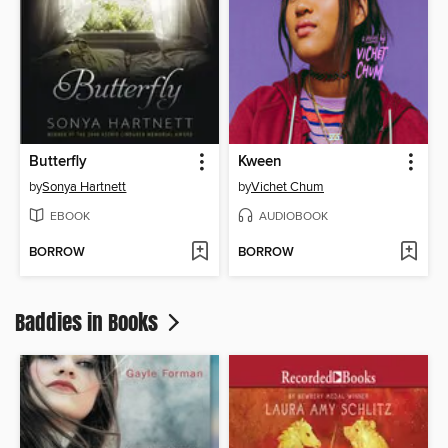
Butterfly
Kween
by
Sonya Hartnett
by
Vichet Chum
EBOOK
AUDIOBOOK
BORROW
BORROW
Baddies in Books