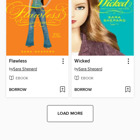
Flawless
Wicked
by
Sara Shepard
by
Sara Shepard
EBOOK
EBOOK
BORROW
BORROW
LOAD MORE