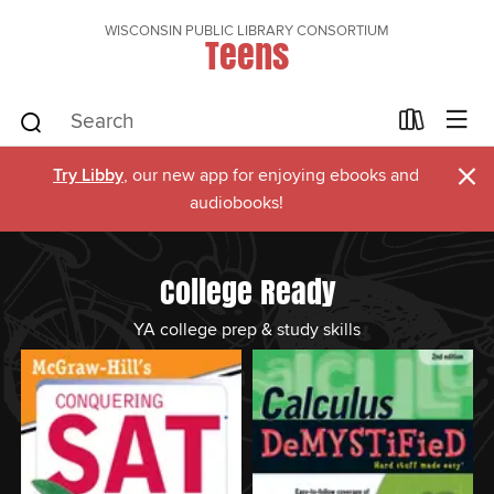
WISCONSIN PUBLIC LIBRARY CONSORTIUM
Teens
×
Try Libby
, our new app for enjoying ebooks and
audiobooks!
College Ready
YA college prep & study skills