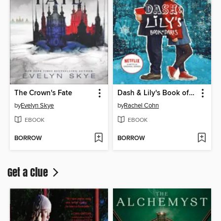
The Crown's Fate
Dash & Lily's Book of Dares
by
Evelyn Skye
by
Rachel Cohn
EBOOK
EBOOK
BORROW
BORROW
Get a Clue