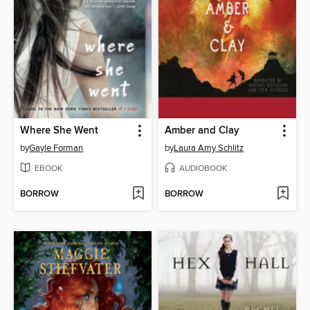
Where She Went
Amber and Clay
by
Gayle Forman
by
Laura Amy Schlitz
EBOOK
AUDIOBOOK
BORROW
BORROW