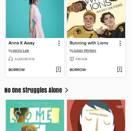
Anna K Away
Running with Lions
by
Jenny Lee
by
Julian Winters
AUDIOBOOK
EBOOK
BORROW
BORROW
No One Struggles Alone