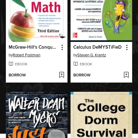
McGraw-Hill's Conquering SAT Math
Calculus DeMYSTiFieD
by
Robert Postman
by
Steven G. Krantz
EBOOK
EBOOK
BORROW
BORROW