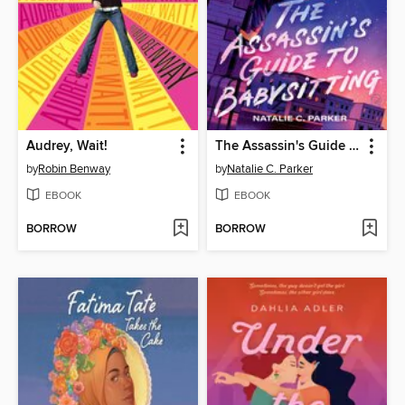
Audrey, Wait!
The Assassin's Guide to Babysitting
by
Robin Benway
by
Natalie C. Parker
EBOOK
EBOOK
BORROW
BORROW