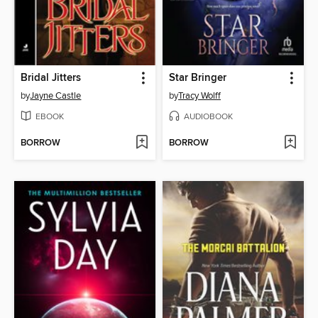
Bridal Jitters
Star Bringer
by
Jayne Castle
by
Tracy Wolff
EBOOK
AUDIOBOOK
BORROW
BORROW