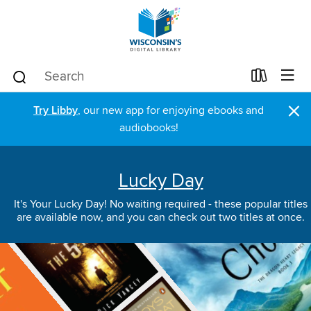
×
Try Libby
, our new app for enjoying ebooks and
audiobooks!
Lucky Day
It's Your Lucky Day! No waiting required - these popular titles
are available now, and you can check out two titles at once.