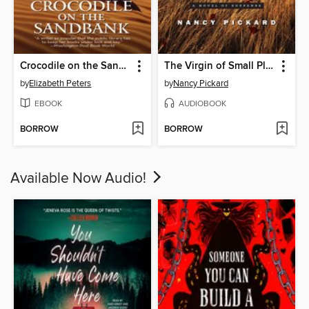
Crocodile on the Sandbank
The Virgin of Small Plains
by
Elizabeth Peters
by
Nancy Pickard
EBOOK
AUDIOBOOK
BORROW
BORROW
Available Now Audio!