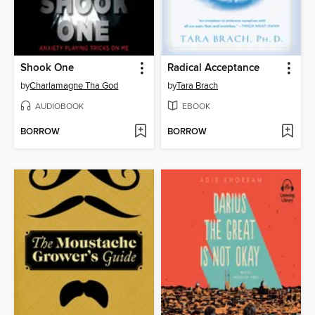
Shook One
Radical Acceptance
by
Charlamagne Tha God
by
Tara Brach
AUDIOBOOK
EBOOK
BORROW
BORROW