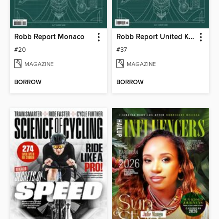
Robb Report Monaco
Robb Report United Kingdom
#20
#37
MAGAZINE
MAGAZINE
BORROW
BORROW