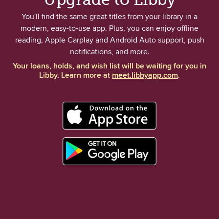
You'll find the same great titles from your library in a
modern, easy-to-use app. Plus, you can enjoy offline
reading, Apple Carplay and Android Auto support, push
notifications, and more.
Your loans, holds, and wish list will be waiting for you in
Libby. Learn more at
meet.libbyapp.com
.