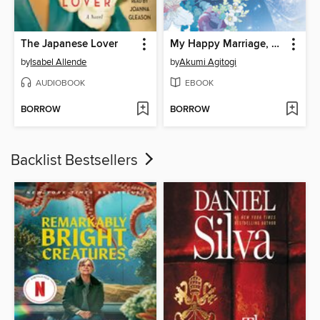
The Japanese Lover
My Happy Marriage, Volume 2
by
Isabel Allende
by
Akumi Agitogi
AUDIOBOOK
EBOOK
BORROW
BORROW
Backlist Bestsellers