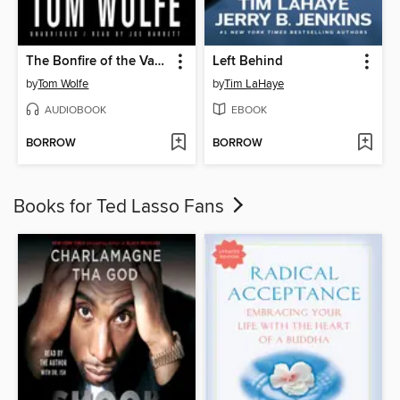
The Bonfire of the Vanities
Left Behind
by
Tom Wolfe
by
Tim LaHaye
AUDIOBOOK
EBOOK
BORROW
BORROW
Books for Ted Lasso Fans