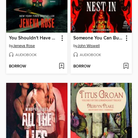
You Shouldn't Have Come Here
Someone You Can Build a Nest In
by
Jeneva Rose
by
John Wiswell
AUDIOBOOK
AUDIOBOOK
BORROW
BORROW