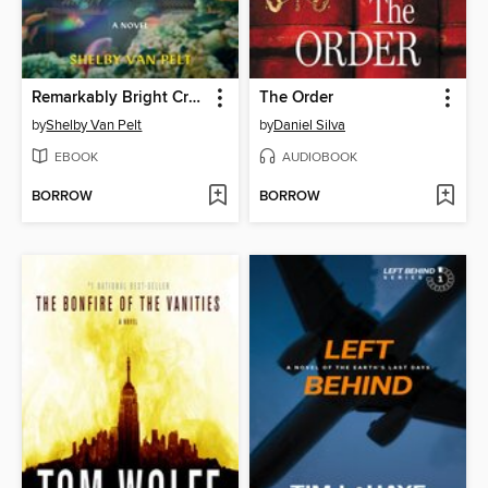
Remarkably Bright Creatures
The Order
by
Shelby Van Pelt
by
Daniel Silva
EBOOK
AUDIOBOOK
BORROW
BORROW