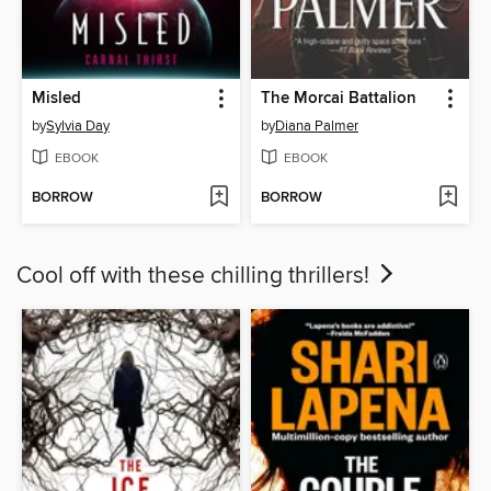
Misled
The Morcai Battalion
by
Sylvia Day
by
Diana Palmer
EBOOK
EBOOK
BORROW
BORROW
Cool off with these chilling thrillers!