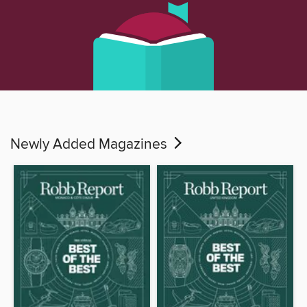
Newly Added Magazines