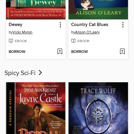
Dewey
Country Cat Blues
by
Vicki Myron
by
Alison O'Leary
EBOOK
EBOOK
BORROW
BORROW
Spicy Sci-Fi