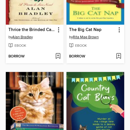
Thrice the Brinded Cat Hath Mew'd
The Big Cat Nap
by
Alan Bradley
by
Rita Mae Brown
EBOOK
EBOOK
BORROW
BORROW