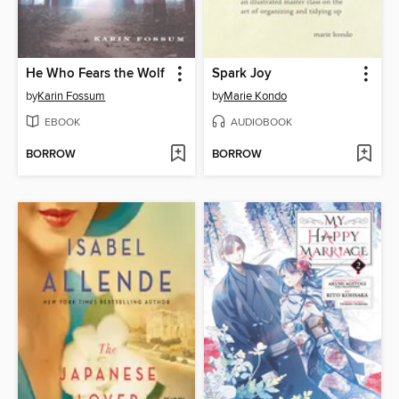
He Who Fears the Wolf
Spark Joy
by
Karin Fossum
by
Marie Kondo
EBOOK
AUDIOBOOK
BORROW
BORROW