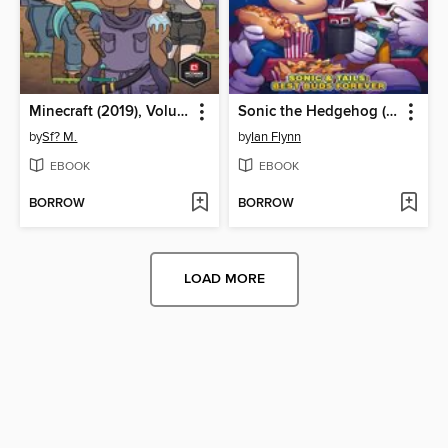
Minecraft (2019), Volume 1
Sonic the Hedgehog (2018)
by
Sf? M.
by
Ian Flynn
EBOOK
EBOOK
BORROW
BORROW
LOAD MORE