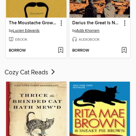
The Moustache Grower's Guide
Darius the Great Is Not Okay
by
Lucien Edwards
by
Adib Khorram
EBOOK
AUDIOBOOK
BORROW
BORROW
Cozy Cat Reads