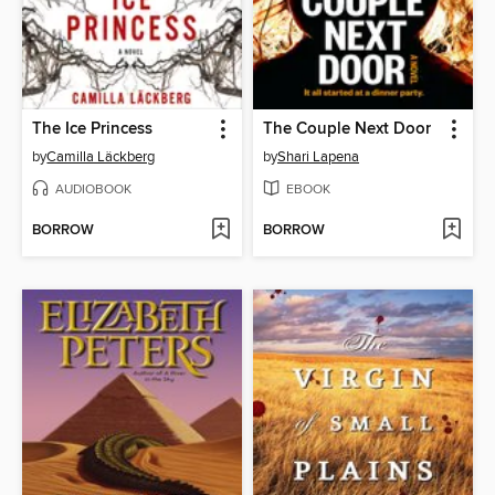
The Ice Princess
The Couple Next Door
by
Camilla Läckberg
by
Shari Lapena
AUDIOBOOK
EBOOK
BORROW
BORROW