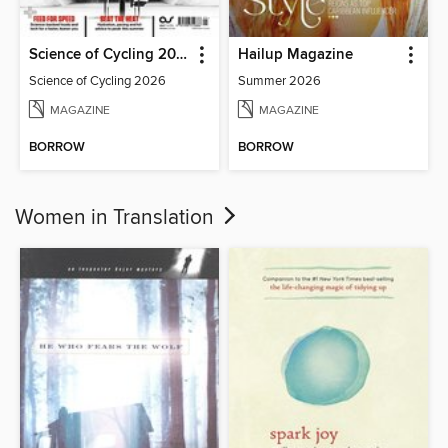
Science of Cycling 2026
Hailup Magazine
Science of Cycling 2026
Summer 2026
MAGAZINE
MAGAZINE
BORROW
BORROW
Women in Translation