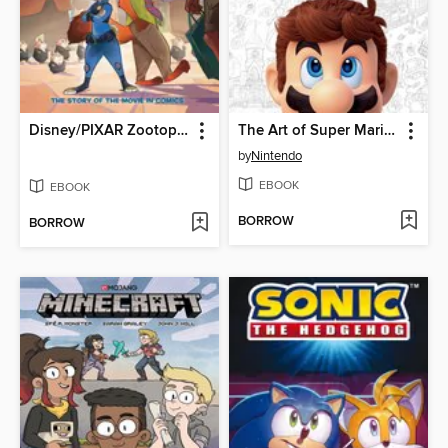
Disney/PIXAR Zootopia
The Art of Super Mario Odyssey
by
Nintendo
EBOOK
EBOOK
BORROW
BORROW