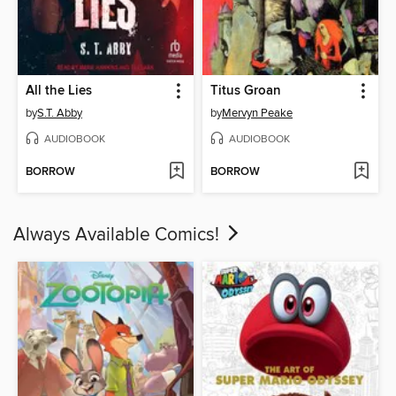
All the Lies
Titus Groan
by
S.T. Abby
by
Mervyn Peake
AUDIOBOOK
AUDIOBOOK
BORROW
BORROW
Always Available Comics!