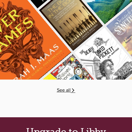
See all
Upgrade to Libby